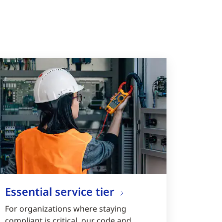
Essential service tier
For organizations where staying
compliant is critical, our code and