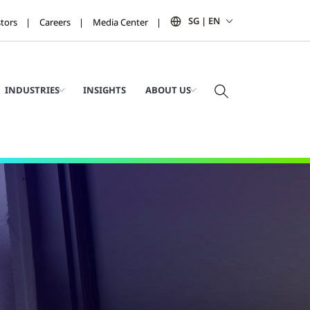
SG | EN
stors
Careers
Media Center
INDUSTRIES
INSIGHTS
ABOUT US