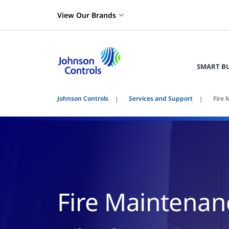
View Our Brands
SMART B
Johnson Controls
Services and Support
Fire
Fire Maintenan