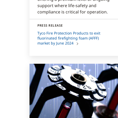
support where life-safety and
compliance is critical for operation.
PRESS RELEASE
Tyco Fire Protection Products to exit
fluorinated firefighting foam (AFFF)
market by June 2024