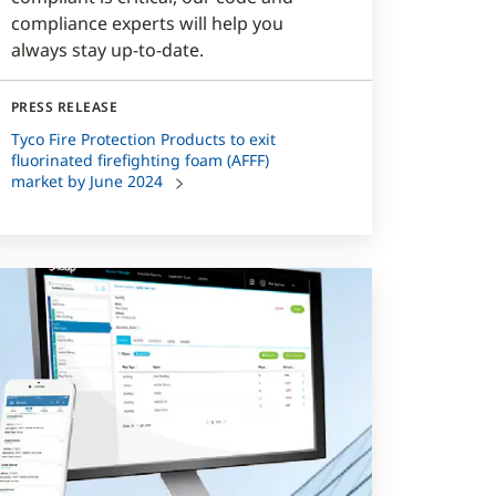
compliance experts will help you
always stay up-to-date.
PRESS RELEASE
Tyco Fire Protection Products to exit
fluorinated firefighting foam (AFFF)
market by June 2024