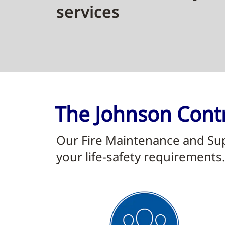
services
The Johnson Contr
Our Fire Maintenance and Supp
your life-safety requirements.