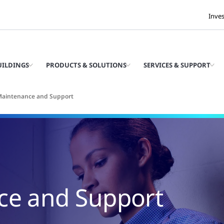
Inve
UILDINGS
PRODUCTS & SOLUTIONS
SERVICES & SUPPORT
 Maintenance and Support
ce and Support