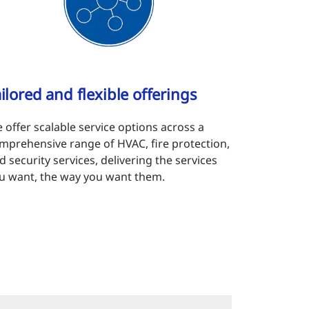
ilored and flexible offerings
 offer scalable service options across a
mprehensive range of HVAC, fire protection,
d security services, delivering the services
u want, the way you want them.