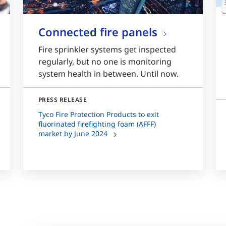
Connected fire panels
Fire sprinkler systems get inspected
regularly, but no one is monitoring
system health in between. Until now.
PRESS RELEASE
Tyco Fire Protection Products to exit
fluorinated firefighting foam (AFFF)
market by June 2024