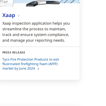
Xaap
Xaap inspection application helps you
streamline the process to maintain,
track and ensure system compliance,
and manage your reporting needs.
PRESS RELEASE
Tyco Fire Protection Products to exit
fluorinated firefighting foam (AFFF)
market by June 2024