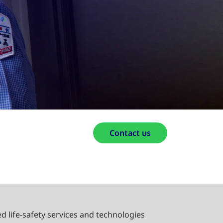
Contact us
d life-safety services and technologies