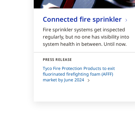
Connected fire sprinkler
Fire sprinkler systems get inspected
regularly, but no one has visibility into
system health in between. Until now.
PRESS RELEASE
Tyco Fire Protection Products to exit
fluorinated firefighting foam (AFFF)
market by June 2024