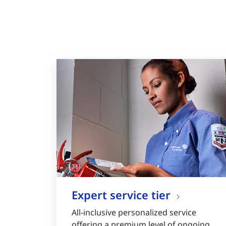
Expert service tier
All-inclusive personalized service
offering a premium level of ongoing