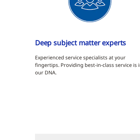
Deep subject matter experts
Experienced service specialists at your
fingertips. Providing best-in-class service is 
our DNA.