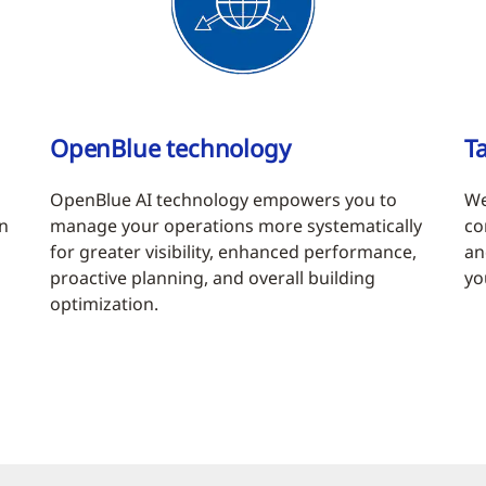
OpenBlue technology
Ta
OpenBlue AI technology empowers you to
We
in
manage your operations more systematically
co
for greater visibility, enhanced performance,
an
proactive planning, and overall building
yo
optimization.