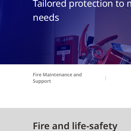
Tailored protection to
needs
Fire Maintenance and
Support
Fire and life-safety