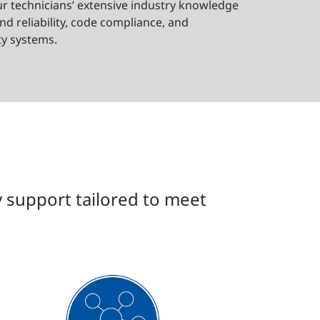
r technicians’ extensive industry knowledge
d reliability, code compliance, and
ty systems.
y support tailored to meet