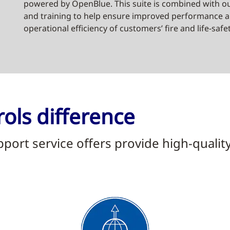
powered by OpenBlue. This suite is combined with ou
and training to help ensure improved performance an
operational efficiency of customers’ fire and life-safe
ols difference
ort service offers provide high-qualit