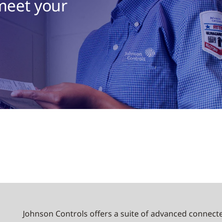
 meet your
Johnson Controls offers a suite of advanced connecte