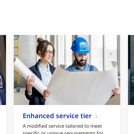
Enhanced service tier
A modified service tailored to meet
specific or unique requirements for