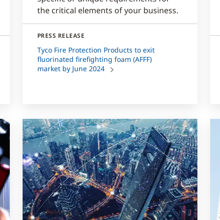
the critical elements of your business.
PRESS RELEASE
Tyco Fire Protection Products to exit
fluorinated firefighting foam (AFFF)
market by June 2024