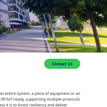
Contact Us
 an entire system, a piece of equipment or an
IT/IP/IoT-ready, supporting multiple protocols
y it is to boost resiliency and deliver