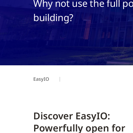
Why not use the full po
building?
EasyIO
Discover EasyIO:
Powerfully open for