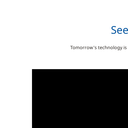
See
Tomorrow's technology is al