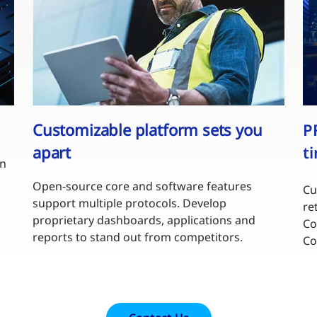
Customizable platform sets you
P
apart
t
en
Open-source core and software features
Cu
support multiple protocols. Develop
re
proprietary dashboards, applications and
Co
reports to stand out from competitors.
Co