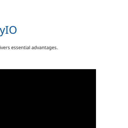
syIO
livers essential advantages.