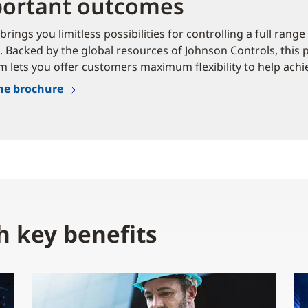
ortant outcomes
brings you limitless possibilities for controlling a full rang
. Backed by the global resources of Johnson Controls, this
m lets you offer customers maximum flexibility to help achie
he brochure
h key benefits