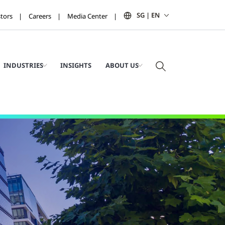
SG | EN
stors
Careers
Media Center
INDUSTRIES
INSIGHTS
ABOUT US