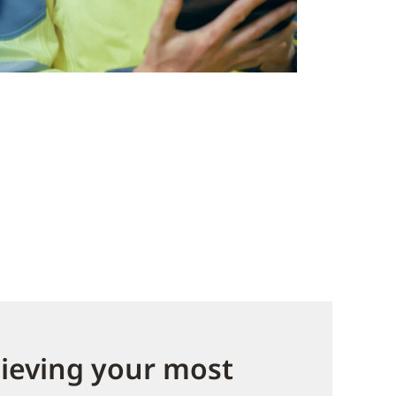
hieving your most