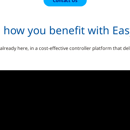
Contact Us
 how you benefit with Ea
ready here, in a cost-effective controller platform that de