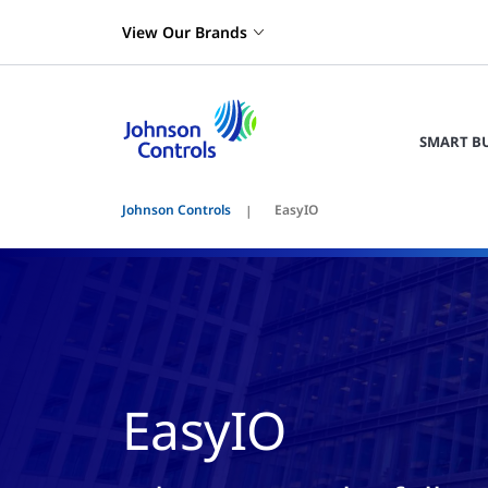
View Our Brands
SMART B
Johnson Controls
EasyIO
EasyIO