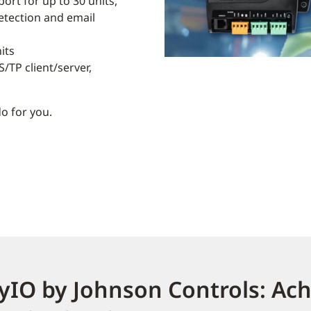
ort for up to 30 units,
detection and email
its
/TP client/server,
o for you.
yIO by Johnson Controls: Ac