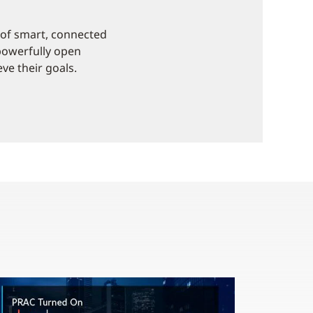
e of smart, connected
 powerfully open
ve their goals.