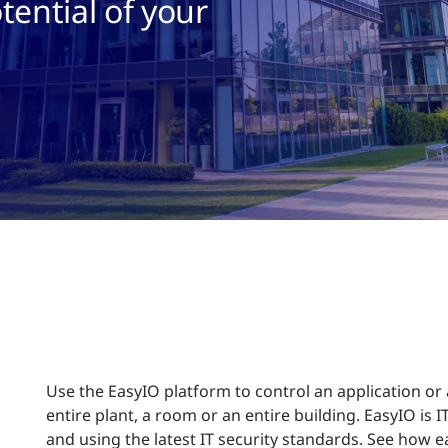
tential of your
Use the EasyIO platform to control an application or
entire plant, a room or an entire building. EasyIO is 
and using the latest IT security standards. See how eas