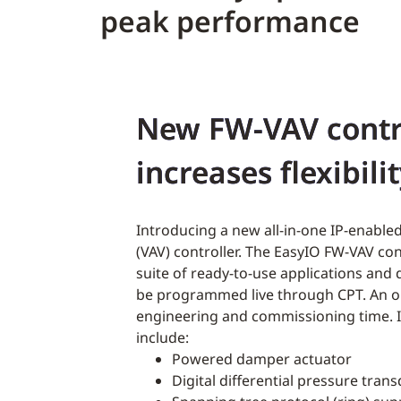
peak performance
New FW-VAV contr
increases flexibili
Introducing a new all-in-one IP-enabled
(VAV) controller. The EasyIO FW-VAV co
suite of ready-to-use applications and
be programmed live through CPT. An 
engineering and commissioning time. I
include:
Powered damper actuator
Digital differential pressure tran