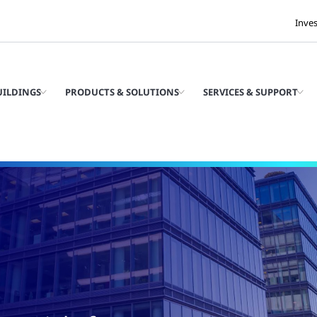
Inve
UILDINGS
PRODUCTS & SOLUTIONS
SERVICES & SUPPORT