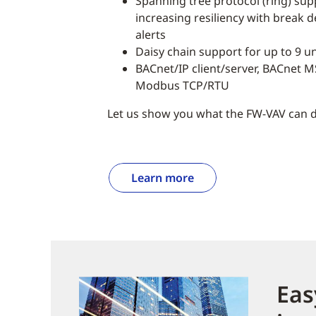
Spanning tree protocol (ring) supp
increasing resiliency with break 
alerts
Daisy chain support for up to 9 un
BACnet/IP client/server, BACnet MS
Modbus TCP/RTU
Let us show you what the FW-VAV can d
Learn more
Eas