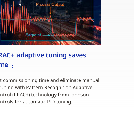
RAC+ adaptive tuning saves
ime
t commissioning time and eliminate manual
tuning with Pattern Recognition Adaptive
ntrol (PRAC+) technology from Johnson
ntrols for automatic PID tuning.