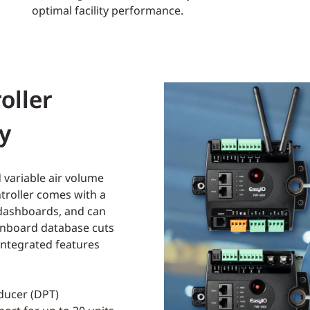
optimal facility performance.
oller
ty
 variable air volume
ntroller comes with a
 dashboards, and can
onboard database cuts
ntegrated features
sducer (DPT)