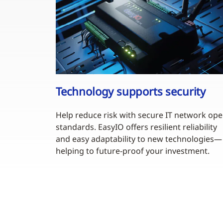
Technology supports security
Help reduce risk with secure IT network op
standards. EasyIO offers resilient reliability
and easy adaptability to new technologies—
helping to future-proof your investment.