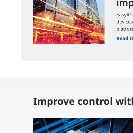
imp
EasyIO 
devices
platfor
Read t
Improve control wit