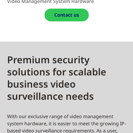
Video Management System Hardware
Contact us
Premium security
solutions for scalable
business video
surveillance needs
With our exclusive range of video management
system hardware, it is easier to meet the growing IP-
based video surveillance requirements. As a user,