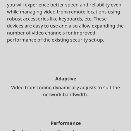
you will experience better speed and reliability even
while managing video from remote locations using
robust accessories like keyboards, etc. These
devices are easy to use and also allow expanding the
number of video channels for improved
performance of the existing security set-up.
Adaptive
Video transcoding dynamically adjusts to suit the
network bandwidth.
Performance