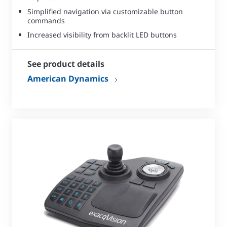
Simplified navigation via customizable button
commands
Increased visibility from backlit LED buttons
See product details
American Dynamics