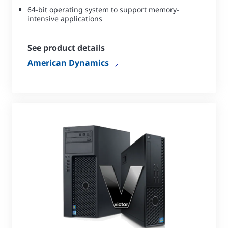
64-bit operating system to support memory-
intensive applications
See product details
American Dynamics