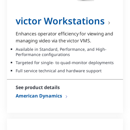
victor Workstations
Enhances operator efficiency for viewing and
managing video via the victor VMS.
Available in Standard, Performance, and High-
Performance configurations
Targeted for single- to quad-monitor deployments
Full service technical and hardware support
See product details
American Dynamics