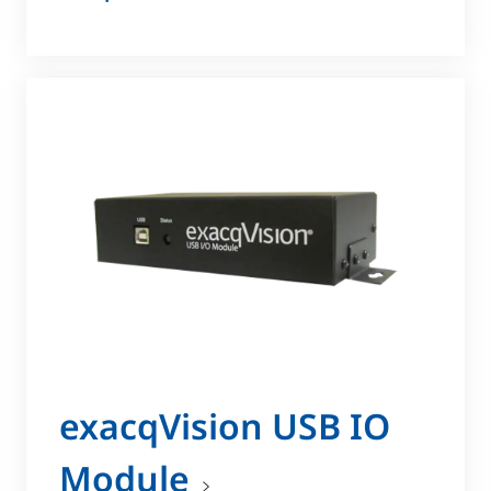
exacqVision USB IO
Module