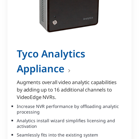
Tyco Analytics
Appliance
Augments overall video analytic capabilities
by adding up to 16 additional channels to
VideoEdge NVRs.
Increase NVR performance by offloading analytic
processing
Analytics install wizard simplifies licensing and
activation
Seamlessly fits into the existing system