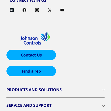
CONNECT WITH US
Contact Us
Find a rep
PRODUCTS AND SOLUTIONS
SERVICE AND SUPPORT