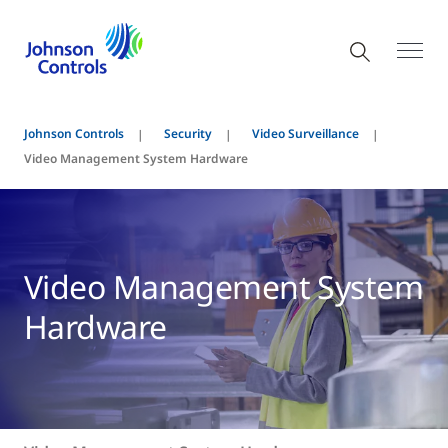
Johnson Controls
Security
Video Surveillance
Video Management System Hardware
Video Management System
Hardware