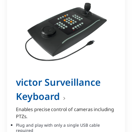
victor Surveillance
Keyboard
Enables precise control of cameras including
PTZs.
Plug and play with only a single USB cable
required