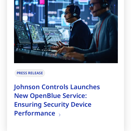
PRESS RELEASE
Johnson Controls Launches
New OpenBlue Service:
Ensuring Security Device
Performance