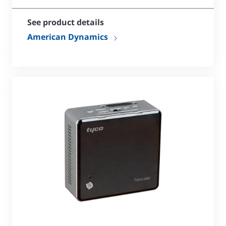
See product details
American Dynamics