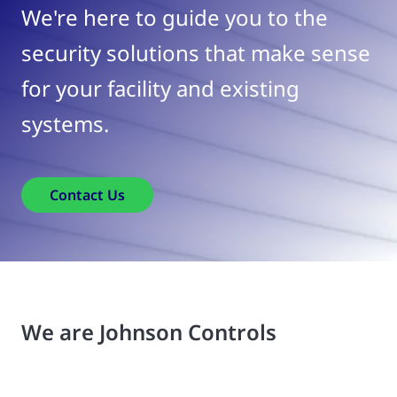
We're here to guide you to the
security solutions that make sense
for your facility and existing
systems.
Contact Us
We are Johnson Controls