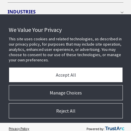
INDUSTRIES
We Value Your Privacy
INSIGHTS
This site uses cookies and related technologies, as described in
our privacy policy, for purposes that may include site operation,
OPENBLUE
analytics, enhanced user experience, or advertising. You may
choose to consent to our use of these technologies, or manage
your own preferences.
SMART BUILDINGS
Accept All
ABOUT US
Manage Choices
Reject All
© 2026 Johnson Controls. All Rights Reserved.
Accessibility
Privacy
Suppliers
Terms
Cookie Preferences
Privacy Policy
Powered by: