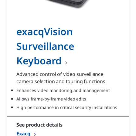
exacqVision
Surveillance
Keyboard
Advanced control of video surveillance
camera selection and touring functions.
Enhances video monitoring and management
Allows frame-by-frame video edits
High performance in critical security installations
See product details
Exacq