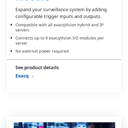
Expand your surveillance system by adding
configurable trigger inputs and outputs.
Compatible with all exacqVision hybrid and IP
servers
Connects up to 8 exacqVision I/O modules per
server
No external power required
See product details
Exacq