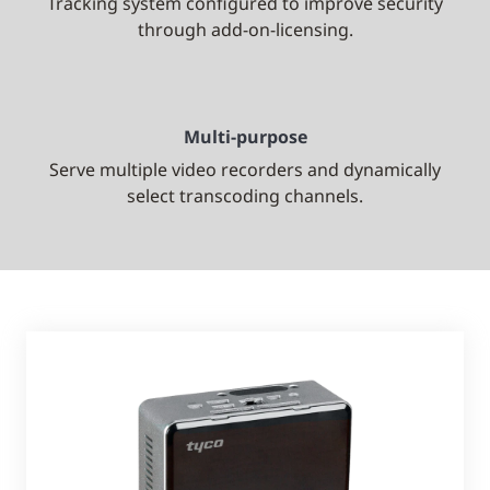
Tracking system configured to improve security
through add-on-licensing.
Multi-purpose
Serve multiple video recorders and dynamically
select transcoding channels.