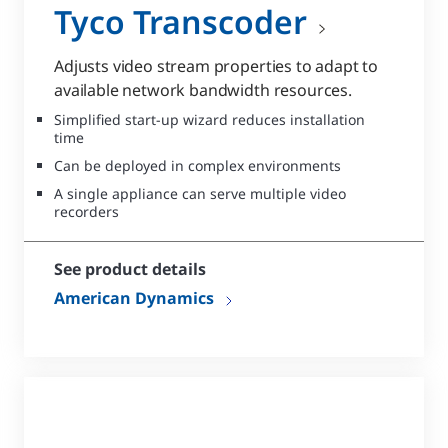
Tyco Transcoder
Adjusts video stream properties to adapt to
available network bandwidth resources.
Simplified start-up wizard reduces installation
time
Can be deployed in complex environments
A single appliance can serve multiple video
recorders
See product details
American Dynamics