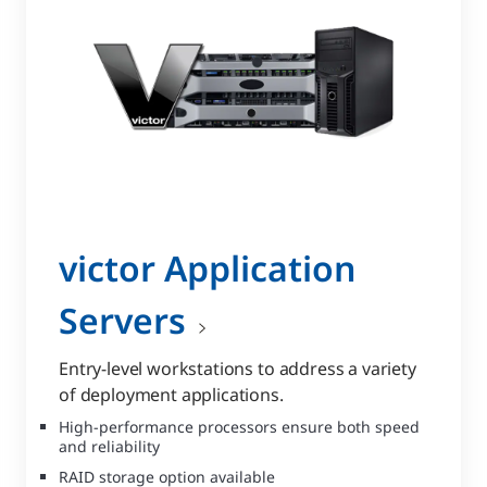
victor Application
Servers
Entry-level workstations to address a variety
of deployment applications.
High-performance processors ensure both speed
and reliability
RAID storage option available