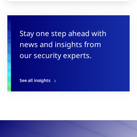
Stay one step ahead with
news and insights from
our security experts.
See all insights