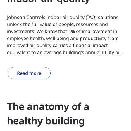
Johnson Controls indoor air quality (IAQ) solutions
unlock the full value of people, resources and
investments. We know that 1% of improvement in
employee health, well-being and productivity from
improved air quality carries a financial impact
equivalent to an average building’s annual utility bill.
Read more
The anatomy of a
healthy building