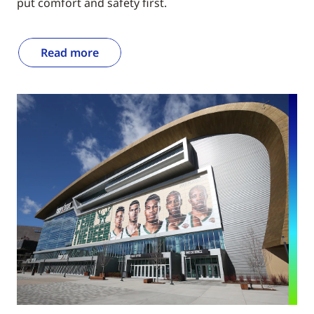
put comfort and safety first.
Read more