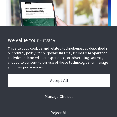
We Value Your Privacy
This site uses cookies and related technologies, as described in
our privacy policy, for purposes that may include site operation,
analytics, enhanced user experience, or advertising. You may
choose to consent to our use of these technologies, or manage
your own preferences.
Accept All
Manage Choices
Reject All