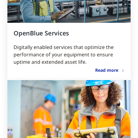
OpenBlue Services
Digitally enabled services that optimize the
performance of your equipment to ensure
uptime and extended asset life.
Read more