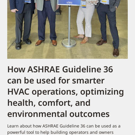
How ASHRAE Guideline 36
can be used for smarter
HVAC operations, optimizing
health, comfort, and
environmental outcomes​
Learn about how ASHRAE Guideline 36 can be used as a
powerful tool to help building operators and owners