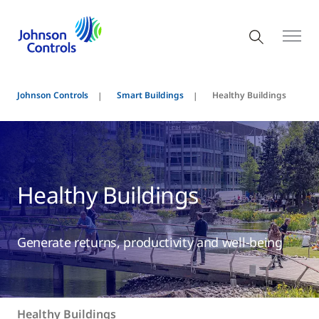
Johnson Controls
Smart Buildings
Healthy Buildings
Healthy Buildings
Generate returns, productivity and well-being
Healthy Buildings