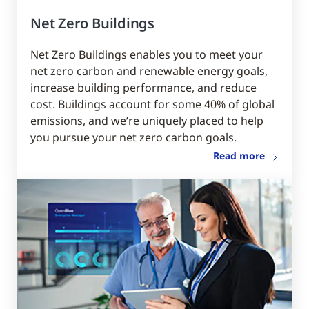
Net Zero Buildings
Net Zero Buildings enables you to meet your
net zero carbon and renewable energy goals,
increase building performance, and reduce
cost. Buildings account for some 40% of global
emissions, and we’re uniquely placed to help
you pursue your net zero carbon goals.
Read more