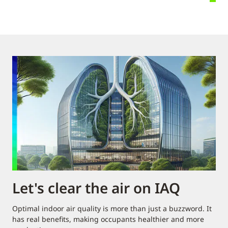
Let's clear the air on IAQ
Optimal indoor air quality is more than just a buzzword. It
has real benefits, making occupants healthier and more