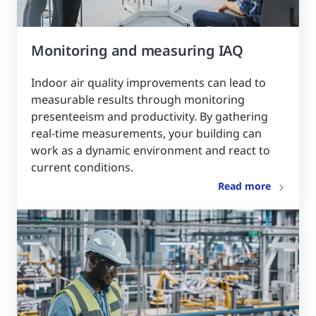
Monitoring and measuring IAQ
Indoor air quality improvements can lead to
measurable results through monitoring
presenteeism and productivity. By gathering
real-time measurements, your building can
work as a dynamic environment and react to
current conditions.
Read more