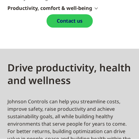
Productivity, comfort & well-being
Contact us
Drive productivity, health
and wellness
Johnson Controls can help you streamline costs,
improve safety, raise productivity and achieve
sustainability goals, all while building healthy
environments that serve people for years to come.
For better returns, building optimization can drive
value in people, space and building health within the