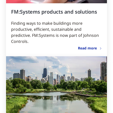
FM:Systems products and solutions
Finding ways to make buildings more
productive, efficient, sustainable and
predictive. FM:Systems is now part of Johnson
Controls.
Read more