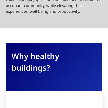
occupant community, while elevating their
experiences, well-being and productivity.
Why healthy
buildings?