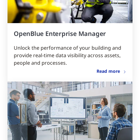
OpenBlue Enterprise Manager
Unlock the performance of your building and
provide real-time data visibility across assets,
people and processes.
Read more