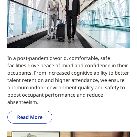
In a post-pandemic world, comfortable, safe
facilities drive peace of mind and confidence in their
occupants. From increased cognitive ability to better
talent retention and higher attendance, we ensure
optimum indoor environment quality and safety to
boost occupant performance and reduce
absenteeism.
Read More