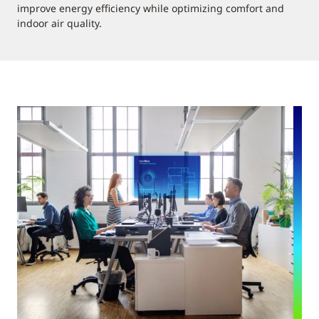
improve energy efficiency while optimizing comfort and
indoor air quality.