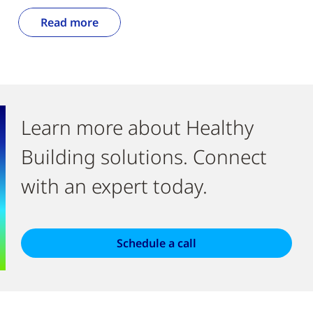
Read more
Learn more about Healthy
Building solutions. Connect
with an expert today.
Schedule a call