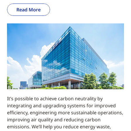
Read More
It’s possible to achieve carbon neutrality by
integrating and upgrading systems for improved
efficiency, engineering more sustainable operations,
improving air quality and reducing carbon
emissions. We’ll help you reduce energy waste,