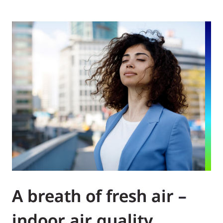
A breath of fresh air –
indoor air quality