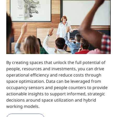
By creating spaces that unlock the full potential of
people, resources and investments, you can drive
operational efficiency and reduce costs through
space optimization. Data can be leveraged from
occupancy sensors and people counters to provide
actionable insights to support informed, strategic
decisions around space utilization and hybrid
working models.