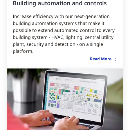
Building automation and controls
Increase efficiency with our next-generation
building automation systems that make it
possible to extend automated control to every
building system - HVAC, lighting, central utility
plant, security and detection - on a single
platform.
Read More