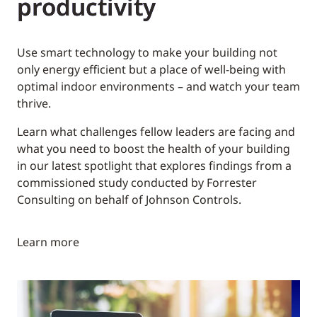
productivity
Use smart technology to make your building not
only energy efficient but a place of well-being with
optimal indoor environments – and watch your team
thrive.
Learn what challenges fellow leaders are facing and
what you need to boost the health of your building
in our latest spotlight that explores findings from a
commissioned study conducted by Forrester
Consulting on behalf of Johnson Controls.
Learn more