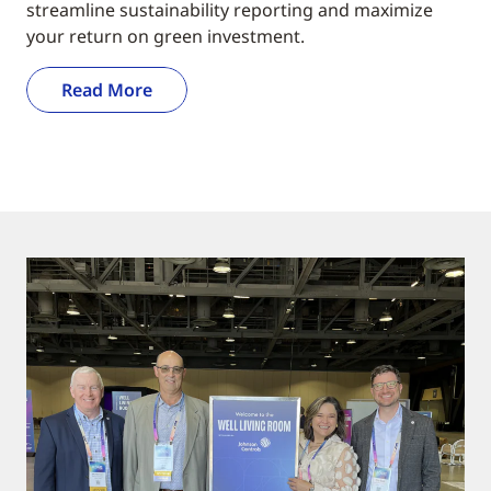
streamline sustainability reporting and maximize
your return on green investment.
Read More