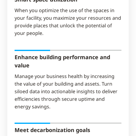
When you optimize the use of the spaces in
your facility, you maximize your resources and
provide places that unlock the potential of
your people.
Enhance building performance and
value
Manage your business health by increasing
the value of your building and assets. Turn
siloed data into actionable insights to deliver
efficiencies through secure uptime and
energy savings.
Meet decarbonization goals