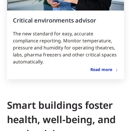
Critical environments advisor
The new standard for easy, accurate
compliance reporting. Monitor temperature,
pressure and humidity for operating theatres,
labs, pharma freezers and other critical spaces
automatically.
Read more
Smart buildings foster
health, well-being, and