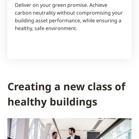
Deliver on your green promise. Achieve
carbon neutrality without compromising your
building asset performance, while ensuring a
healthy, safe environment.
Creating a new class of
healthy buildings