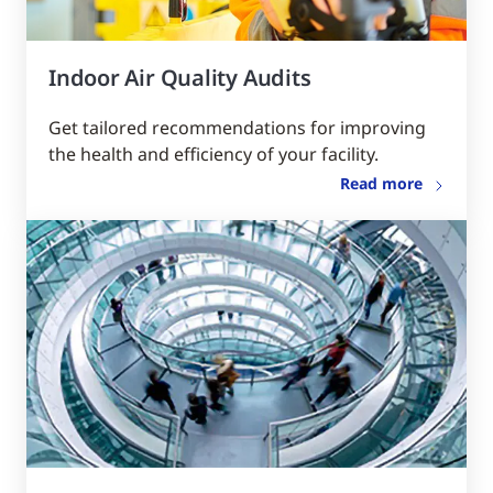
Indoor Air Quality Audits
Get tailored recommendations for improving
the health and efficiency of your facility.
Read more