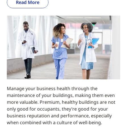
Read More
Manage your business health through the
maintenance of your buildings, making them even
more valuable. Premium, healthy buildings are not
only good for occupants, they’re good for your
business reputation and performance, especially
when combined with a culture of well-being.