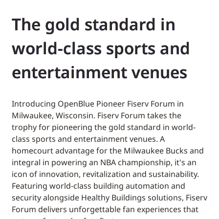
The gold standard in
world-class sports and
entertainment venues
Introducing OpenBlue Pioneer Fiserv Forum in
Milwaukee, Wisconsin. Fiserv Forum takes the
trophy for pioneering the gold standard in world-
class sports and entertainment venues. A
homecourt advantage for the Milwaukee Bucks and
integral in powering an NBA championship, it's an
icon of innovation, revitalization and sustainability.
Featuring world-class building automation and
security alongside Healthy Buildings solutions, Fiserv
Forum delivers unforgettable fan experiences that