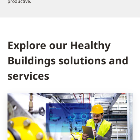
productive.
Explore our Healthy
Buildings solutions and
services