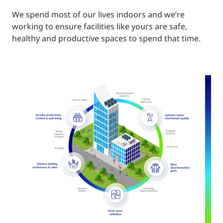
We spend most of our lives indoors and we’re
working to ensure facilities like yours are safe,
healthy and productive spaces to spend that time.