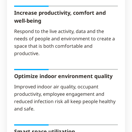
Increase productivity, comfort and
well-being
Respond to the live activity, data and the
needs of people and environment​ to create a
space that is both comfortable and
productive.
Optimize indoor environment quality
Improved indoor air quality, occupant
productivity, employee engagement and
reduced infection risk all keep people healthy
and safe.
Smart space utilization