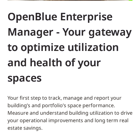
OpenBlue Enterprise
Manager - Your gateway
to optimize utilization
and health of your
spaces
Your first step to track, manage and report your
building’s and portfolio’s space performance.
Measure and understand building utilization to drive
your operational improvements and long term real
estate savings.