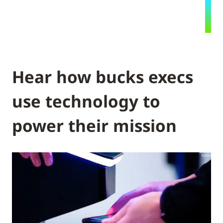
Hear how bucks execs
use technology to
power their mission