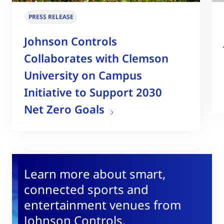
PRESS RELEASE
Johnson Controls
Collaborates with Clemson
University on Campus
Initiative to Support 2030
Net Zero Goals
Learn more about smart,
connected sports and
entertainment venues from
Johnson Controls.