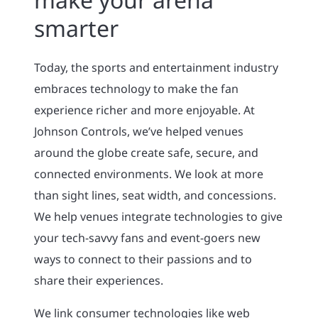
smarter
Today, the sports and entertainment industry
embraces technology to make the fan
experience richer and more enjoyable. At
Johnson Controls, we’ve helped venues
around the globe create safe, secure, and
connected environments. We look at more
than sight lines, seat width, and concessions.
We help venues integrate technologies to give
your tech-savvy fans and event-goers new
ways to connect to their passions and to
share their experiences.
We link consumer technologies like web