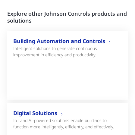
Explore other Johnson Controls products and
solutions
Building Automation and Controls
Intelligent solutions to generate continuous
improvement in efficiency and productivity.
Digital Solutions
IoT and AI-powered solutions enable buildings to
function more intelligently, efficiently, and effectively.