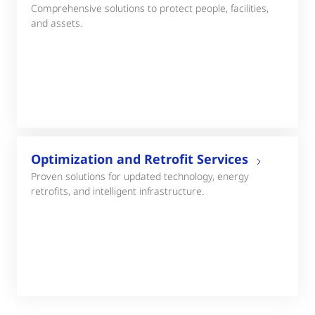
Comprehensive solutions to protect people, facilities,
and assets.
Optimization and Retrofit Services
Proven solutions for updated technology, energy
retrofits, and intelligent infrastructure.