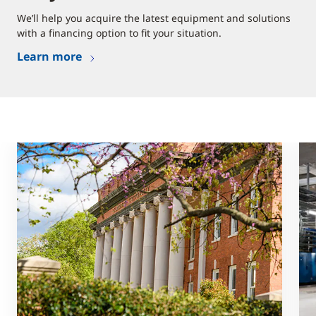
We’ll help you acquire the latest equipment and solutions
with a financing option to fit your situation.
Learn more