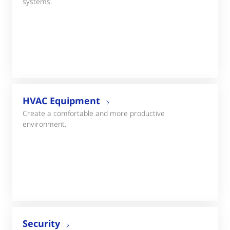
systems.
HVAC Equipment
Create a comfortable and more productive
environment.
Security