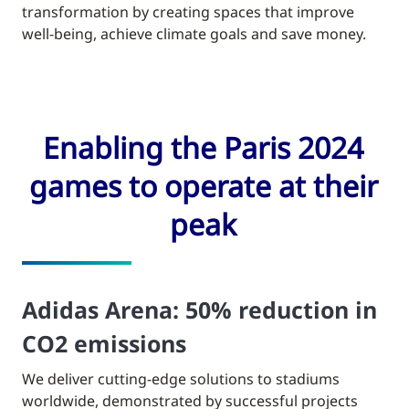
transformation by creating spaces that improve
well-being, achieve climate goals and save money.
Enabling the Paris 2024
games to operate at their
peak
Adidas Arena: 50% reduction in
CO2 emissions
We deliver cutting-edge solutions to stadiums
worldwide, demonstrated by successful projects