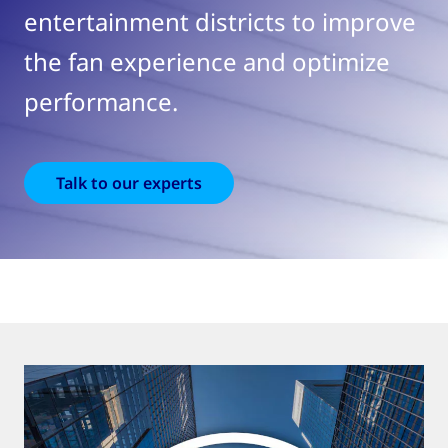
entertainment districts to improve
the fan experience and optimize
performance.
Talk to our experts