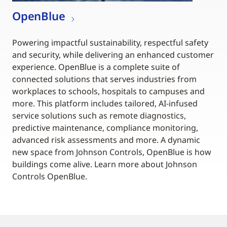
OpenBlue
Powering impactful sustainability, respectful safety
and security, while delivering an enhanced customer
experience. OpenBlue is a complete suite of
connected solutions that serves industries from
workplaces to schools, hospitals to campuses and
more. This platform includes tailored, AI-infused
service solutions such as remote diagnostics,
predictive maintenance, compliance monitoring,
advanced risk assessments and more. A dynamic
new space from Johnson Controls, OpenBlue is how
buildings come alive. Learn more about Johnson
Controls OpenBlue.