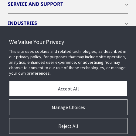
SERVICE AND SUPPORT
INDUSTRIES
We Value Your Privacy
INSIGHTS
This site uses cookies and related technologies, as described in
our privacy policy, for purposes that may include site operation,
OPENBLUE
analytics, enhanced user experience, or advertising. You may
choose to consent to our use of these technologies, or manage
your own preferences.
SMART BUILDINGS
Accept All
ABOUT US
Manage Choices
Reject All