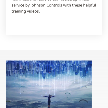
service by Johnson Controls with these helpful
training videos.