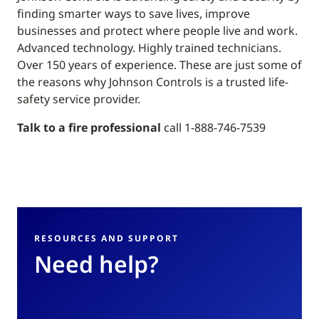
finding smarter ways to save lives, improve
businesses and protect where people live and work.
Advanced technology. Highly trained technicians.
Over 150 years of experience. These are just some of
the reasons why Johnson Controls is a trusted life-
safety service provider.
Talk to a fire professional
call 1-888-746-7539
RESOURCES AND SUPPORT
Need help?