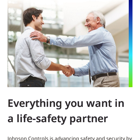
Everything you want in
a life-safety partner
Johnson Controls is advancing safety and security by