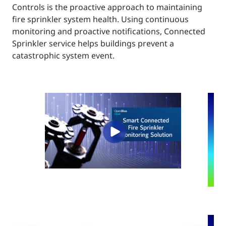
Controls is the proactive approach to maintaining
fire sprinkler system health. Using continuous
monitoring and proactive notifications, Connected
Sprinkler service helps buildings prevent a
catastrophic system event.