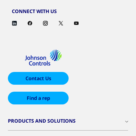
CONNECT WITH US
Contact Us
Find a rep
PRODUCTS AND SOLUTIONS