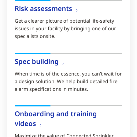
Risk assessments
Get a clearer picture of potential life-safety
issues in your facility by bringing one of our
specialists onsite.
Spec building
When time is of the essence, you can’t wait for
a design solution. We help build detailed fire
alarm specifications in minutes.
Onboarding and training
videos
Maximize the value of Connected Sprinkler