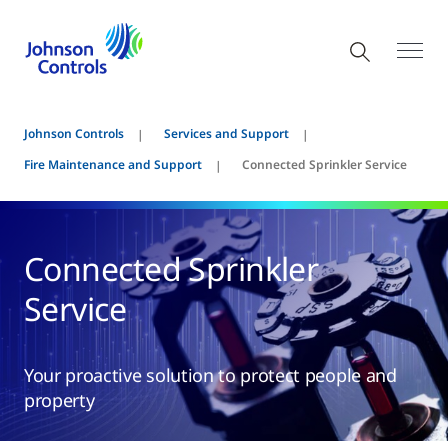
Johnson Controls
Services and Support
Fire Maintenance and Support
Connected Sprinkler Service
Connected Sprinkler
Service
Your proactive solution to protect people and
property