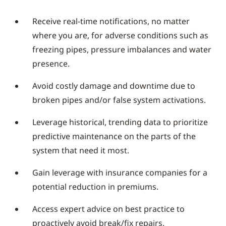
Receive real-time notifications, no matter
where you are, for adverse conditions such as
freezing pipes, pressure imbalances and water
presence.
Avoid costly damage and downtime due to
broken pipes and/or false system activations.
Leverage historical, trending data to prioritize
predictive maintenance on the parts of the
system that need it most.
Gain leverage with insurance companies for a
potential reduction in premiums.
Access expert advice on best practice to
proactively avoid break/fix repairs.