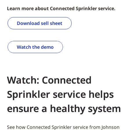
Learn more about Connected Sprinkler service.
Download sell sheet
Watch the demo
Watch: Connected
Sprinkler service helps
ensure a healthy system
See how Connected Sprinkler service from Johnson