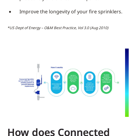
Improve the longevity of your fire sprinklers.
*US Dept of Energy – O&M Best Practice, Vol 3.0 (Aug 2010)
How does Connected