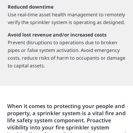
Reduced downtime
Use real-time asset health management to remotely
verify the sprinkler system is operating as designed.
Avoid lost revenue and/or increased costs
Prevent disruptions to operations due to broken
pipes or false system activation. Avoid emergency
costs, reduce risks of harm to occupants or damage
to capital assets.
When it comes to protecting your people and
property, a sprinkler system is a vital fire and
life safety system component. Proactive
visibility into your fire sprinkler system