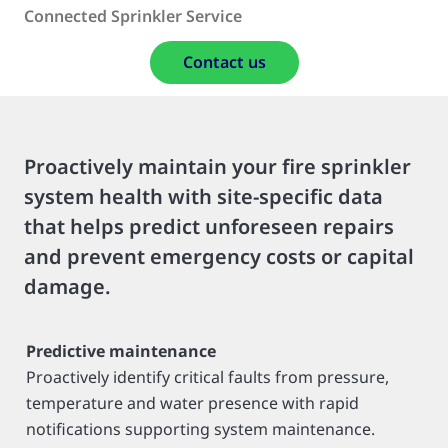
Connected Sprinkler Service
Contact us
Proactively maintain your fire sprinkler
system health with site-specific data
that helps predict unforeseen repairs
and prevent emergency costs or capital
damage.
Predictive maintenance
Proactively identify critical faults from pressure,
temperature and water presence with rapid
notifications supporting system maintenance.