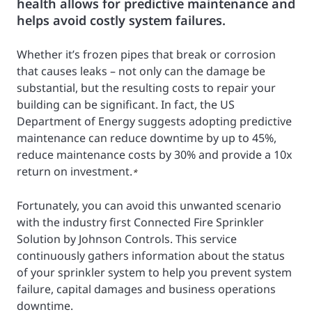
health allows for predictive maintenance and
helps avoid costly system failures.
Whether it’s frozen pipes that break or corrosion
that causes leaks – not only can the damage be
substantial, but the resulting costs to repair your
building can be significant. In fact, the US
Department of Energy suggests adopting predictive
maintenance can reduce downtime by up to 45%,
reduce maintenance costs by 30% and provide a 10x
return on investment.
*
Fortunately, you can avoid this unwanted scenario
with the industry first Connected Fire Sprinkler
Solution by Johnson Controls. This service
continuously gathers information about the status
of your sprinkler system to help you prevent system
failure, capital damages and business operations
downtime.