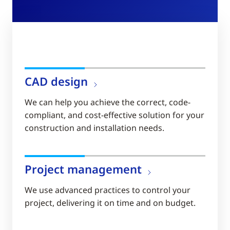
CAD design
We can help you achieve the correct, code-
compliant, and cost-effective solution for your
construction and installation needs.
Project management
We use advanced practices to control your
project, delivering it on time and on budget.