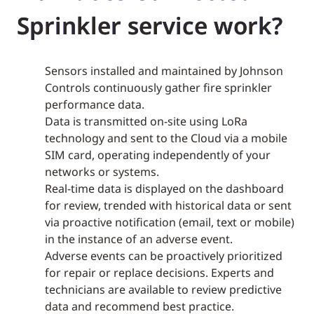
Sprinkler service work?
Sensors installed and maintained by Johnson
Controls continuously gather fire sprinkler
performance data.
Data is transmitted on-site using LoRa
technology and sent to the Cloud via a mobile
SIM card, operating independently of your
networks or systems.
Real-time data is displayed on the dashboard
for review, trended with historical data or sent
via proactive notification (email, text or mobile)
in the instance of an adverse event.
Adverse events can be proactively prioritized
for repair or replace decisions. Experts and
technicians are available to review predictive
data and recommend best practice.