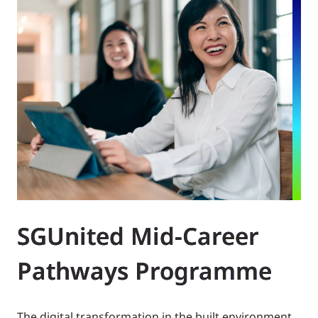
SGUnited Mid-Career
Pathways Programme
The digital transformation in the built environment