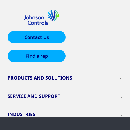
Contact Us
Find a rep
PRODUCTS AND SOLUTIONS
SERVICE AND SUPPORT
INDUSTRIES