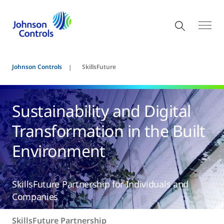
Johnson Controls
SkillsFuture
Sustainability and Digital
Transformation in the Built
Environment
SkillsFuture Partnership for Individuals and
Companies
SkillsFuture Partnership