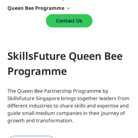
Queen Bee Programme
Contact Us
SkillsFuture Queen Bee
Programme
The Queen Bee Partnership Programme by
SkillsFuture Singapore brings together leaders from
different industries to share skills and expertise and
guide small-medium companies in their journey of
growth and transformation.