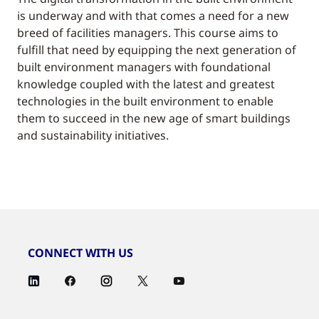
is underway and with that comes a need for a new
breed of facilities managers. This course aims to
fulfill that need by equipping the next generation of
built environment managers with foundational
knowledge coupled with the latest and greatest
technologies in the built environment to enable
them to succeed in the new age of smart buildings
and sustainability initiatives.
CONNECT WITH US