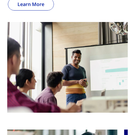
Learn More