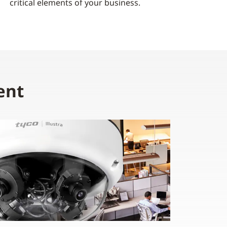
critical elements of your business.
ent