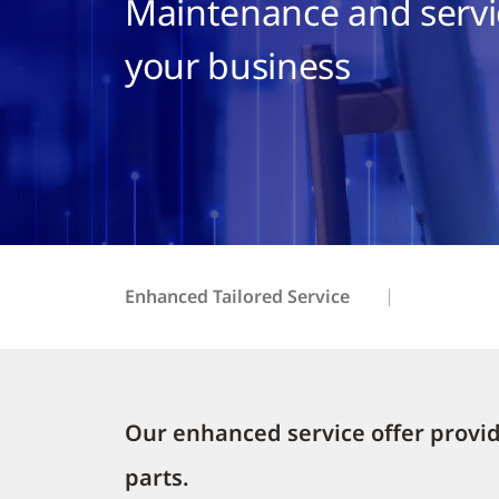
Maintenance and servic
your business
Enhanced Tailored Service
Our enhanced service offer provide
parts.