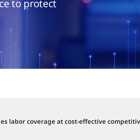
e to protect
s labor coverage at cost-effective competitiv