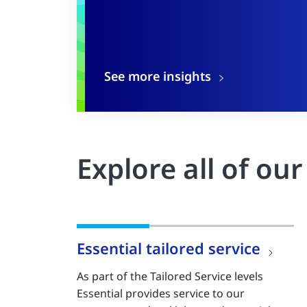
See more insights
Explore all of ou
Essential tailored service
As part of the Tailored Service levels
Essential provides service to our