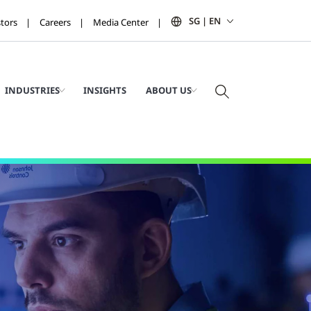
SG | EN
stors
Careers
Media Center
INDUSTRIES
INSIGHTS
ABOUT US