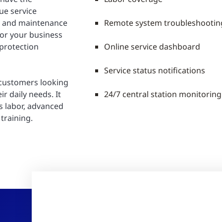
ue service
e and maintenance
Remote system troubleshootin
for your business
 protection
Online service dashboard
Service status notifications
 customers looking
ir daily needs. It
24/7 central station monitorin
s labor, advanced
training.
R