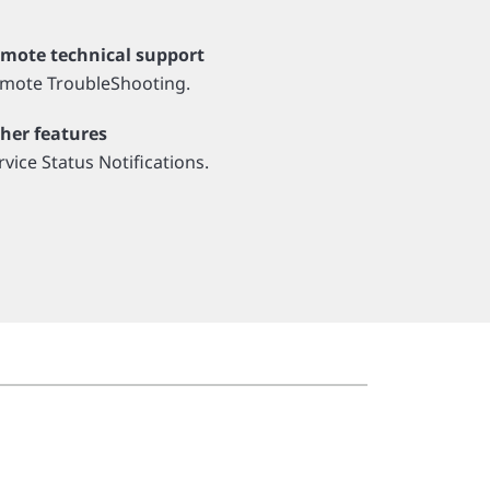
mote technical support
mote TroubleShooting.
her features
rvice Status Notifications.