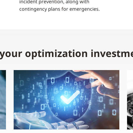
incident prevention, along with
contingency plans for emergencies.
 your optimization investm