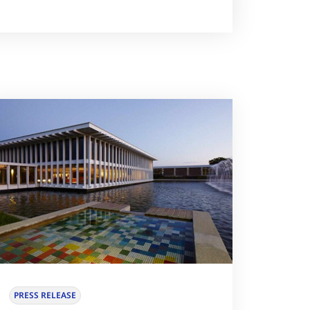
PRESS RELEASE