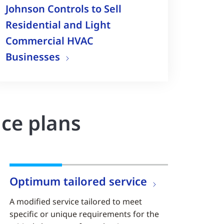
Johnson Controls to Sell
Residential and Light
Commercial HVAC
Businesses
nce plans
Optimum tailored service
A modified service tailored to meet
specific or unique requirements for the