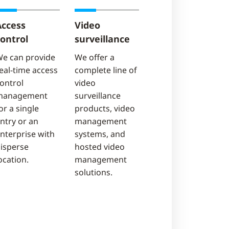
Access
Video
ontrol
surveillance
e can provide
We offer a
eal-time access
complete line of
ontrol
video
management
surveillance
or a single
products, video
ntry or an
management
nterprise with
systems, and
isperse
hosted video
ocation.
management
solutions.