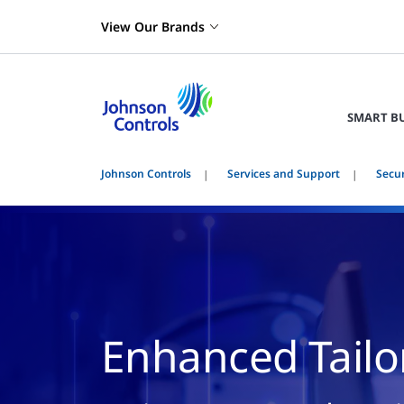
View Our Brands
SMART B
Johnson Controls
Services and Support
Secu
Enhanced Tailo