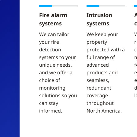
Fire alarm
Intrusion
systems
systems
c
We can tailor
We keep your
W
your fire
property
r
detection
protected with a
c
systems to your
full range of
unique needs,
advanced
f
and we offer a
products and
e
choice of
seamless,
e
monitoring
redundant
d
solutions so you
coverage
l
can stay
throughout
informed.
North America.