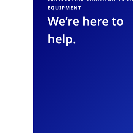
EQUIPMENT
We’re here to
help.