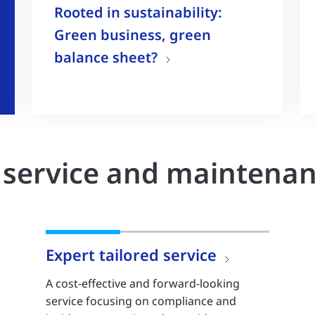
Rooted in sustainability:
Green business, green
balance sheet?
r service and maintena
Expert tailored service
A cost-effective and forward-looking
service focusing on compliance and