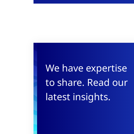
We have expertise
to share. Read our
latest insights.