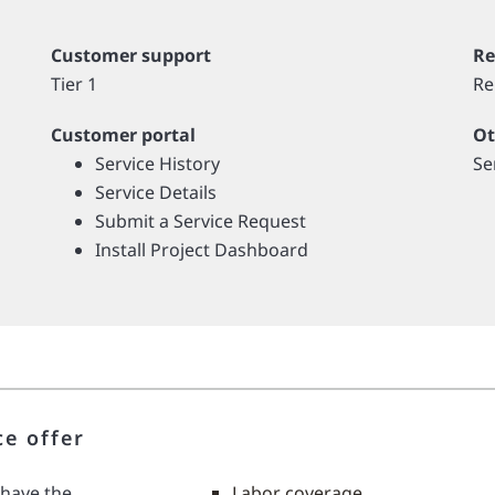
Customer support
Re
Tier 1
Re
Customer portal
Ot
Service History
Se
Service Details
Submit a Service Request
Install Project Dashboard
ce offer
 have the
Labor coverage