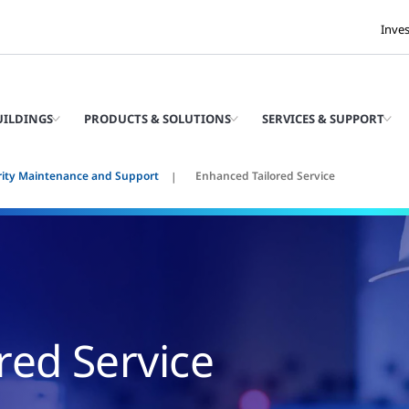
Inve
UILDINGS
PRODUCTS & SOLUTIONS
SERVICES & SUPPORT
rity Maintenance and Support
Enhanced Tailored Service
red Service