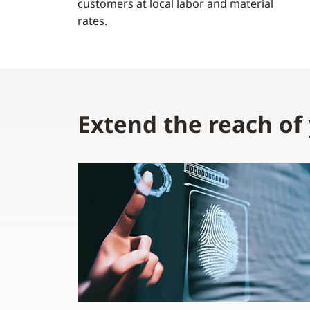
customers at local labor and material
rates.
Extend the reach of