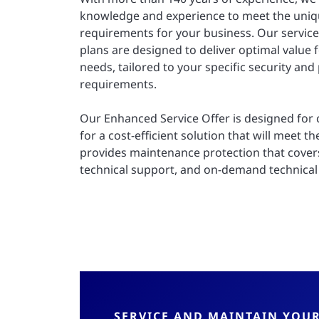
knowledge and experience to meet the uniq
requirements for your business. Our servic
plans are designed to deliver optimal value 
needs, tailored to your specific security and
requirements.
Our Enhanced Service Offer is designed for
for a cost-efficient solution that will meet the
provides maintenance protection that cover
technical support, and on-demand technical 
SERVICE AND MAINTAIN YOU