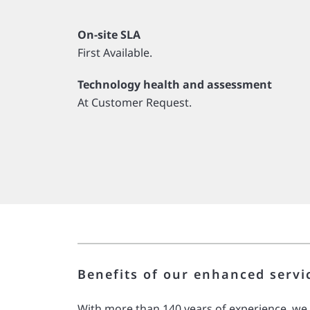
On-site SLA
First Available.
Technology health and assessment
At Customer Request.
Benefits of our enhanced servi
With more than 140 years of experience, we