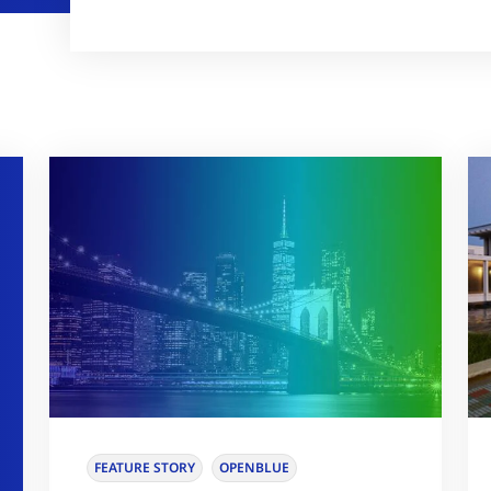
FEATURE STORY
OPENBLUE