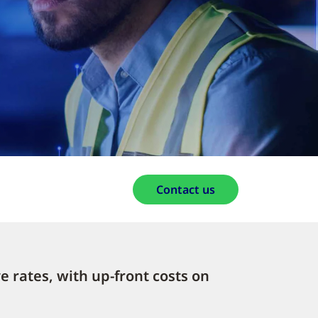
Contact us
e rates, with up-front costs on