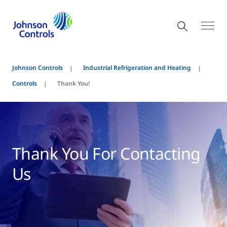
Johnson Controls
Industrial Refrigeration and Heating
Controls
Thank You!
Thank You For Contacting
Us