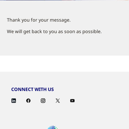
Thank you for your message.
We will get back to you as soon as possible.
CONNECT WITH US