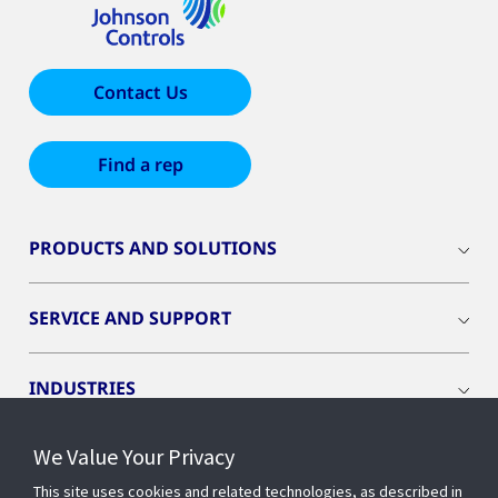
Contact Us
Find a rep
PRODUCTS AND SOLUTIONS
SERVICE AND SUPPORT
INDUSTRIES
We Value Your Privacy
INSIGHTS
This site uses cookies and related technologies, as described in