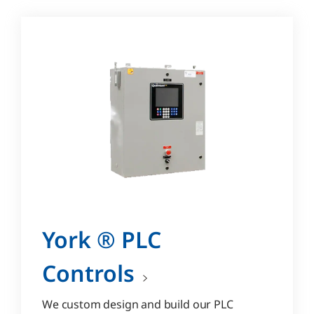
York ® PLC
Controls
We custom design and build our PLC