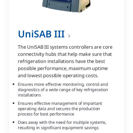
UniSAB III
The UniSAB III systems controllers are core
connectivity hubs that help make sure that
refrigeration installations have the best
possible performance, maximum uptime
and lowest possible operating costs.
Ensures more effective monitoring, control and
diagnostics of a wide range of key refrigeration
installations
Ensures effective management of important
operating data and secures the production
process for best performance
Does away with the need for multiple systems,
resulting in significant equipment savings