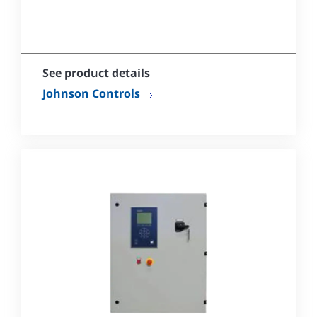
See product details
Johnson Controls