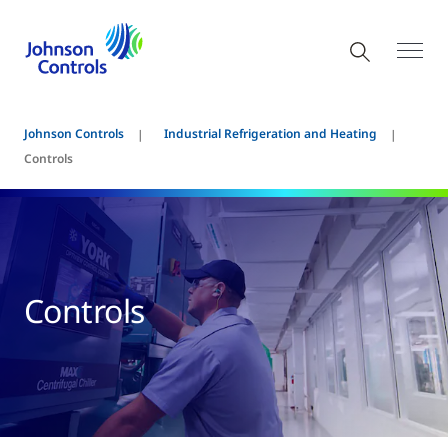
Johnson Controls
Industrial Refrigeration and Heating
Controls
Controls