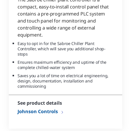
compact, easy-to-install control panel that
contains a pre-programmed PLC system
and touch panel for monitoring and
controlling a wide range of external
equipment.
Easy to opt in for the Sabroe Chiller Plant
Controller, which will save you additional shop-
stops
Ensures maximum efficiency and uptime of the
complete chilled-water system
Saves you a lot of time on electrical engineering,
design, documentation, installation and
commissioning
See product details
Johnson Controls