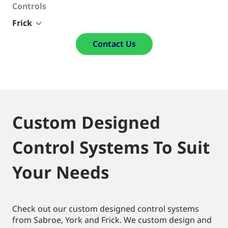
Controls
Frick
Contact Us
Custom Designed
Control Systems To Suit
Your Needs
Check out our custom designed control systems
from Sabroe, York and Frick. We custom design and