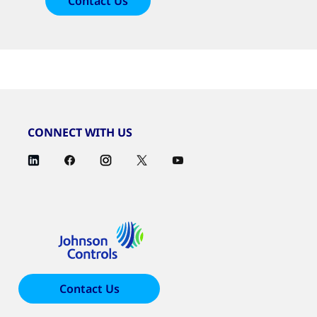
Contact Us
CONNECT WITH US
Contact Us