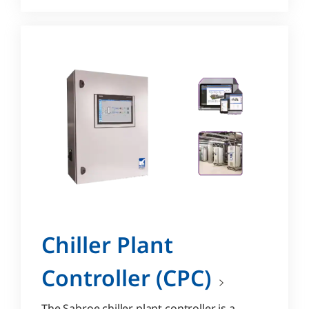
Chiller Plant
Controller (CPC)
The Sabroe chiller plant controller is a