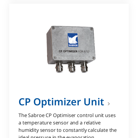
CP Optimizer Unit
The Sabroe CP Optimiser control unit uses
a temperature sensor and a relative
humidity sensor to constantly calculate the
ideal pressure in the evaporation