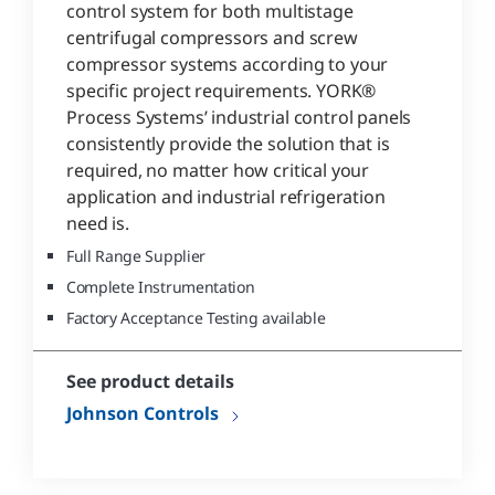
control system for both multistage
centrifugal compressors and screw
compressor systems according to your
specific project requirements. YORK®
Process Systems’ industrial control panels
consistently provide the solution that is
required, no matter how critical your
application and industrial refrigeration
need is.
Full Range Supplier
Complete Instrumentation
Factory Acceptance Testing available
See product details
Johnson Controls