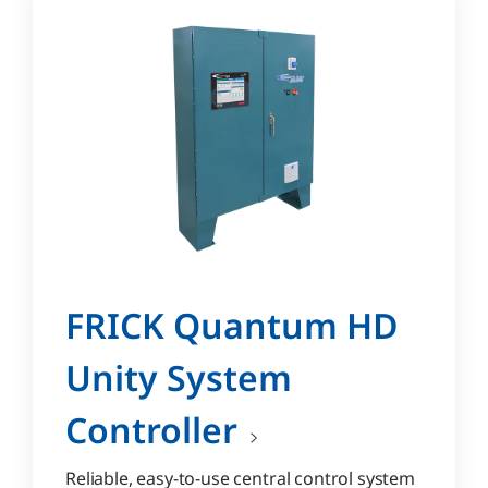
FRICK Quantum HD
Unity System
Controller
Reliable, easy-to-use central control system