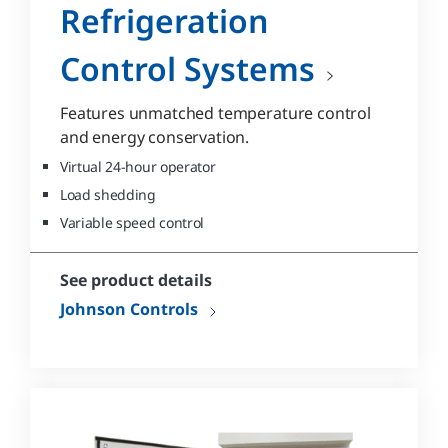
Refrigeration
Control Systems
Features unmatched temperature control
and energy conservation.
Virtual 24-hour operator
Load shedding
Variable speed control
See product details
Johnson Controls