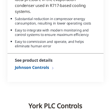
condenser used in R717-based cooling
systems.
Substantial reduction in compressor energy
consumption, resulting in lower operating costs
Easy to integrate with modern monitoring and
control systems to ensure maximum efficiency
Easy to commission and operate, and helps
eliminate human error
See product details
Johnson Controls
York PLC Controls