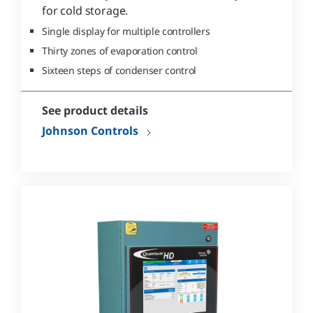
for cold storage.
Single display for multiple controllers
Thirty zones of evaporation control
Sixteen steps of condenser control
See product details
Johnson Controls