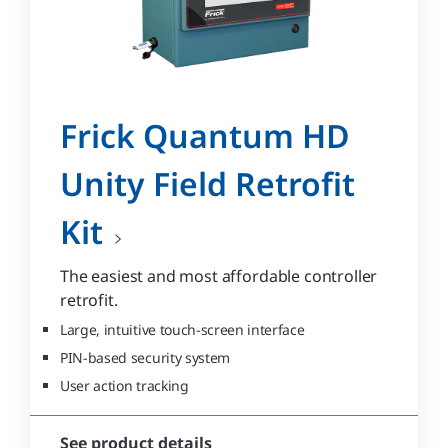
Frick Quantum HD
Unity Field Retrofit
Kit
The easiest and most affordable controller
retrofit.
Large, intuitive touch-screen interface
PIN-based security system
User action tracking
See product details