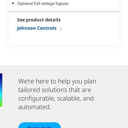
Optional full-voltage bypass
See product details
Johnson Controls
We’re here to help you plan
tailored solutions that are
configurable, scalable, and
automated.