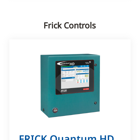
Frick Controls
FRICK Quantum HD