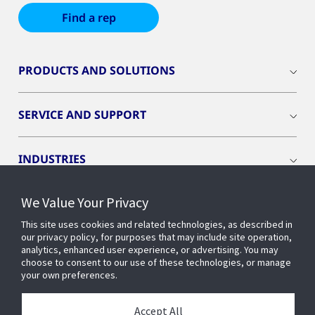
Find a rep
PRODUCTS AND SOLUTIONS
SERVICE AND SUPPORT
INDUSTRIES
We Value Your Privacy
INSIGHTS
This site uses cookies and related technologies, as described in
our privacy policy, for purposes that may include site operation,
OPENBLUE
analytics, enhanced user experience, or advertising. You may
choose to consent to our use of these technologies, or manage
your own preferences.
SMART BUILDINGS
Accept All