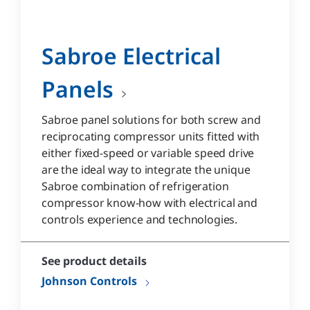
Sabroe Electrical
Panels
Sabroe panel solutions for both screw and
reciprocating compressor units fitted with
either fixed-speed or variable speed drive
are the ideal way to integrate the unique
Sabroe combination of refrigeration
compressor know-how with electrical and
controls experience and technologies.
See product details
Johnson Controls