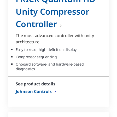
Unity Compressor
Controller
The most advanced controller with unity
architecture.
Easy-to-read, high-definition display
Compressor sequencing
Onboard software- and hardware-based
diagnostics
See product details
Johnson Controls