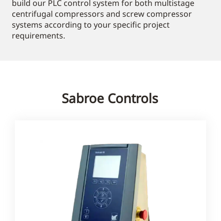
build our PLC control system for both multistage
centrifugal compressors and screw compressor
systems according to your specific project
requirements.
Sabroe Controls