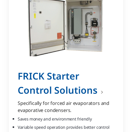
FRICK Starter
Control Solutions
Specifically for forced air evaporators and
evaporative condensers.
Saves money and environment friendly
Variable speed operation provides better control