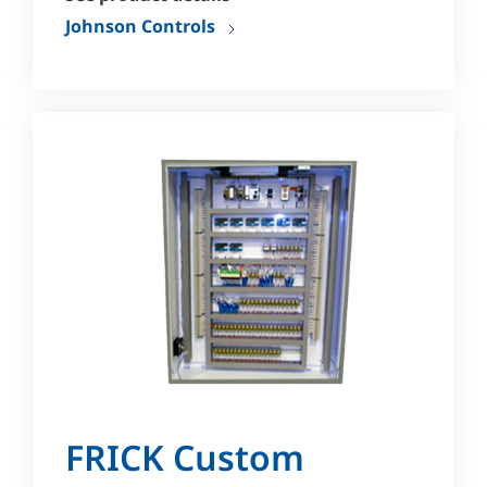
Johnson Controls
FRICK Custom