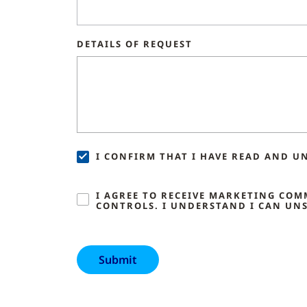
DETAILS OF REQUEST
I CONFIRM THAT I HAVE READ AND U
I AGREE TO RECEIVE MARKETING CO
CONTROLS. I UNDERSTAND I CAN UNS