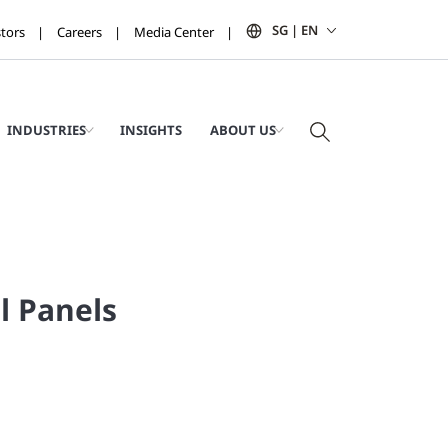
SG | EN
stors
Careers
Media Center
INDUSTRIES
INSIGHTS
ABOUT US
l Panels