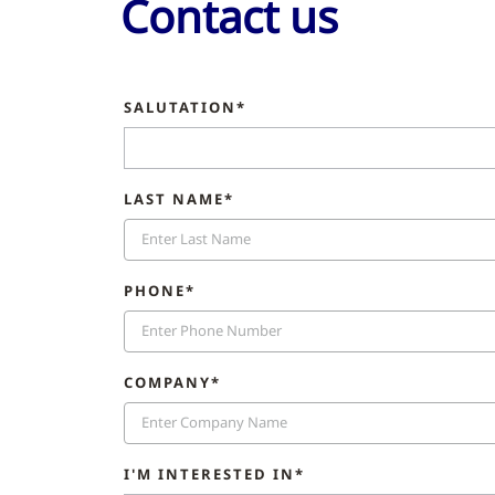
Contact us
SALUTATION*
LAST NAME*
PHONE*
COMPANY*
I'M INTERESTED IN*