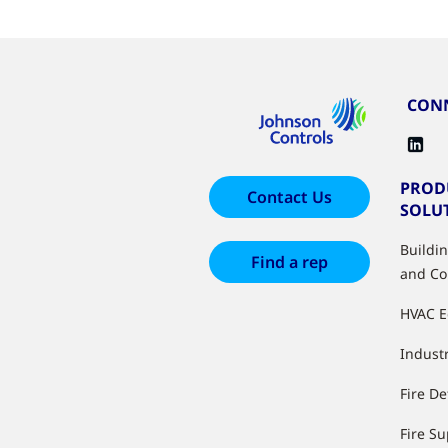
CONN
PROD
Contact Us
SOLU
Buildi
Find a rep
and Co
HVAC 
Industr
Fire De
Fire S