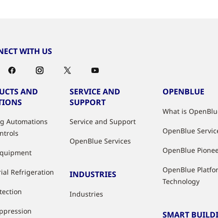
ECT WITH US
UCTS AND
SERVICE AND
OPENBLUE
TIONS
SUPPORT
What is OpenBlu
ng Automations
Service and Support
OpenBlue Servic
ntrols
OpenBlue Services
OpenBlue Pione
Equipment
OpenBlue Platfo
ial Refrigeration
INDUSTRIES
Technology
tection
Industries
uppression
SMART BUILD