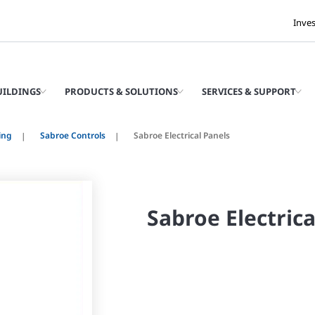
Inve
UILDINGS
PRODUCTS & SOLUTIONS
SERVICES & SUPPORT
ing
Sabroe Controls
Sabroe Electrical Panels
Sabroe Electrica