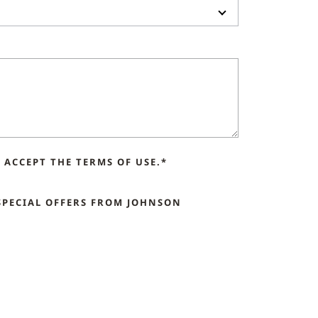
ACCEPT THE TERMS OF USE.*
SPECIAL OFFERS FROM JOHNSON