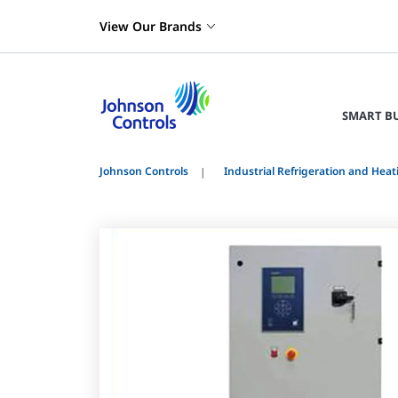
View Our Brands
SMART B
Johnson Controls
Industrial Refrigeration and Heat