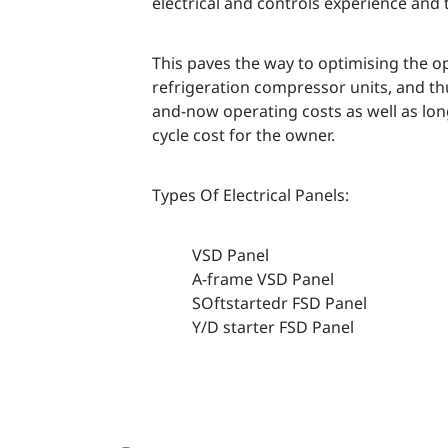
electrical and controls experience and 
This paves the way to optimising the o
refrigeration compressor units, and t
and-now operating costs as well as long
cycle cost for the owner.
Types Of Electrical Panels:
VSD Panel
A-frame VSD Panel
SOftstartedr FSD Panel
Y/D starter FSD Panel