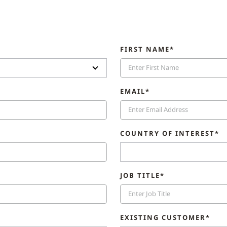
FIRST NAME*
EMAIL*
COUNTRY OF INTEREST*
JOB TITLE*
EXISTING CUSTOMER*