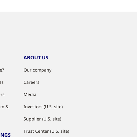
ABOUT US
e?
Our company
es
Careers
ers
Media
rm &
Investors (U.S. site)
Supplier (U.S. site)
Trust Center (U.S. site)
INGS