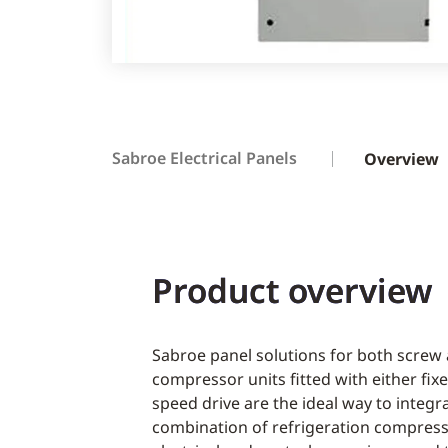
Sabroe Electrical Panels
Overview
Product overview
Sabroe panel solutions for both screw
compressor units fitted with either fix
speed drive are the ideal way to integ
combination of refrigeration compres