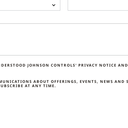
NDERSTOOD JOHNSON CONTROLS' PRIVACY NOTICE AND 
MMUNICATIONS ABOUT OFFERINGS, EVENTS, NEWS AND 
UBSCRIBE AT ANY TIME.