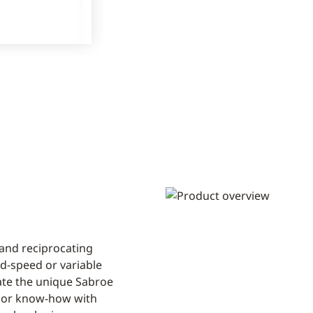
 and reciprocating
ed-speed or variable
rate the unique Sabroe
sor know-how with