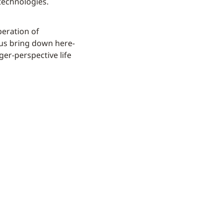
technologies.
peration of
hus bring down here-
er-perspective life