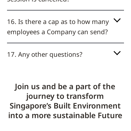
16. Is there a cap as to how many
employees a Company can send?
17. Any other questions?
Join us and be a part of the
journey to transform
Singapore’s Built Environment
into a more sustainable Future