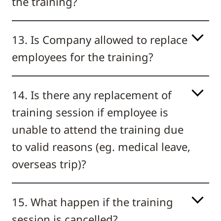
the training?
13. Is Company allowed to replace
employees for the training?
14. Is there any replacement of
training session if employee is
unable to attend the training due
to valid reasons (eg. medical leave,
overseas trip)?
15. What happen if the training
session is cancelled?