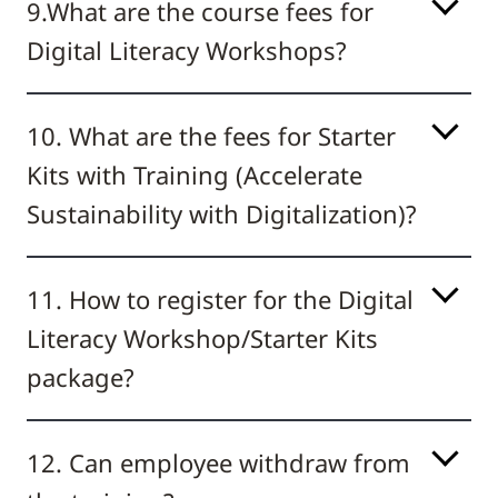
9.What are the course fees for
Digital Literacy Workshops?
10. What are the fees for Starter
Kits with Training (Accelerate
Sustainability with Digitalization)?
11. How to register for the Digital
Literacy Workshop/Starter Kits
package?
12. Can employee withdraw from