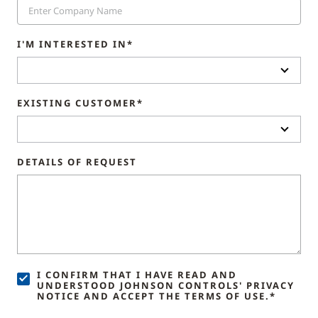
I'M INTERESTED IN*
EXISTING CUSTOMER*
DETAILS OF REQUEST
I CONFIRM THAT I HAVE READ AND
UNDERSTOOD JOHNSON CONTROLS' PRIVACY
NOTICE AND ACCEPT THE TERMS OF USE.*