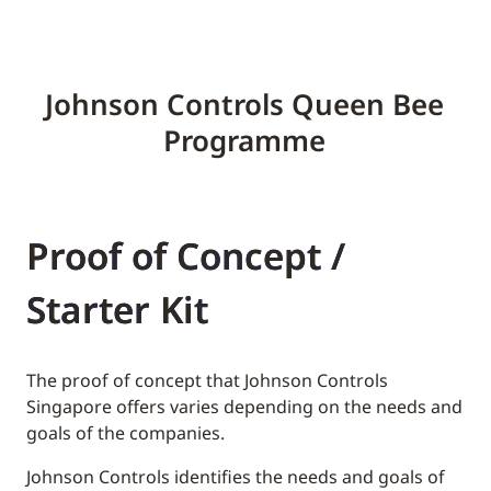
Johnson Controls Queen Bee
Programme
Proof of Concept /
Starter Kit
The proof of concept that Johnson Controls
Singapore offers varies depending on the needs and
goals of the companies.
Johnson Controls identifies the needs and goals of