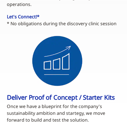
operations.
Let's Connect!*
* No obligations during the discovery clinic session
Deliver Proof of Concept / Starter Kits
Once we have a blueprint for the company's
sustainability ambition and startegy, we move
forward to build and test the solution.