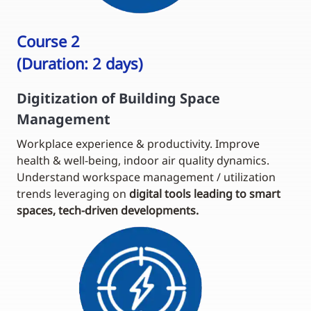
Course 2
(Duration: 2 days)
Digitization of Building Space
Management
Workplace experience & productivity. Improve
health & well-being, indoor air quality dynamics.
Understand workspace management / utilization
trends leveraging on
digital tools leading to smart
spaces, tech-driven developments.