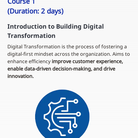
Course 1
(Duration: 2 days)
Introduction to Building Digital
Transformation
Digital Transformation is the process of fostering a
digital-first mindset across the organization. Aims to
enhance efficiency
improve customer experience,
enable data-driven decision-making, and drive
innovation.