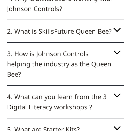
Johnson Controls?
2. What is SkillsFuture Queen Bee?
3. How is Johnson Controls
helping the industry as the Queen
Bee?
4. What can you learn from the 3
Digital Literacy workshops ?
5. What are Starter Kits?