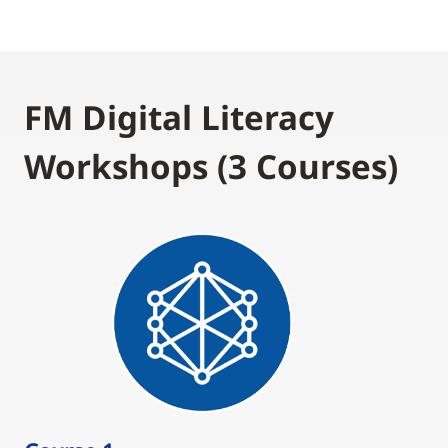
FM Digital Literacy
Workshops (3 Courses)