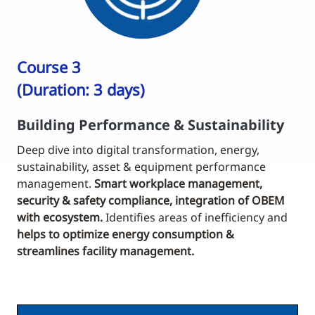
Course 3
(Duration: 3 days)
Building Performance & Sustainability
Deep dive into digital transformation, energy,
sustainability, asset & equipment performance
management.
Smart workplace management,
security & safety compliance, integration of OBEM
with ecosystem.
Identifies areas of inefficiency and
helps to optimize energy consumption &
streamlines facility management.