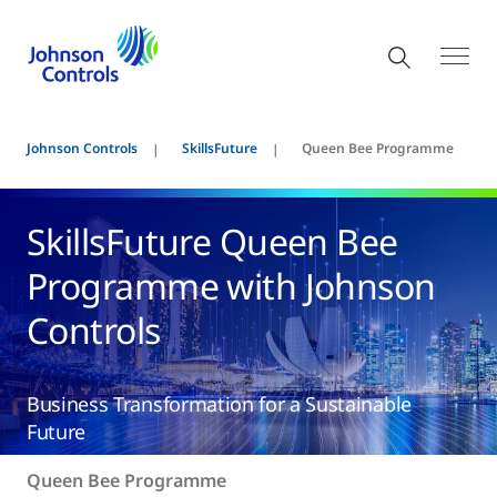
Johnson Controls
SkillsFuture
Queen Bee Programme
SkillsFuture Queen Bee
Programme with Johnson
Controls
Business Transformation for a Sustainable
Future
Queen Bee Programme