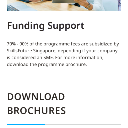
Funding Support
70% - 90% of the programme fees are subsidized by
SkillsFuture Singapore, depending if your company
is considered an SME. For more information,
download the programme brochure.
DOWNLOAD
BROCHURES