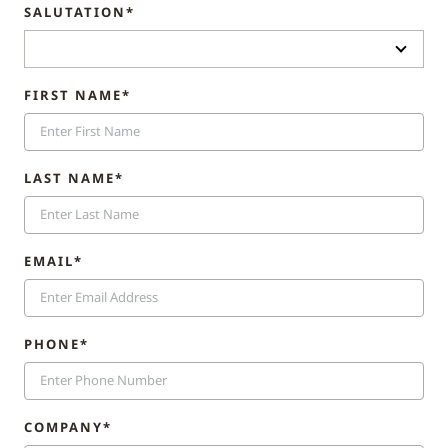
SALUTATION*
FIRST NAME*
LAST NAME*
EMAIL*
PHONE*
COMPANY*