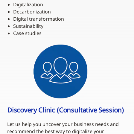
Digitalization
Decarbonization
Digital transformation
Sustainability
Case studies
Discovery Clinic (Consultative Session)
Let us help you uncover your business needs and
recommend the best way to digitalize your