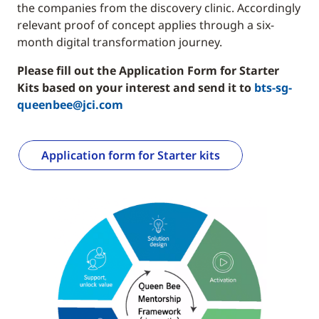
the companies from the discovery clinic. Accordingly
relevant proof of concept applies through a six-
month digital transformation journey.
Please fill out the Application Form for Starter
Kits based on your interest and send it to
bts-sg-
queenbee@jci.com
Application form for Starter kits