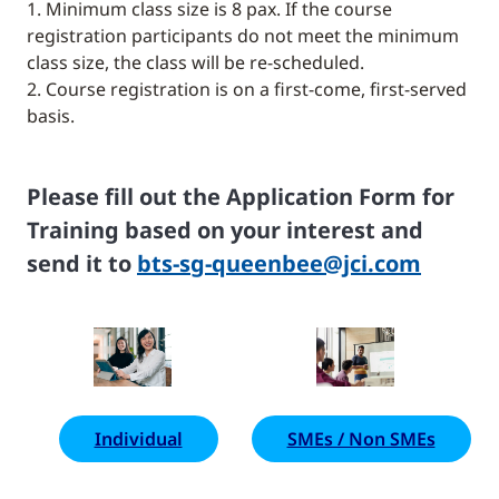
1. Minimum class size is 8 pax. If the course
registration participants do not meet the minimum
class size, the class will be re-scheduled.
2. Course registration is on a first-come, first-served
basis.
Please fill out the Application Form for
Training based on your interest and
send it to
bts-sg-queenbee@jci.com
Individual
SMEs / Non SMEs