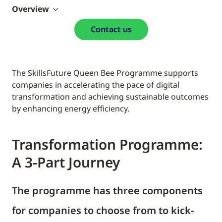
Overview
Contact us
The SkillsFuture Queen Bee Programme supports
companies in accelerating the pace of digital
transformation and achieving sustainable outcomes
by enhancing energy efficiency.
Transformation Programme:
A 3-Part Journey
The programme has three components
for companies to choose from to kick-