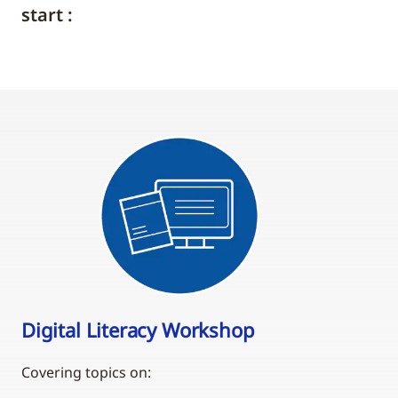
start :
Digital Literacy Workshop
Covering topics on: