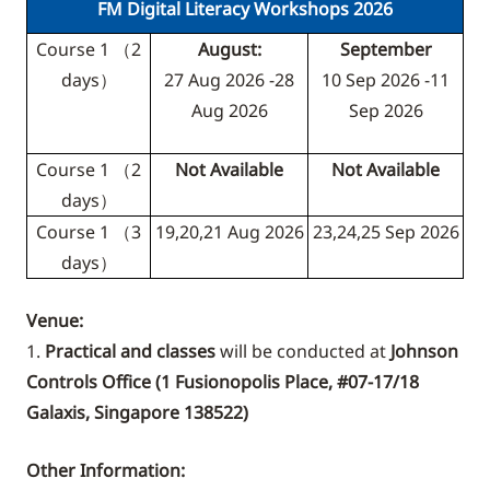
FM Digital Literacy Workshops 2026
Course 1 （2
August:
September
days）
27 Aug 2026 -28
10 Sep 2026 -11
Aug 2026
Sep 2026
Course 1 （2
Not Available
Not Available
days）
Course 1 （3
19,20,21 Aug 2026
23,24,25 Sep 2026
days）
Venue:
1.
Practical and classes
will be conducted at
Johnson
Controls Office (
1 Fusionopolis Place, #07-17/18
Galaxis, Singapore 138522
)
Other Information: