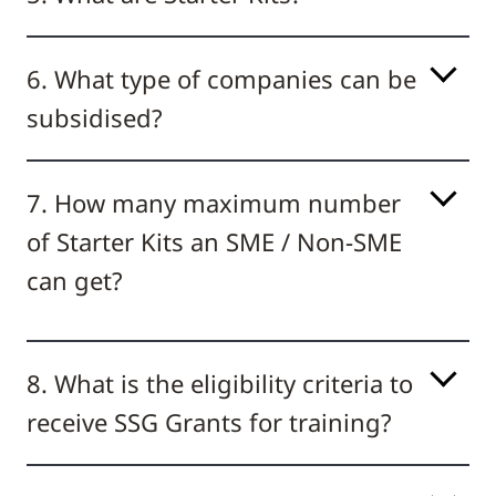
6. What type of companies can be
subsidised?
7. How many maximum number
of Starter Kits an SME / Non-SME
can get?
8. What is the eligibility criteria to
receive SSG Grants for training?