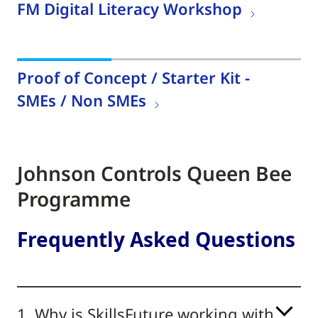
FM Digital Literacy Workshop
Proof of Concept / Starter Kit -
SMEs / Non SMEs
Johnson Controls Queen Bee
Programme
Frequently Asked Questions
1. Why is SkillsFuture working with