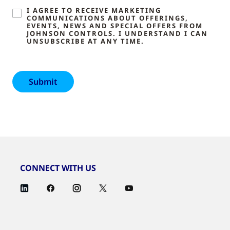
I AGREE TO RECEIVE MARKETING
COMMUNICATIONS ABOUT OFFERINGS,
EVENTS, NEWS AND SPECIAL OFFERS FROM
JOHNSON CONTROLS. I UNDERSTAND I CAN
UNSUBSCRIBE AT ANY TIME.
CONNECT WITH US