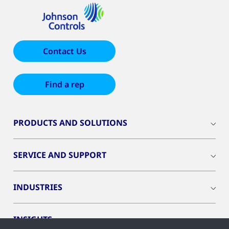
Contact Us
Find a rep
PRODUCTS AND SOLUTIONS
SERVICE AND SUPPORT
INDUSTRIES
INSIGHTS