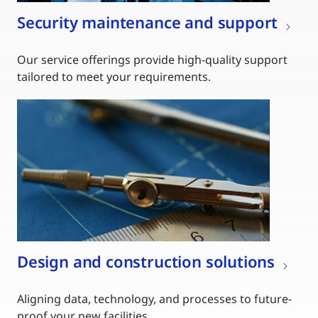
Security maintenance and support
Our service offerings provide high-quality support
tailored to meet your requirements.
Design and construction solutions
Aligning data, technology, and processes to future-
proof your new facilities.