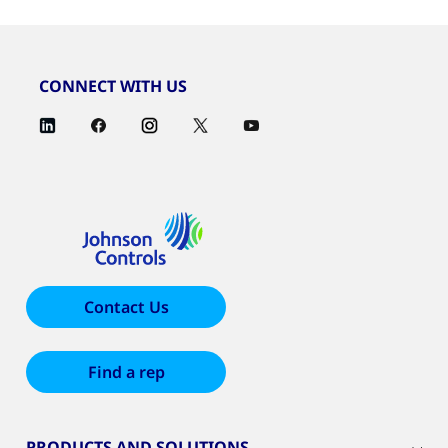
CONNECT WITH US
Contact Us
Find a rep
PRODUCTS AND SOLUTIONS