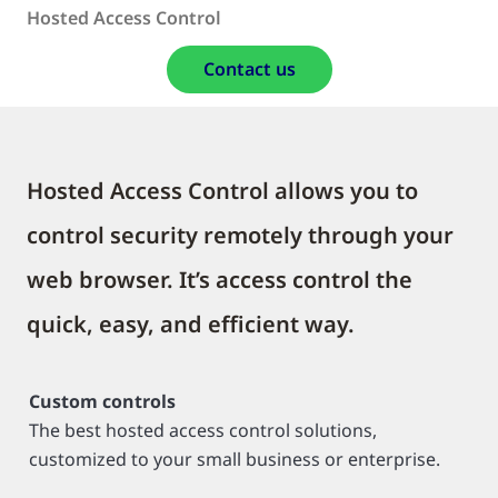
Hosted Access Control
Contact us
Hosted Access Control allows you to
control security remotely through your
web browser. It’s access control the
quick, easy, and efficient way.
Custom controls
The best hosted access control solutions,
customized to your small business or enterprise.