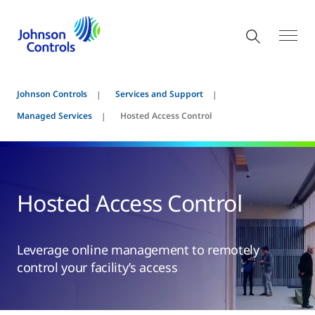
Johnson Controls
Services and Support
Managed Services
Hosted Access Control
Hosted Access Control
Leverage online management to remotely
control your facility’s access