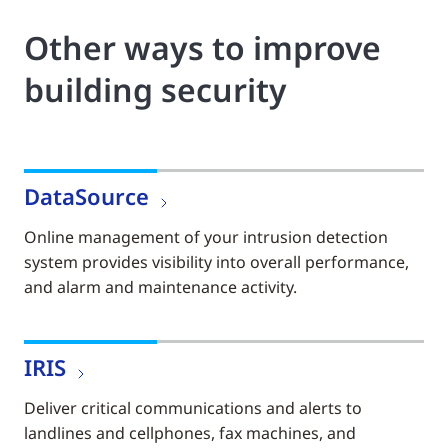
Other ways to improve
building security
DataSource
Online management of your intrusion detection
system provides visibility into overall performance,
and alarm and maintenance activity.
IRIS
Deliver critical communications and alerts to
landlines and cellphones, fax machines, and