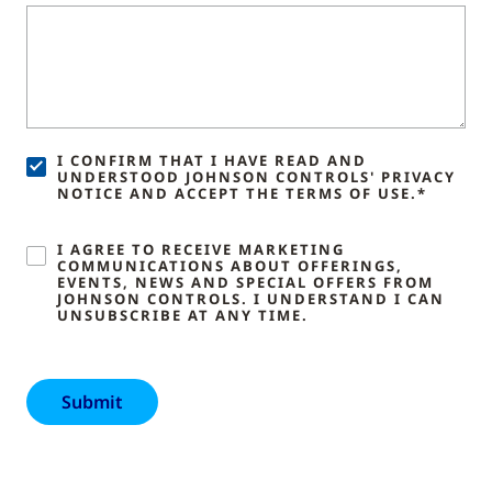
I CONFIRM THAT I HAVE READ AND
UNDERSTOOD JOHNSON CONTROLS' PRIVACY
NOTICE AND ACCEPT THE TERMS OF USE.*
I AGREE TO RECEIVE MARKETING
COMMUNICATIONS ABOUT OFFERINGS,
EVENTS, NEWS AND SPECIAL OFFERS FROM
JOHNSON CONTROLS. I UNDERSTAND I CAN
UNSUBSCRIBE AT ANY TIME.