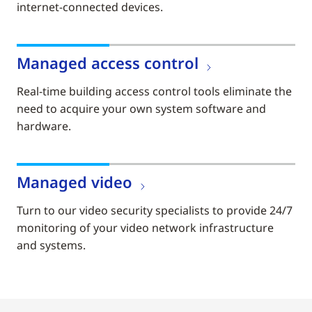
internet-connected devices.
Managed access control
Real-time building access control tools eliminate the
need to acquire your own system software and
hardware.
Managed video
Turn to our video security specialists to provide 24/7
monitoring of your video network infrastructure
and systems.