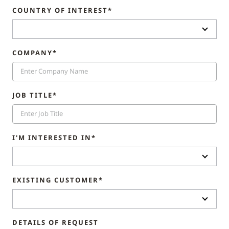
COUNTRY OF INTEREST*
COMPANY*
JOB TITLE*
I'M INTERESTED IN*
EXISTING CUSTOMER*
DETAILS OF REQUEST