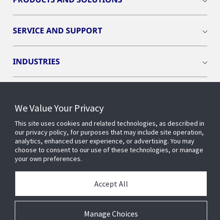
SERVICE AND SUPPORT
INDUSTRIES
INSIGHTS
We Value Your Privacy
OPENBLUE
This site uses cookies and related technologies, as described in
our privacy policy, for purposes that may include site operation,
analytics, enhanced user experience, or advertising. You may
choose to consent to our use of these technologies, or manage
SMART BUILDINGS
your own preferences.
Accept All
ABOUT US
Manage Choices