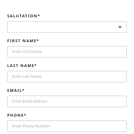
SALUTATION*
FIRST NAME*
LAST NAME*
EMAIL*
PHONE*