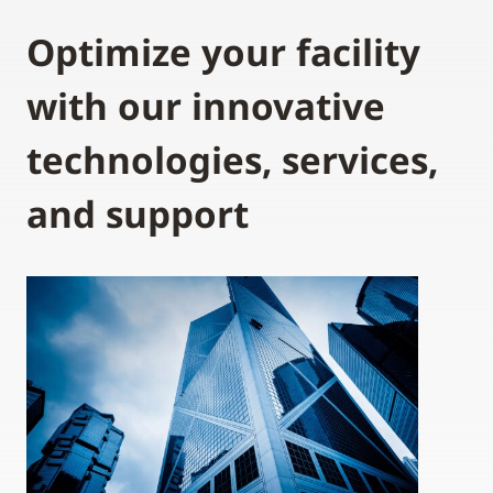
Optimize your facility
with our innovative
technologies, services,
and support