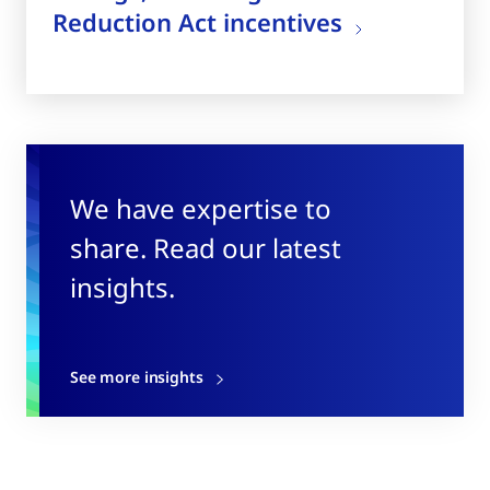
Reduction Act incentives
We have expertise to
share. Read our latest
insights.
See more insights