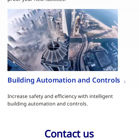
Building Automation and Controls
Increase safety and efficiency with intelligent
building automation and controls.
Contact us