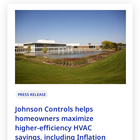
PRESS RELEASE
Johnson Controls helps
homeowners maximize
higher-efficiency HVAC
savings, including Inflation