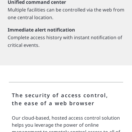
Unified command center
Multiple facilities can be controlled via the web from
one central location.
Immediate alert notification
Complete access history with instant notification of
critical events.
The security of access control,
the ease of a web browser
Our cloud-based, hosted access control solution
helps you leverage the power of online