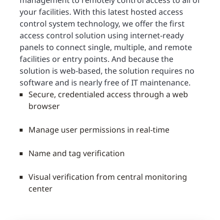
management to remotely control access to all of
your facilities. With this latest hosted access
control system technology, we offer the first
access control solution using internet-ready
panels to connect single, multiple, and remote
facilities or entry points. And because the
solution is web-based, the solution requires no
software and is nearly free of IT maintenance.
Secure, credentialed access through a web
browser
Manage user permissions in real-time
Name and tag verification
Visual verification from central monitoring
center