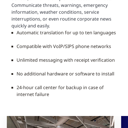
Communicate threats, warnings, emergency
information, weather conditions, service
interruptions, or even routine corporate news
quickly and easily.
Automatic translation for up to ten languages
Compatible with VoIP/SIPS phone networks
Unlimited messaging with receipt verification
No additional hardware or software to install
24-hour call center for backup in case of
internet failure