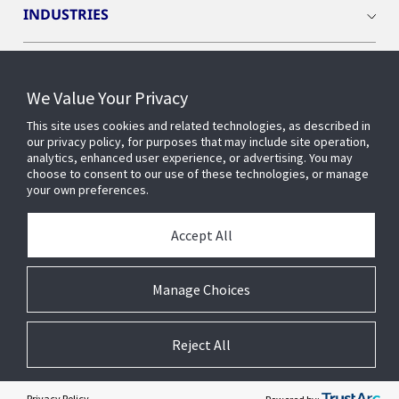
INDUSTRIES
INSIGHTS
We Value Your Privacy
OPENBLUE
This site uses cookies and related technologies, as described in
our privacy policy, for purposes that may include site operation,
analytics, enhanced user experience, or advertising. You may
choose to consent to our use of these technologies, or manage
SMART BUILDINGS
your own preferences.
Accept All
ABOUT US
Manage Choices
Reject All
© 2026 Johnson Controls. All Rights Reserved.
Accessibility
Privacy
Suppliers
Terms
Cookie Preferences
Privacy Policy