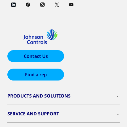
Contact Us
Find a rep
PRODUCTS AND SOLUTIONS
SERVICE AND SUPPORT