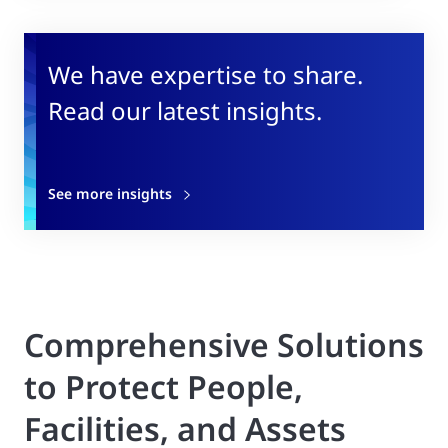
We have expertise to share.
Read our latest insights.
See more insights
Comprehensive Solutions
to Protect People,
Facilities, and Assets