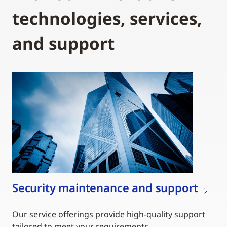
technologies, services,
and support
Security maintenance and support
Our service offerings provide high-quality support
tailored to meet your requirements.