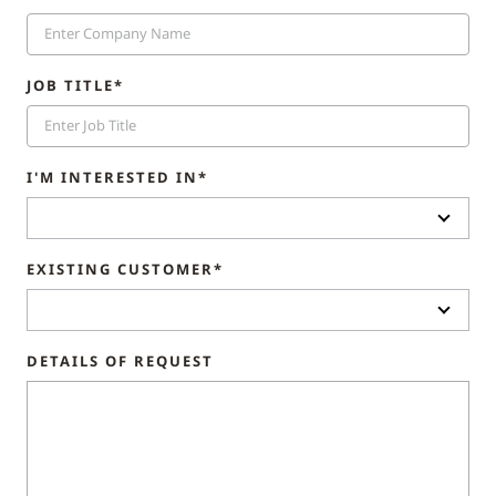
JOB TITLE*
I'M INTERESTED IN*
EXISTING CUSTOMER*
DETAILS OF REQUEST