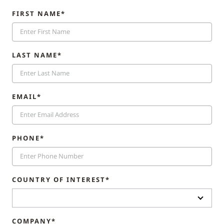
FIRST NAME*
LAST NAME*
EMAIL*
PHONE*
COUNTRY OF INTEREST*
COMPANY*