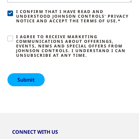
I CONFIRM THAT I HAVE READ AND
UNDERSTOOD JOHNSON CONTROLS' PRIVACY
NOTICE AND ACCEPT THE TERMS OF USE.*
I AGREE TO RECEIVE MARKETING
COMMUNICATIONS ABOUT OFFERINGS,
EVENTS, NEWS AND SPECIAL OFFERS FROM
JOHNSON CONTROLS. I UNDERSTAND I CAN
UNSUBSCRIBE AT ANY TIME.
CONNECT WITH US