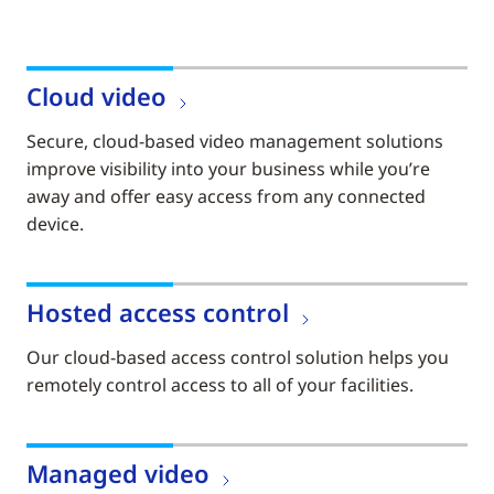
Cloud video
Secure, cloud-based video management solutions
improve visibility into your business while you’re
away and offer easy access from any connected
device.
Hosted access control
Our cloud-based access control solution helps you
remotely control access to all of your facilities.
Managed video