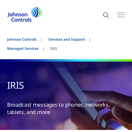
Johnson Controls
Services and Support
Managed Services
IRIS
IRIS
Broadcast messages to phones, networks,
tablets, and more