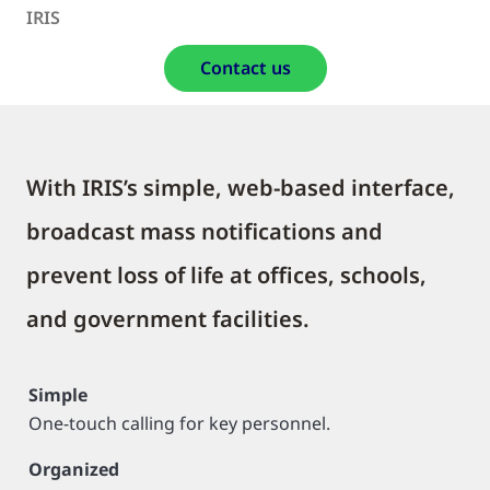
IRIS
Contact us
With IRIS’s simple, web-based interface,
broadcast mass notifications and
prevent loss of life at offices, schools,
and government facilities.
Simple
One-touch calling for key personnel.
Organized