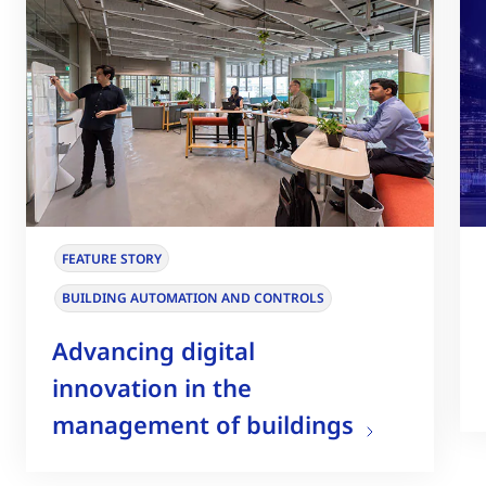
FEATURE STORY
BUILDING AUTOMATION AND CONTROLS
Advancing digital
innovation in the
management of buildings