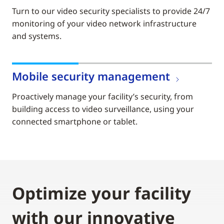
Turn to our video security specialists to provide 24/7
monitoring of your video network infrastructure
and systems.
Mobile security management
Proactively manage your facility’s security, from
building access to video surveillance, using your
connected smartphone or tablet.
Optimize your facility
with our innovative