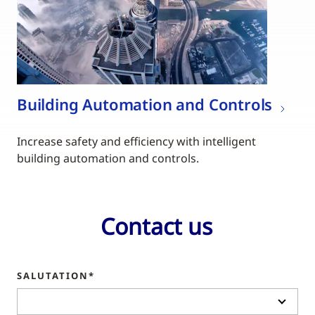
Building Automation and Controls
Increase safety and efficiency with intelligent
building automation and controls.
Contact us
SALUTATION*