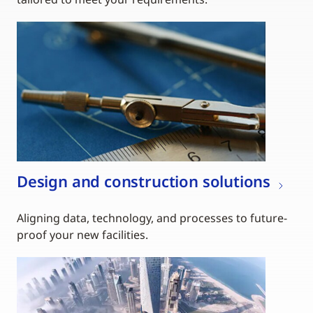
Design and construction solutions
Aligning data, technology, and processes to future-
proof your new facilities.