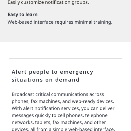
Easily customize notification groups.
Easy to learn
Web-based interface requires minimal training.
Alert people to emergency
situations on demand
Broadcast critical communications across
phones, fax machines, and web-ready devices.
With alert notification services, you can deliver
messages quickly to cell phones, telephone
networks, tablets, fax machines, and other
devices, all from a simple web-based interface.