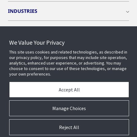
INDUSTRIES
INSIGHTS
We Value Your Privacy
OPENBLUE
This site uses cookies and related technologies, as described in
our privacy policy, for purposes that may include site operation,
analytics, enhanced user experience, or advertising. You may
SMART BUILDINGS
choose to consent to our use of these technologies, or manage
your own preferences.
ABOUT US
Accept All
Manage Choices
© 2026 Johnson Controls. All Rights Reserved.
Reject All
Accessibility
Privacy
Suppliers
Terms
Cookie Preferences