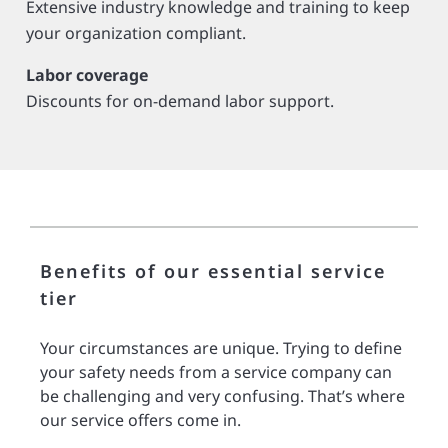
Extensive industry knowledge and training to keep
your organization compliant.
Labor coverage
Discounts for on-demand labor support.
Benefits of our essential service
tier
Your circumstances are unique. Trying to define
your safety needs from a service company can
be challenging and very confusing. That’s where
our service offers come in.