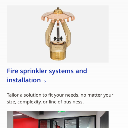
Fire sprinkler systems and
installation
Tailor a solution to fit your needs, no matter your
size, complexity, or line of business.