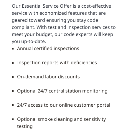
Our Essential Service Offer is a cost-effective
service with economized features that are
geared toward ensuring you stay code
compliant. With test and inspection services to
meet your budget, our code experts will keep
you up-to-date.
Annual certified inspections
Inspection reports with deficiencies
On-demand labor discounts
Optional 24/7 central station monitoring
24/7 access to our online customer portal
Optional smoke cleaning and sensitivity
testing