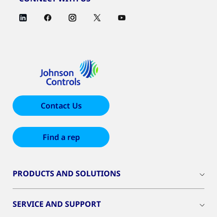
Contact Us
Find a rep
PRODUCTS AND SOLUTIONS
SERVICE AND SUPPORT