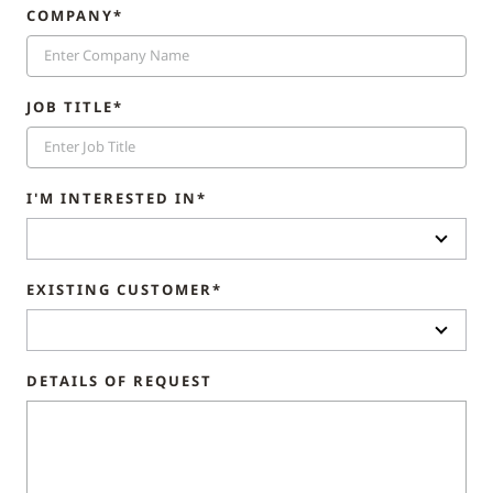
COMPANY*
JOB TITLE*
I'M INTERESTED IN*
EXISTING CUSTOMER*
DETAILS OF REQUEST