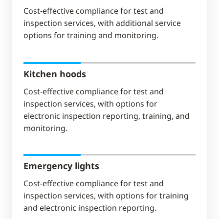
Cost-effective compliance for test and
inspection services, with additional service
options for training and monitoring.
Kitchen hoods
Cost-effective compliance for test and
inspection services, with options for
electronic inspection reporting, training, and
monitoring.
Emergency lights
Cost-effective compliance for test and
inspection services, with options for training
and electronic inspection reporting.