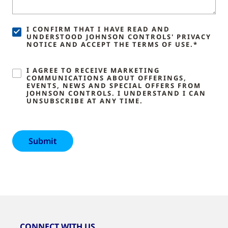
I CONFIRM THAT I HAVE READ AND
UNDERSTOOD JOHNSON CONTROLS' PRIVACY
NOTICE AND ACCEPT THE TERMS OF USE.*
I AGREE TO RECEIVE MARKETING
COMMUNICATIONS ABOUT OFFERINGS,
EVENTS, NEWS AND SPECIAL OFFERS FROM
JOHNSON CONTROLS. I UNDERSTAND I CAN
UNSUBSCRIBE AT ANY TIME.
CONNECT WITH US