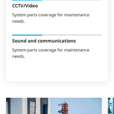
CCTV/Video
System parts coverage for maintenance
needs.
Sound and communications
System parts coverage for maintenance
needs.