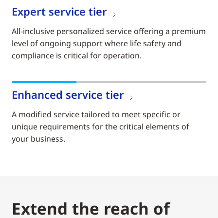
Expert service tier
All-inclusive personalized service offering a premium
level of ongoing support where life safety and
compliance is critical for operation.
Enhanced service tier
A modified service tailored to meet specific or
unique requirements for the critical elements of
your business.
Extend the reach of