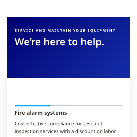
SERVICE AND MAINTAIN YOUR EQUIPMENT
We’re here to help.
Fire alarm systems
Cost-effective compliance for test and
inspection services with a discount on labor