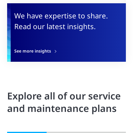
We have expertise to share.
Read our latest insights.
See more insights
Explore all of our service
and maintenance plans