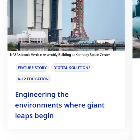
FEATURE STORY
DIGITAL SOLUTIONS
K-12 EDUCATION
Engineering the
environments where giant
leaps begin