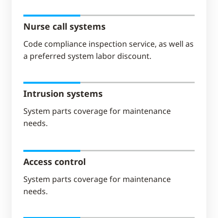
Nurse call systems
Code compliance inspection service, as well as
a preferred system labor discount.
Intrusion systems
System parts coverage for maintenance
needs.
Access control
System parts coverage for maintenance
needs.