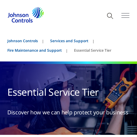
Johnson Controls
Services and Support
Fire Maintenance and Support
Essential Service Tier
Essential Service Tier
Discover how we can help protect your business