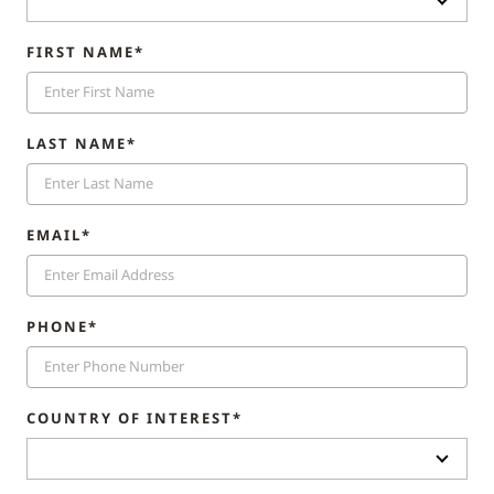
FIRST NAME*
LAST NAME*
EMAIL*
PHONE*
COUNTRY OF INTEREST*