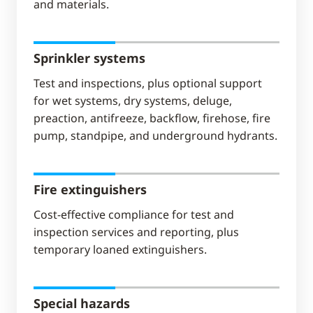
and materials.
Sprinkler systems
Test and inspections, plus optional support
for wet systems, dry systems, deluge,
preaction, antifreeze, backflow, firehose, fire
pump, standpipe, and underground hydrants.
Fire extinguishers
Cost-effective compliance for test and
inspection services and reporting, plus
temporary loaned extinguishers.
Special hazards