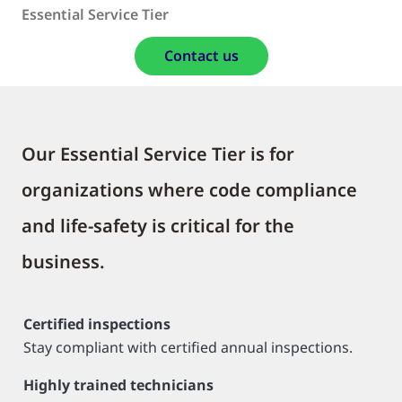
Essential Service Tier
Contact us
Our Essential Service Tier is for
organizations where code compliance
and life-safety is critical for the
business.
Certified inspections
Stay compliant with certified annual inspections.
Highly trained technicians