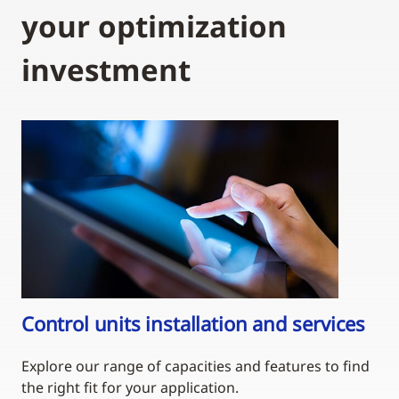
your optimization
investment
Control units installation and services
Explore our range of capacities and features to find
the right fit for your application.