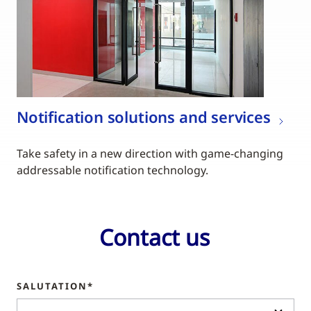
Notification solutions and services
Take safety in a new direction with game-changing
addressable notification technology.
Contact us
SALUTATION*