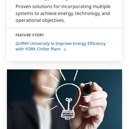
Proven solutions for incorporating multiple
systems to achieve energy, technology, and
operational objectives.
FEATURE STORY
Griffith University to Improve Energy Efficiency
with YORK Chiller Plant