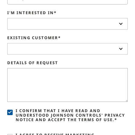
I'M INTERESTED IN*
EXISTING CUSTOMER*
DETAILS OF REQUEST
I CONFIRM THAT I HAVE READ AND
UNDERSTOOD JOHNSON CONTROLS' PRIVACY
NOTICE AND ACCEPT THE TERMS OF USE.*
I AGREE TO RECEIVE MARKETING