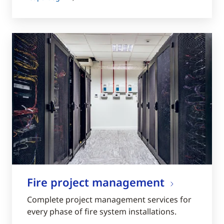
Fire project management
Complete project management services for
every phase of fire system installations.