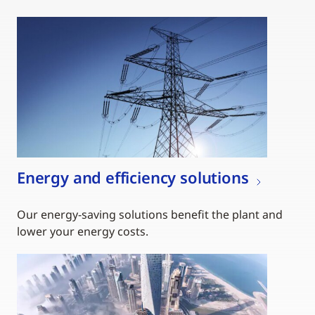
Energy and efficiency solutions
Our energy-saving solutions benefit the plant and
lower your energy costs.