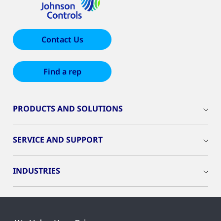
Contact Us
Find a rep
PRODUCTS AND SOLUTIONS
SERVICE AND SUPPORT
INDUSTRIES
INSIGHTS