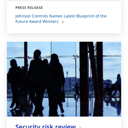
PRESS RELEASE
Johnson Controls Names Latest Blueprint of the
Future Award Winners
Security risk review