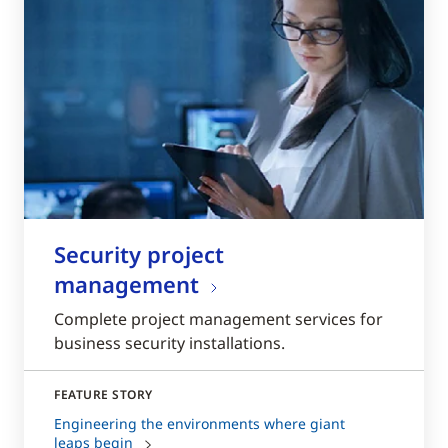
Security project
management
Complete project management services for
business security installations.
FEATURE STORY
Engineering the environments where giant
leaps begin