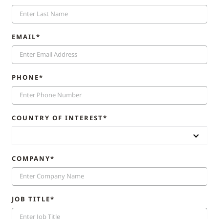
EMAIL*
PHONE*
COUNTRY OF INTEREST*
COMPANY*
JOB TITLE*