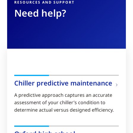
RESOURCES AND SUPPORT
Need help?
Chiller predictive maintenance
A predictive approach captures an accurate
assessment of your chiller’s condition to
determine actual versus designed efficiency.