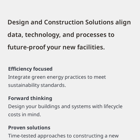
Design and Construction Solutions align
data, technology, and processes to
future-proof your new facilities.
Efficiency focused
Integrate green energy practices to meet
sustainability standards.
Forward thinking
Design your buildings and systems with lifecycle
costs in mind.
Proven solutions
Time-tested approaches to constructing a new