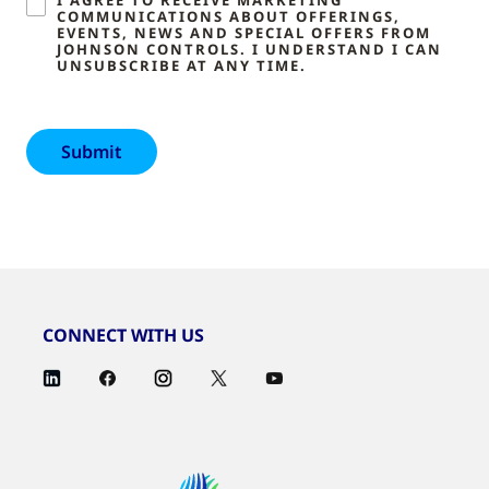
COMMUNICATIONS ABOUT OFFERINGS,
EVENTS, NEWS AND SPECIAL OFFERS FROM
JOHNSON CONTROLS. I UNDERSTAND I CAN
UNSUBSCRIBE AT ANY TIME.
CONNECT WITH US