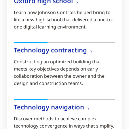
Oxford high school
Learn how Johnson Controls helped bring to
life a new high school that delivered a one-to-
one digital learning environment.
Technology contracting
Constructing an optimized building that
meets key objectives depends on early
collaboration between the owner and the
design and construction teams.
Technology navigation
Discover methods to achieve complex
technology convergence in ways that simplify,