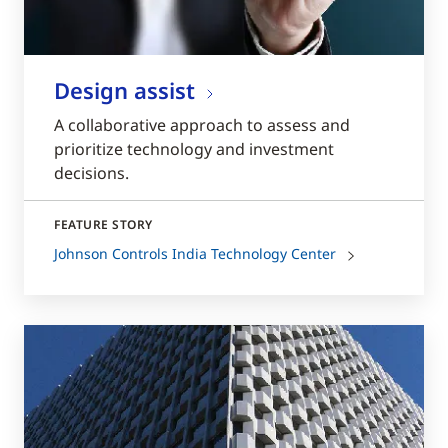
Design assist
A collaborative approach to assess and
prioritize technology and investment
decisions.
FEATURE STORY
Johnson Controls India Technology Center