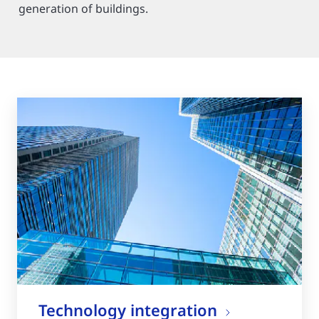
generation of buildings.
Technology integration