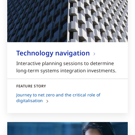
Technology navigation
Interactive planning sessions to determine
long-term systems integration investments.
FEATURE STORY
Journey to net zero and the critical role of
digitalisation