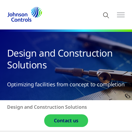
Design and Construction
Solutions
Optimizing facilities from concept to completion
Design and Construction Solutions
Contact us