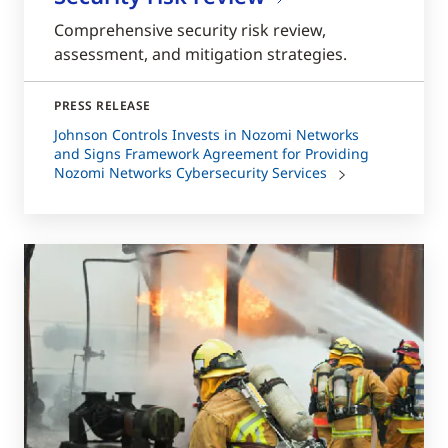
Comprehensive security risk review,
assessment, and mitigation strategies.
PRESS RELEASE
Johnson Controls Invests in Nozomi Networks
and Signs Framework Agreement for Providing
Nozomi Networks Cybersecurity Services