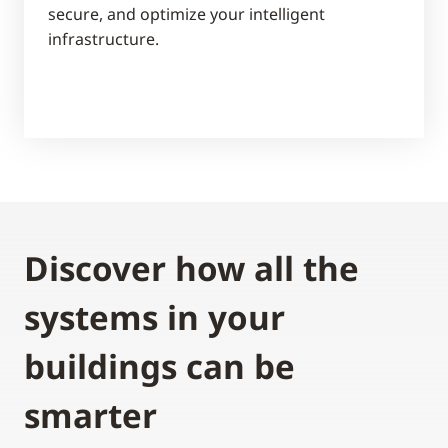
secure, and optimize your intelligent
infrastructure.
Discover how all the
systems in your
buildings can be
smarter