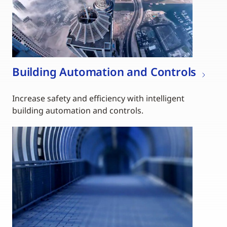
Building Automation and Controls
Increase safety and efficiency with intelligent
building automation and controls.