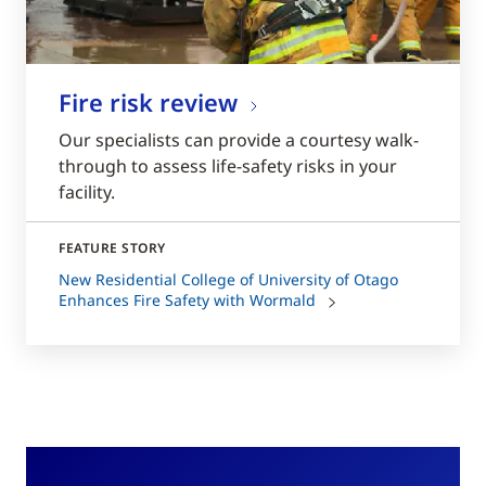
Fire risk review
Our specialists can provide a courtesy walk-
through to assess life-safety risks in your
facility.
FEATURE STORY
New Residential College of University of Otago
Enhances Fire Safety with Wormald