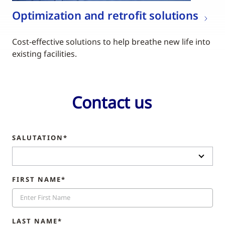
Optimization and retrofit solutions
Cost-effective solutions to help breathe new life into
existing facilities.
Contact us
SALUTATION*
FIRST NAME*
LAST NAME*