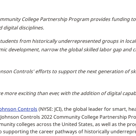
mmunity College Partnership Program provides funding to 
 digital disciplines.
tudents from historically underrepresented groups in local
mic development, narrow the global skilled labor gap and ch
son Controls' efforts to support the next generation of s
e more exciting than ever, with the addition of digital capab
Johnson Controls
(NYSE: JCI), the global leader for smart, he
 Johnson Controls 2022 Community College Partnership Prog
unity colleges across the United States, as well as the progr
o supporting the career pathways of historically underrepr