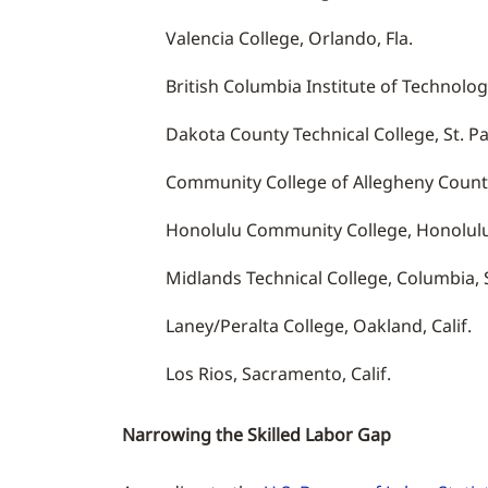
Valencia College, Orlando, Fla.
British Columbia Institute of Technolog
Dakota County Technical College, St. Pa
Community College of Allegheny County
Honolulu Community College, Honolulu
Midlands Technical College, Columbia, S
Laney/Peralta College, Oakland, Calif.
Los Rios, Sacramento, Calif.
Narrowing the Skilled Labor Gap