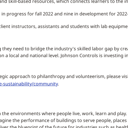
nd skill-based resources, which connects learners to the 
 in progress for fall 2022 and nine in development for 2022
client instructors, assistants and students with lab equipme
they need to bridge the industry's skilled labor gap by crea
a local and national level. Johnson Controls is investing i
egic approach to philanthropy and volunteerism, please vis
-sustainability/community
.
 the environments where people live, work, learn and play. 
magine the performance of buildings to serve people, places
ver the blueprint of the future for industries such as health