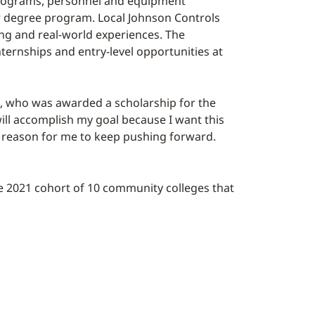
e programs, personnel and equipment
 or degree program. Local Johnson Controls
ng and real-world experiences. The
ternships and entry-level opportunities at
is, who was awarded a scholarship for the
will accomplish my goal because I want this
r reason for me to keep pushing forward.
he 2021 cohort of 10 community colleges that