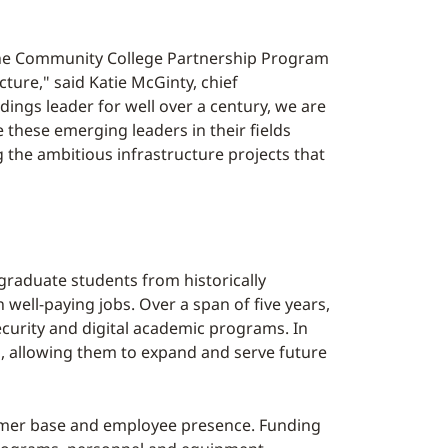
o the Community College Partnership Program
cture," said Katie McGinty, chief
dings leader for well over a century, we are
 these emerging leaders in their fields
ng the ambitious infrastructure projects that
raduate students from historically
ell-paying jobs. Over a span of five years,
ecurity and digital academic programs. In
ars, allowing them to expand and serve future
nsumer base and employee presence. Funding