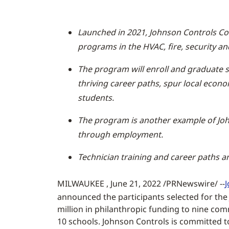
Launched in 2021, Johnson Controls Co
programs in the HVAC, fire, security and
The program will enroll and graduate s
thriving career paths, spur local econo
students.
The program is another example of John
through employment.
Technician training and career paths ar
MILWAUKEE , June 21, 2022 /PRNewswire/ --
announced the participants selected for the
million in philanthropic funding to nine comm
10 schools. Johnson Controls is committed t