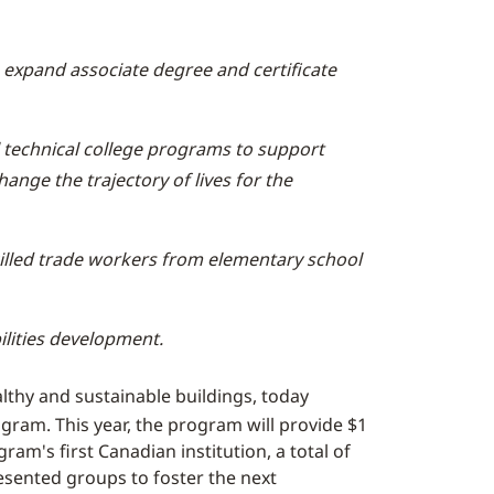
expand associate degree and certificate
 technical college programs to support
ange the trajectory of lives for the
killed trade workers from elementary school
ilities development.
althy and sustainable buildings, today
ram. This year, the program will provide $1
am's first Canadian institution, a total of
esented groups to foster the next