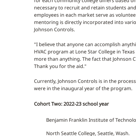
for each community college differs based on
necessary to recruit and retain students and
employees in each market serve as voluntee
mentoring is directly incorporated into var
Johnson Controls.
"I believe that anyone can accomplish anythi
HVAC program at Lone Star College in Texas as
more than anything. The fact that Johnson C
Thank you for the aid."
Currently, Johnson Controls is in the proce
were in the inaugural year of the program.
Cohort Two: 2022-23 school year
Benjamin Franklin Institute of Technol
North Seattle College, Seattle, Wash.