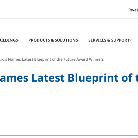
Inve
UILDINGS
PRODUCTS & SOLUTIONS
SERVICES & SUPPORT
rols Names Latest Blueprint of the Future Award Winners
ames Latest Blueprint of