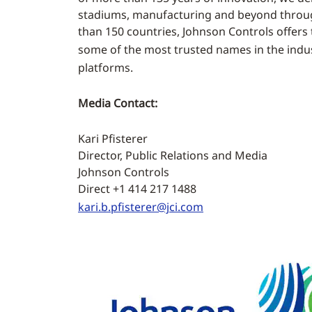
stadiums, manufacturing and beyond through
than 150 countries, Johnson Controls offers 
some of the most trusted names in the indus
platforms.
Media Contact:
Kari Pfisterer
Director, Public Relations and Media
Johnson Controls
Direct +1 414 217 1488
kari.b.pfisterer@jci.com