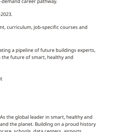
in-demand career pathway.
-2023.
nt, curriculum, job-specific courses and
ting a pipeline of future buildings experts,
n the future of smart, healthy and
it
As the global leader in smart, healthy and
 and the planet. Building on a proud history
care, schools, data centers, airports,