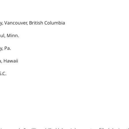
y, Vancouver, British Columbia
ul, Minn.
, Pa.
, Hawaii
.C.