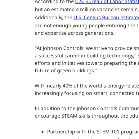
According to the
U.S. Bureau of Labor Statist
but an estimated 4 million vacancies remain
Additionally, the
U.S. Census Bureau estimat
are not enough young people entering the tra
and expertise across generations.
"At Johnson Controls, we strive to provide
a successful career in building technology,"
efforts and initiatives toward preparing the
future of green buildings."
With nearly 40% of the world's energy-relat
increasingly focusing on smart, connected te
In addition to the Johnson Controls Commun
encourage STEAM skills throughout the educat
Partnership with the STEM 101 progra