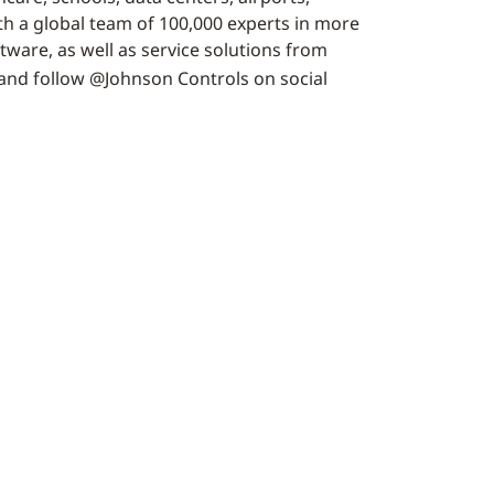
h a global team of 100,000 experts in more
tware, as well as service solutions from
and follow @Johnson Controls on social