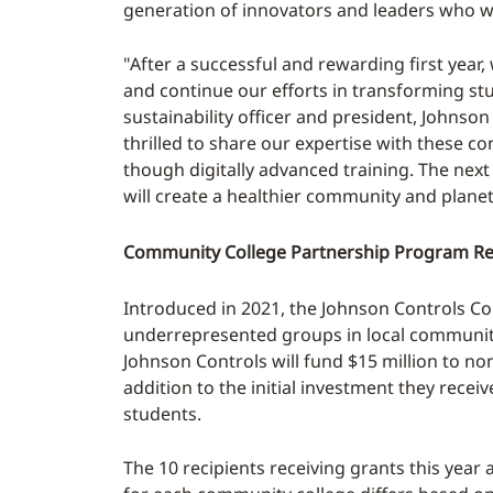
generation of innovators and leaders who wi
"After a successful and rewarding first yea
and continue our efforts in transforming stud
sustainability officer and president, Johnson
thrilled to share our expertise with these c
though digitally advanced training. The next 
will create a healthier community and planet
Community College Partnership Program R
Introduced in 2021, the Johnson Controls C
underrepresented groups in local community 
Johnson Controls will fund $15 million to no
addition to the initial investment they recei
students.
The 10 recipients receiving grants this yea