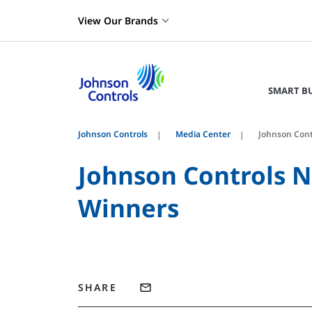
View Our Brands
SMART B
Johnson Controls
Media Center
Johnson Cont
Johnson Controls N
Winners
SHARE