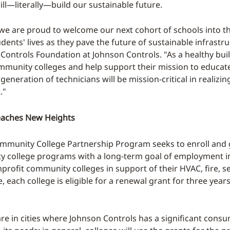
ll—literally—build our sustainable future.
r, we are proud to welcome our next cohort of schools int
ents' lives as they pave the future of sustainable infrastru
 Controls Foundation at Johnson Controls. "As a healthy buil
ommunity colleges and help support their mission to educate
generation of technicians will be mission-critical in realizi
."
eaches New Heights
ommunity College Partnership Program seeks to enroll and g
college programs with a long-term goal of employment in w
nprofit community colleges in support of their HVAC, fire, s
ve, each college is eligible for a renewal grant for three ye
r are in cities where Johnson Controls has a significant co