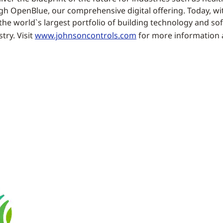
 OpenBlue, our comprehensive digital offering. Today, wit
the world`s largest portfolio of building technology and sof
try. Visit
www.johnsoncontrols.com
for more information 