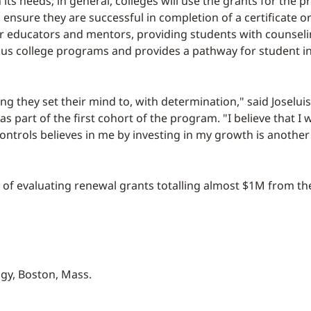
 its needs; in general, colleges will use the grants for th
 ensure they are successful in completion of a certificate
r educators and mentors, providing students with counseli
ious college programs and provides a pathway for student in
ng they set their mind to, with determination," said Joselu
 part of the first cohort of the program. "I believe that I 
ontrols believes in me by investing in my growth is anothe
ss of evaluating renewal grants totalling almost $1M from t
ogy, Boston, Mass.