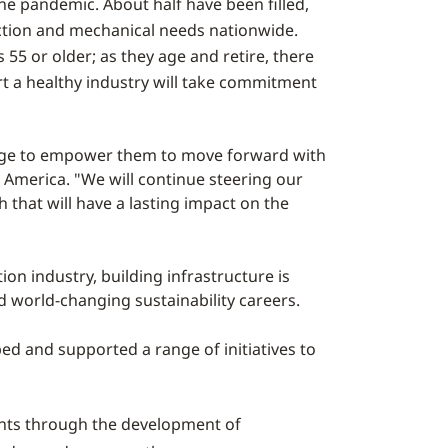
 the pandemic. About half have been filled,
uction and mechanical needs nationwide.
55 or older; as they age and retire, there
ort a healthy industry will take commitment
ledge to empower them to move forward with
h America. "We will continue steering our
 that will have a lasting impact on the
n industry, building infrastructure is
d world-changing sustainability careers.
d and supported a range of initiatives to
nts through the development of