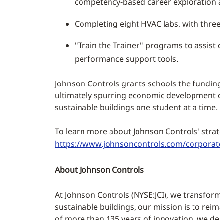
competency-based career exploration a
Completing eight HVAC labs, with three
"Train the Trainer" programs to assist 
performance support tools.
Johnson Controls grants schools the funding 
ultimately spurring economic development on 
sustainable buildings one student at a time.
To learn more about Johnson Controls' strat
https://www.johnsoncontrols.com/corporate
About Johnson Controls
At Johnson Controls (NYSE:JCI), we transform
sustainable buildings, our mission is to rei
of more than 135 years of innovation, we deli