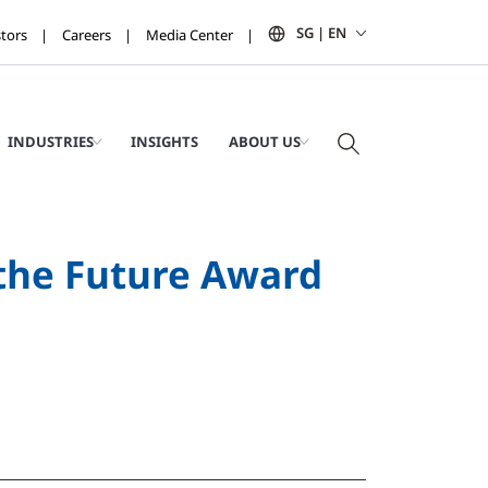
SG | EN
stors
Careers
Media Center
INDUSTRIES
INSIGHTS
ABOUT US
 the Future Award