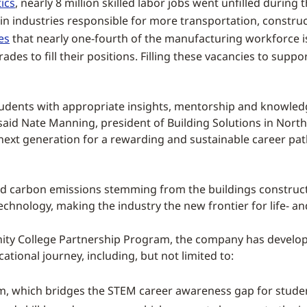
ics
, nearly 8 million skilled labor jobs went unfilled during
 in industries responsible for more transportation, constr
es
that nearly one-fourth of the manufacturing workforce is 
des to fill their positions. Filling these vacancies to supp
 students with appropriate insights, mentorship and know
 said Nate Manning, president of Building Solutions in Nort
 next generation for a rewarding and sustainable career path
ed carbon emissions stemming from the buildings constructio
chnology, making the industry the new frontier for life- an
ity College Partnership Program, the company has develope
ional journey, including, but not limited to:
m, which bridges the STEM career awareness gap for stude