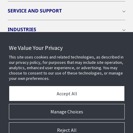
SERVICE AND SUPPORT
INDUSTRIES
We Value Your Privacy
INSIGHTS
This site uses cookies and related technologies, as described in
our privacy policy, for purposes that may include site operation,
OPENBLUE
analytics, enhanced user experience, or advertising. You may
choose to consent to our use of these technologies, or manage
your own preferences.
SMART BUILDINGS
Accept All
ABOUT US
Manage Choices
Reject All