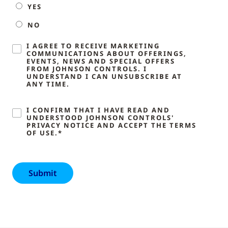
YES
NO
I AGREE TO RECEIVE MARKETING
COMMUNICATIONS ABOUT OFFERINGS,
EVENTS, NEWS AND SPECIAL OFFERS
FROM JOHNSON CONTROLS. I
UNDERSTAND I CAN UNSUBSCRIBE AT
ANY TIME.
I CONFIRM THAT I HAVE READ AND
UNDERSTOOD JOHNSON CONTROLS'
PRIVACY NOTICE AND ACCEPT THE TERMS
OF USE.*