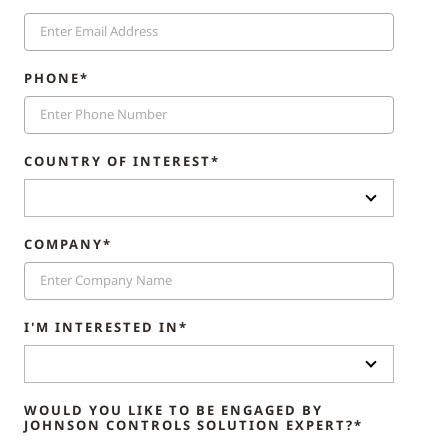
PHONE*
COUNTRY OF INTEREST*
COMPANY*
I'M INTERESTED IN*
WOULD YOU LIKE TO BE ENGAGED BY
JOHNSON CONTROLS SOLUTION EXPERT?*