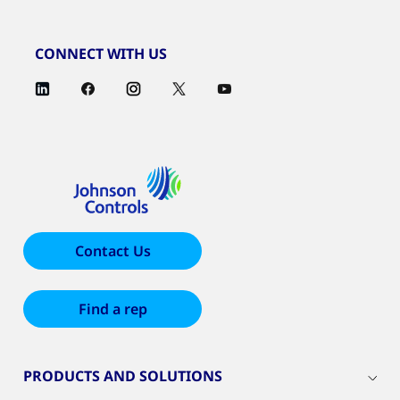
CONNECT WITH US
Contact Us
Find a rep
PRODUCTS AND SOLUTIONS