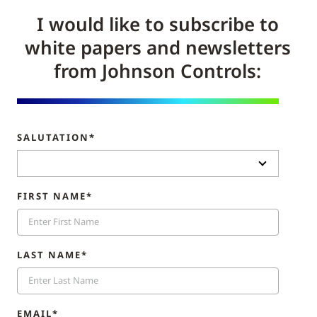
I would like to subscribe to
white papers and newsletters
from Johnson Controls:
SALUTATION*
FIRST NAME*
LAST NAME*
EMAIL*