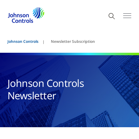
Johnson Controls
Newsletter Subscription
Johnson Controls
Newsletter