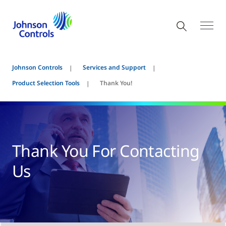
Johnson Controls
Services and Support
Product Selection Tools
Thank You!
Thank You For Contacting
Us