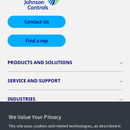
Contact Us
Find a rep
PRODUCTS AND SOLUTIONS
SERVICE AND SUPPORT
INDUSTRIES
We Value Your Privacy
INSIGHTS
This site uses cookies and related technologies, as described in