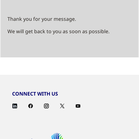
Thank you for your message.
We will get back to you as soon as possible.
CONNECT WITH US