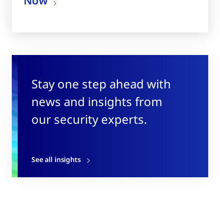
Stay one step ahead with
news and insights from
our security experts.
See all insights