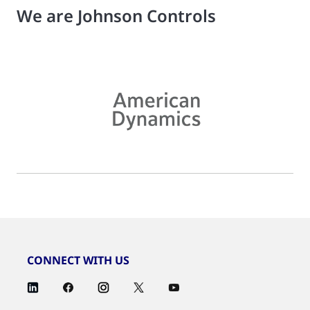
We are Johnson Controls
CONNECT WITH US