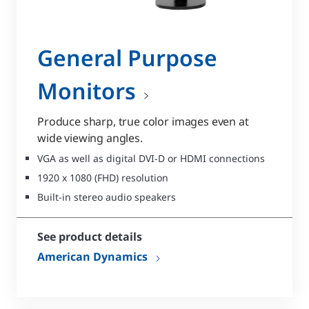
General Purpose
Monitors
Produce sharp, true color images even at
wide viewing angles.
VGA as well as digital DVI-D or HDMI connections
1920 x 1080 (FHD) resolution
Built-in stereo audio speakers
See product details
American Dynamics