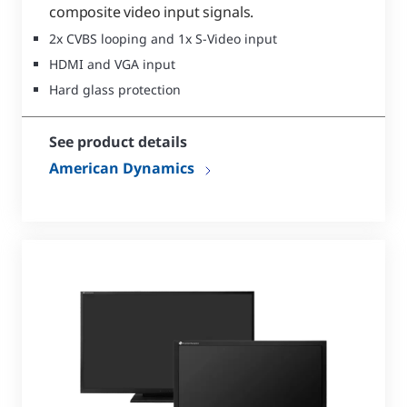
composite video input signals.
2x CVBS looping and 1x S-Video input
HDMI and VGA input
Hard glass protection
See product details
American Dynamics