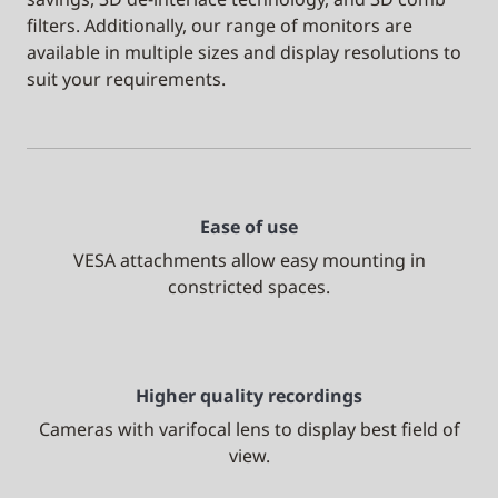
filters. Additionally, our range of monitors are
available in multiple sizes and display resolutions to
suit your requirements.
Ease of use
VESA attachments allow easy mounting in
constricted spaces.
Higher quality recordings
Cameras with varifocal lens to display best field of
view.