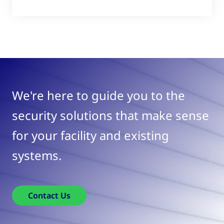
We're here to guide you to the
security solutions that make sense
for your facility and existing
systems.
Contact Us