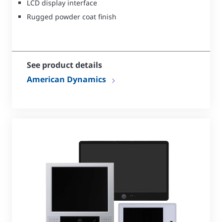
LCD display interface
Rugged powder coat finish
See product details
American Dynamics