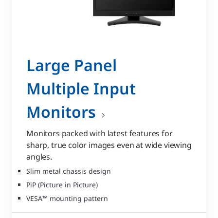
Large Panel
Multiple Input
Monitors
Monitors packed with latest features for
sharp, true color images even at wide viewing
angles.
Slim metal chassis design
PiP (Picture in Picture)
VESA™ mounting pattern