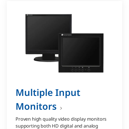
Multiple Input
Monitors
Proven high quality video display monitors
supporting both HD digital and analog