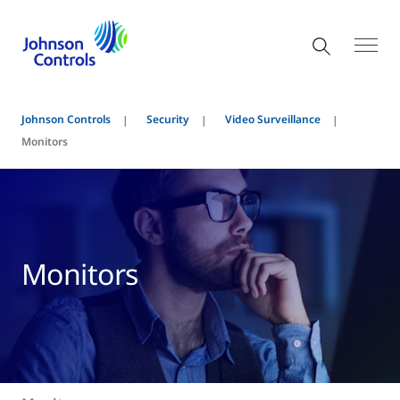
Johnson Controls
Security
Video Surveillance
Monitors
Monitors