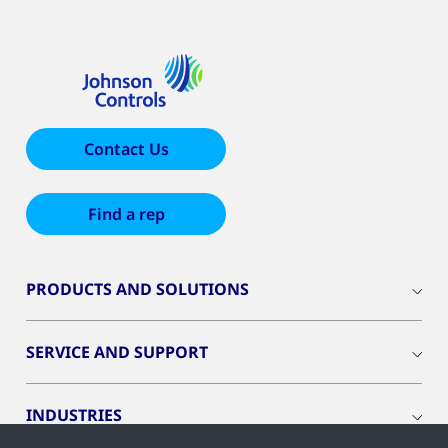
Contact Us
Find a rep
PRODUCTS AND SOLUTIONS
SERVICE AND SUPPORT
INDUSTRIES