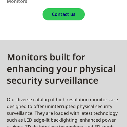
Monitors
Contact us
Monitors built for
enhancing your physical
security surveillance
Our diverse catalog of high resolution monitors are
designed to offer uninterrupted physical security
surveillance. They are loaded with latest technology
such as LED edge-lit backlighting, enhanced power
savings, 3D de-interlace technology, and 3D comb