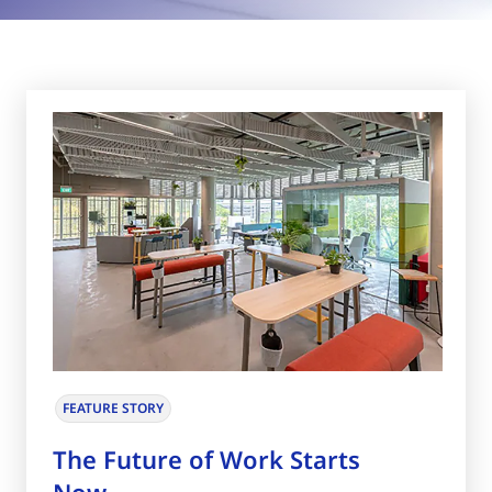
FEATURE STORY
The Future of Work Starts
Now