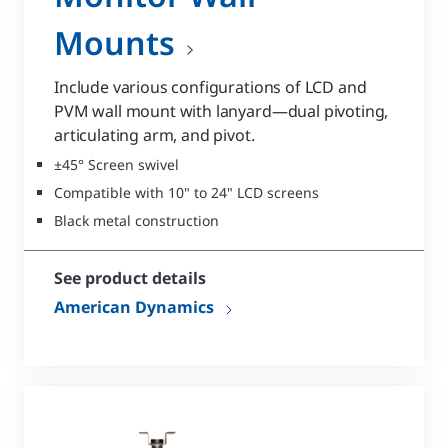
Mounts
Include various configurations of LCD and
PVM wall mount with lanyard—dual pivoting,
articulating arm, and pivot.
±45° Screen swivel
Compatible with 10" to 24" LCD screens
Black metal construction
See product details
American Dynamics