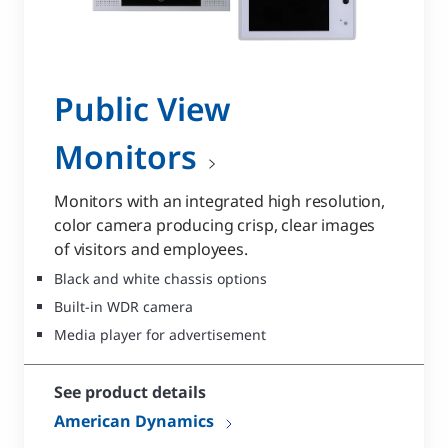
Public View
Monitors
Monitors with an integrated high resolution,
color camera producing crisp, clear images
of visitors and employees.
Black and white chassis options
Built-in WDR camera
Media player for advertisement
See product details
American Dynamics