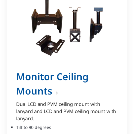
Monitor Ceiling
Mounts
Dual LCD and PVM ceiling mount with
lanyard and LCD and PVM ceiling mount with
lanyard.
Tilt to 90 degrees