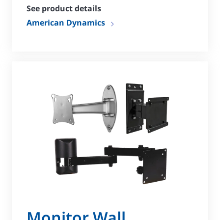
See product details
American Dynamics
Monitor Wall