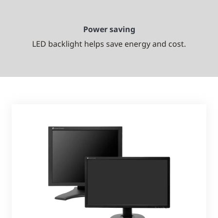
Power saving
LED backlight helps save energy and cost.