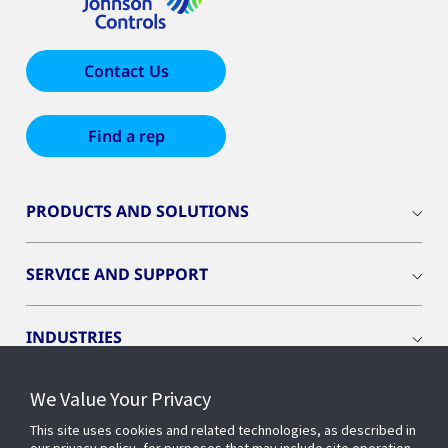
Contact Us
Find a rep
PRODUCTS AND SOLUTIONS
SERVICE AND SUPPORT
INDUSTRIES
We Value Your Privacy
INSIGHTS
This site uses cookies and related technologies, as described in