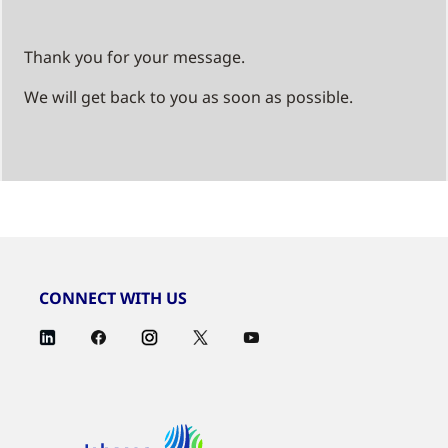
Thank you for your message.
We will get back to you as soon as possible.
CONNECT WITH US