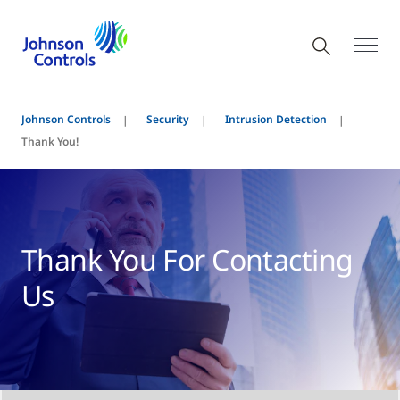
Johnson Controls
Security
Intrusion Detection
Thank You!
Thank You For Contacting
Us