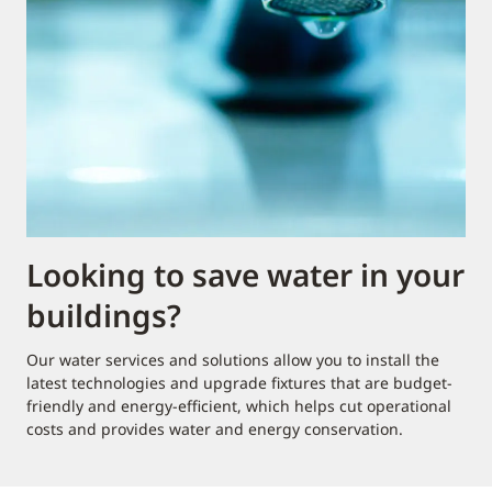
Looking to save water in your
buildings?
Our water services and solutions allow you to install the
latest technologies and upgrade fixtures that are budget-
friendly and energy-efficient, which helps cut operational
costs and provides water and energy conservation.