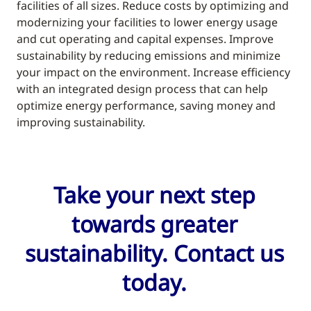
facilities of all sizes. Reduce costs by optimizing and
modernizing your facilities to lower energy usage
and cut operating and capital expenses. Improve
sustainability by reducing emissions and minimize
your impact on the environment. Increase efficiency
with an integrated design process that can help
optimize energy performance, saving money and
improving sustainability.
Take your next step
towards greater
sustainability. Contact us
today.