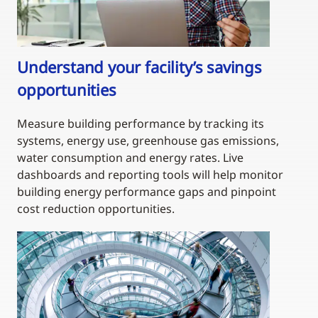
Understand your facility’s savings
opportunities
Measure building performance by tracking its
systems, energy use, greenhouse gas emissions,
water consumption and energy rates. Live
dashboards and reporting tools will help monitor
building energy performance gaps and pinpoint
cost reduction opportunities.