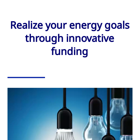
Realize your energy goals
through innovative
funding