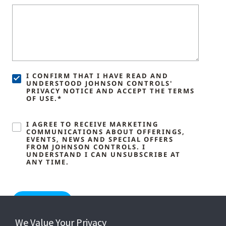
I CONFIRM THAT I HAVE READ AND
UNDERSTOOD JOHNSON CONTROLS'
PRIVACY NOTICE AND ACCEPT THE TERMS
OF USE.*
I AGREE TO RECEIVE MARKETING
COMMUNICATIONS ABOUT OFFERINGS,
EVENTS, NEWS AND SPECIAL OFFERS
FROM JOHNSON CONTROLS. I
UNDERSTAND I CAN UNSUBSCRIBE AT
ANY TIME.
We Value Your Privacy