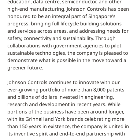
education, data centre, semiconductor, and other
high-end manufacturing, Johnson Controls has been
honoured to be an integral part of Singapore’s
progress, bringing full lifecycle building solutions
and services across areas, and addressing needs for
safety, connectivity and sustainability. Through
collaborations with government agencies to pilot
sustainable technologies, the company is pleased to
demonstrate what is possible in the move toward a
greener future.
Johnson Controls continues to innovate with our
ever-growing portfolio of more than 8,000 patents
and billions of dollars invested in engineering,
research and development in recent years. While
portions of the business have been around longer,
with its Grinnell and York brands celebrating more
than 150 years in existence, the company is united in
its inventive spirit and end-to-end partnership with