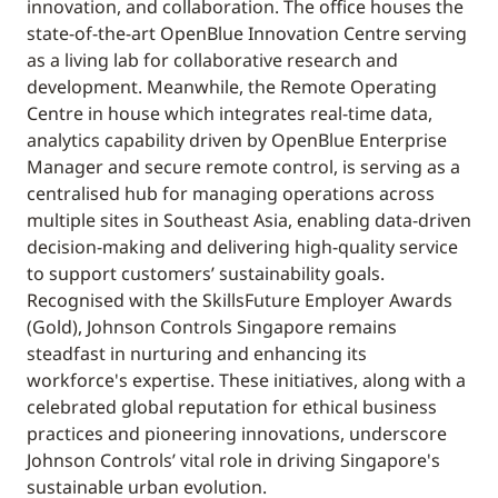
innovation, and collaboration. The office houses the
state-of-the-art OpenBlue Innovation Centre serving
as a living lab for collaborative research and
development. Meanwhile, the Remote Operating
Centre in house which integrates real-time data,
analytics capability driven by OpenBlue Enterprise
Manager and secure remote control, is serving as a
centralised hub for managing operations across
multiple sites in Southeast Asia, enabling data-driven
decision-making and delivering high-quality service
to support customers’ sustainability goals.
Recognised with the SkillsFuture Employer Awards
(Gold), Johnson Controls Singapore remains
steadfast in nurturing and enhancing its
workforce's expertise. These initiatives, along with a
celebrated global reputation for ethical business
practices and pioneering innovations, underscore
Johnson Controls’ vital role in driving Singapore's
sustainable urban evolution.