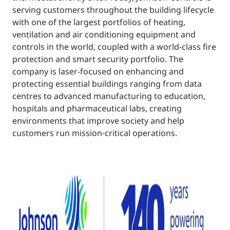
serving customers throughout the building lifecycle
with one of the largest portfolios of heating,
ventilation and air conditioning equipment and
controls in the world, coupled with a world-class fire
protection and smart security portfolio. The
company is laser-focused on enhancing and
protecting essential buildings ranging from data
centres to advanced manufacturing to education,
hospitals and pharmaceutical labs, creating
environments that improve society and help
customers run mission-critical operations.