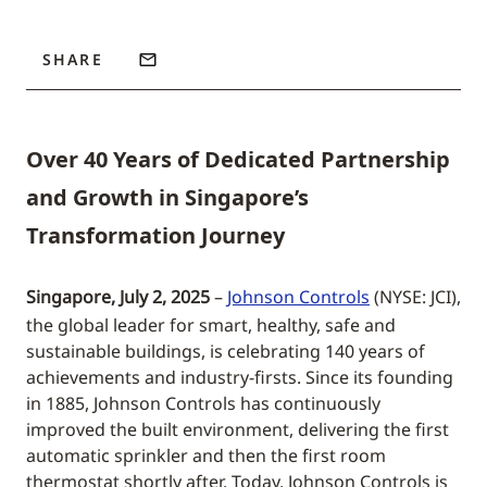
SHARE
Over 40 Years of Dedicated Partnership
and Growth in Singapore’s
Transformation Journey
Singapore, July 2, 2025
–
Johnson Controls
(NYSE: JCI),
the global leader for smart, healthy, safe and
sustainable buildings, is celebrating 140 years of
achievements and industry-firsts. Since its founding
in 1885, Johnson Controls has continuously
improved the built environment, delivering the first
automatic sprinkler and then the first room
thermostat shortly after. Today, Johnson Controls is