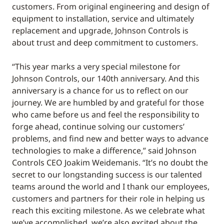
customers. From original engineering and design of
equipment to installation, service and ultimately
replacement and upgrade, Johnson Controls is
about trust and deep commitment to customers.
“This year marks a very special milestone for
Johnson Controls, our 140th anniversary. And this
anniversary is a chance for us to reflect on our
journey. We are humbled by and grateful for those
who came before us and feel the responsibility to
forge ahead, continue solving our customers’
problems, and find new and better ways to advance
technologies to make a difference,” said Johnson
Controls CEO Joakim Weidemanis. “It’s no doubt the
secret to our longstanding success is our talented
teams around the world and I thank our employees,
customers and partners for their role in helping us
reach this exciting milestone. As we celebrate what
we’ve accomplished, we’re also excited about the