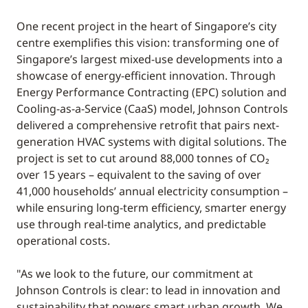
One recent project in the heart of Singapore’s city
centre exemplifies this vision: transforming one of
Singapore’s largest mixed-use developments into a
showcase of energy-efficient innovation. Through
Energy Performance Contracting (EPC) solution and
Cooling-as-a-Service (CaaS) model, Johnson Controls
delivered a comprehensive retrofit that pairs next-
generation HVAC systems with digital solutions. The
project is set to cut around 88,000 tonnes of CO₂
over 15 years – equivalent to the saving of over
41,000 households’ annual electricity consumption –
while ensuring long-term efficiency, smarter energy
use through real-time analytics, and predictable
operational costs.
"As we look to the future, our commitment at
Johnson Controls is clear: to lead in innovation and
sustainability that powers smart urban growth. We