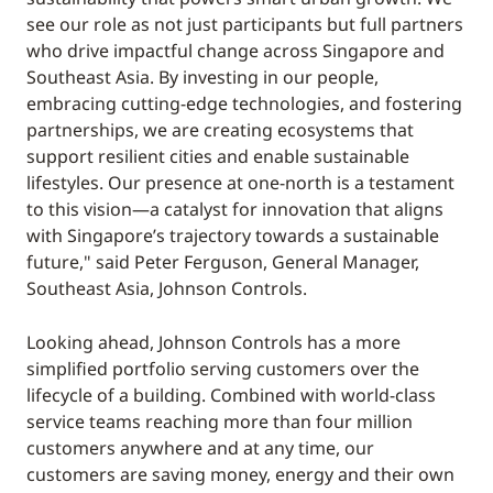
see our role as not just participants but full partners
who drive impactful change across Singapore and
Southeast Asia. By investing in our people,
embracing cutting-edge technologies, and fostering
partnerships, we are creating ecosystems that
support resilient cities and enable sustainable
lifestyles. Our presence at one-north is a testament
to this vision—a catalyst for innovation that aligns
with Singapore’s trajectory towards a sustainable
future," said Peter Ferguson, General Manager,
Southeast Asia, Johnson Controls.
Looking ahead, Johnson Controls has a more
simplified portfolio serving customers over the
lifecycle of a building. Combined with world-class
service teams reaching more than four million
customers anywhere and at any time, our
customers are saving money, energy and their own