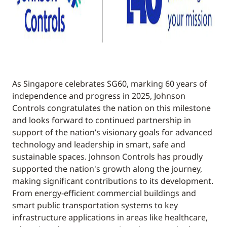
As Singapore celebrates SG60, marking 60 years of
independence and progress in 2025, Johnson
Controls congratulates the nation on this milestone
and looks forward to continued partnership in
support of the nation’s visionary goals for advanced
technology and leadership in smart, safe and
sustainable spaces. Johnson Controls has proudly
supported the nation's growth along the journey,
making significant contributions to its development.
From energy-efficient commercial buildings and
smart public transportation systems to key
infrastructure applications in areas like healthcare,