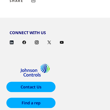
SHARE
CONNECT WITH US
Contact Us
Find a rep