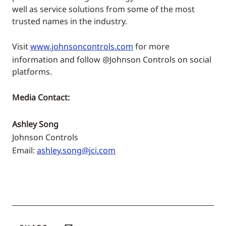
well as service solutions from some of the most
trusted names in the industry.
Visit
www.johnsoncontrols.com
for more
information and follow @Johnson Controls on social
platforms.
Media Contact:
Ashley Song
Johnson Controls
Email:
ashley.song@jci.com