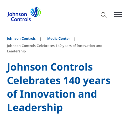
Johnson Controls
Media Center
Johnson Controls Celebrates 140 years of Innovation and
Leadership
Johnson Controls
Celebrates 140 years
of Innovation and
Leadership