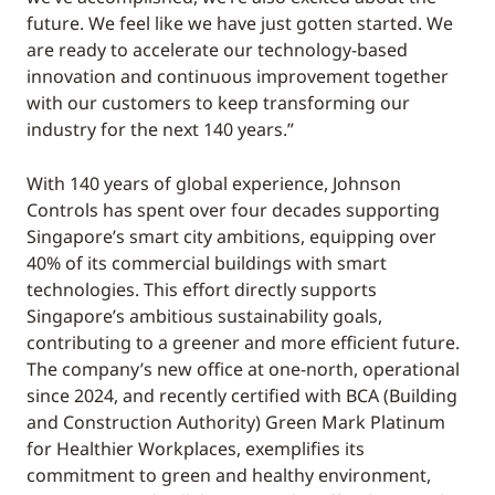
future. We feel like we have just gotten started. We
are ready to accelerate our technology-based
innovation and continuous improvement together
with our customers to keep transforming our
industry for the next 140 years.”
With 140 years of global experience, Johnson
Controls has spent over four decades supporting
Singapore’s smart city ambitions, equipping over
40% of its commercial buildings with smart
technologies. This effort directly supports
Singapore’s ambitious sustainability goals,
contributing to a greener and more efficient future.
The company’s new office at one-north, operational
since 2024, and recently certified with BCA (Building
and Construction Authority) Green Mark Platinum
for Healthier Workplaces, exemplifies its
commitment to green and healthy environment,