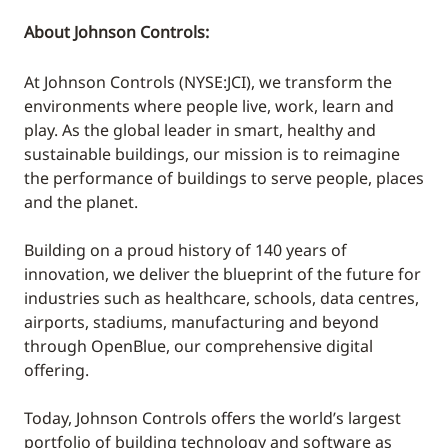
About Johnson Controls:
At Johnson Controls (NYSE:JCI), we transform the
environments where people live, work, learn and
play. As the global leader in smart, healthy and
sustainable buildings, our mission is to reimagine
the performance of buildings to serve people, places
and the planet.
Building on a proud history of 140 years of
innovation, we deliver the blueprint of the future for
industries such as healthcare, schools, data centres,
airports, stadiums, manufacturing and beyond
through OpenBlue, our comprehensive digital
offering.
Today, Johnson Controls offers the world’s largest
portfolio of building technology and software as