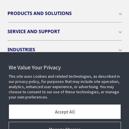
PRODUCTS AND SOLUTIONS
SERVICE AND SUPPORT
INDUSTRIES
We Value Your Privacy
INSIGHTS
This site uses cookies and related technologies, as described in
our privacy policy, for purposes that may include site operation,
OPENBLUE
analytics, enhanced user experience, or advertising. You may
choose to consent to our use of these technologies, or manage
your own preferences.
SMART BUILDINGS
Accept All
ABOUT US