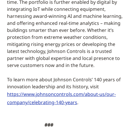
time. The portfolio is further enabled by digital by
integrating IoT while connecting equipment,
harnessing award-winning AI and machine learning,
and offering enhanced real-time analytics – making
buildings smarter than ever before. Whether it’s
protection from extreme weather conditions,
mitigating rising energy prices or developing the
latest technology, Johnson Controls is a trusted
partner with global expertise and local presence to
serve customers now and in the future.
To learn more about Johnson Controls’ 140 years of
innovation leadership and its history, visit
https://www.johnsoncontrols.com/about-us/our-
company/celebrating-140-years
.
###