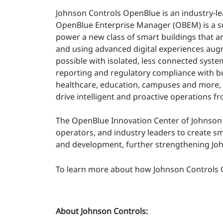
Johnson Controls OpenBlue is an industry-le
OpenBlue Enterprise Manager (OBEM) is a s
power a new class of smart buildings that ar
and using advanced digital experiences aug
possible with isolated, less connected syste
reporting and regulatory compliance with b
healthcare, education, campuses and more, 
drive intelligent and proactive operations fr
The OpenBlue Innovation Center of Johnson C
operators, and industry leaders to create sma
and development, further strengthening Joh
To learn more about how Johnson Controls Op
About Johnson Controls: