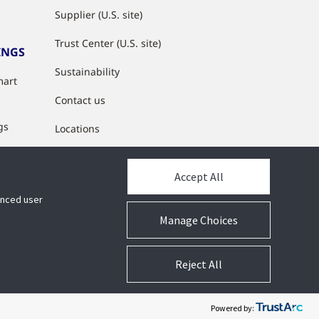
Supplier (U.S. site)
Trust Center (U.S. site)
INGS
Sustainability
mart
Contact us
gs
Locations
s
Accept All
y
hanced user
Manage Choices
Reject All
lity
Privacy
Suppliers
Terms
Cookie Preferences
Powered by: