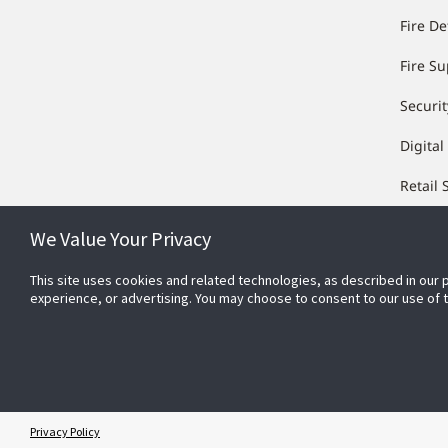
Fire De
Fire S
Securit
Digital
Retail 
We Value Your Privacy
This site uses cookies and related technologies, as described in our 
experience, or advertising. You may choose to consent to our use of
Privacy Policy
© 2026 Johnson Controls. All Rights Reserved.