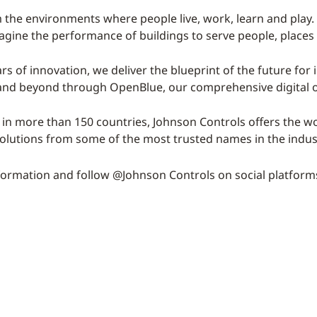
 the environments where people live, work, learn and play. 
magine the performance of buildings to serve people, places
rs of innovation, we deliver the blueprint of the future for 
 and beyond through OpenBlue, our comprehensive digital o
 in more than 150 countries, Johnson Controls offers the wor
solutions from some of the most trusted names in the indus
ormation and follow @Johnson Controls on social platform