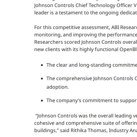
Johnson Controls Chief Technology Officer Vi
leader is a testament to the ongoing dedica
For this competitive assessment, ABI Resear
monitoring, and improving the performance a
Researchers scored Johnson Controls overa
new clients with its highly functional OpenB
The clear and long-standing commitme
The comprehensive Johnson Controls Op
adoption.
The company’s commitment to supportin
“Johnson Controls was the overall leading 
cohesive and comprehensive suite of offeri
buildings,” said Rithika Thomas, Industry An