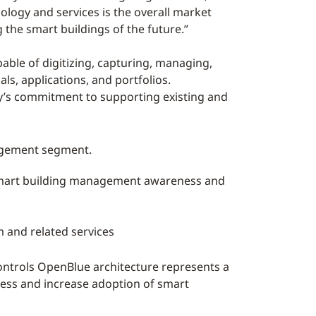
ology and services is the overall market
the smart buildings of the future.”
ble of digitizing, capturing, managing,
s, applications, and portfolios.
y’s commitment to supporting existing and
nagement segment.
e smart building management awareness and
 and related services
ontrols OpenBlue architecture represents a
ess and increase adoption of smart