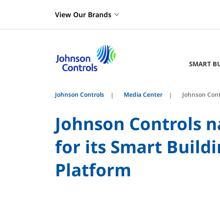
View Our Brands
SMART B
Johnson Controls
Media Center
Johnson Cont
Johnson Controls 
for its Smart Bui
Platform