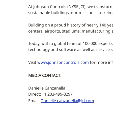
At Johnson Controls (NYSE:JCI), we transform
sustainable buildings, our mission is to rei
Building on a proud history of nearly 140 yea
centers, airports, stadiums, manufacturing
Today, with a global team of 100,000 experts
technology and software as well as service 
Visit
www.johnsoncontrols.com
for more inf
MEDIA CONTACT:
Danielle Canzanella
Direct: +1 203-499-8297
Email:
Danielle.canzanella@jci.com