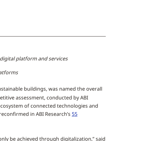
digital platform and services
latforms
sustainable buildings, was named the overall
titive assessment, conducted by ABI
 ecosystem of connected technologies and
 reconfirmed in ABI Research’s
55
only be achieved through digitalization,” said