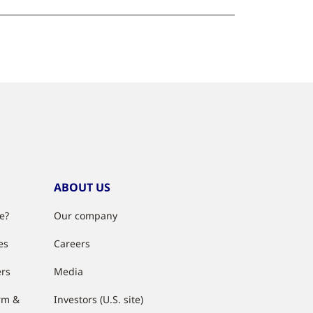
ABOUT US
e?
Our company
es
Careers
ers
Media
rm &
Investors (U.S. site)