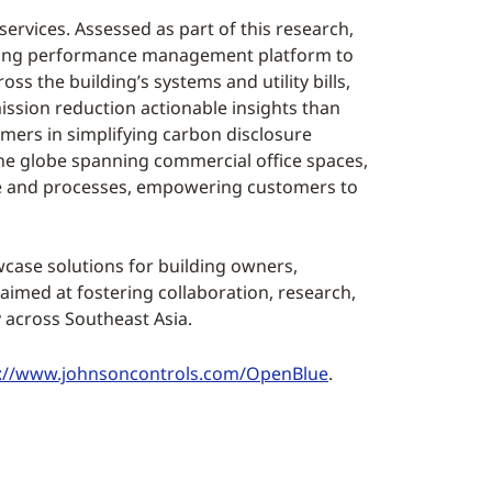
rvices. Assessed as part of this research,
lding performance management platform to
s the building’s systems and utility bills,
sion reduction actionable insights than
omers in simplifying carbon disclosure
he globe spanning commercial office spaces,
ple and processes, empowering customers to
wcase solutions for building owners,
 aimed at fostering collaboration, research,
across Southeast Asia.
p://www.johnsoncontrols.com/OpenBlue
.