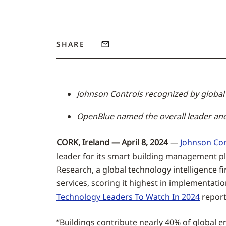
SHARE
Johnson Controls recognized by global 
OpenBlue named the overall leader an
CORK, Ireland — April 8, 2024
—
Johnson Con
leader for its smart building management p
Research, a global technology intelligence
services, scoring it highest in implementat
Technology Leaders To Watch In 2024
report
“Buildings contribute nearly 40% of global em