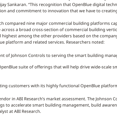
jay Sankaran. “This recognition that OpenBlue digital techn
tion and commitment to innovation that we have to creating 
ch compared nine major commercial building platforms capa
cross a broad cross-section of commercial building vertical
ll highest among the other providers based on the compan
lue platform and related services. Researchers noted:
nt of Johnson Controls to serving the smart building ma
enBlue suite of offerings that will help drive wide-scal
g customers with its highly functional OpenBlue platform
vendor in ABI Research’s market assessment. The Johnson C
ngs to accelerate smart building management, build awaren
alyst at ABI Research.