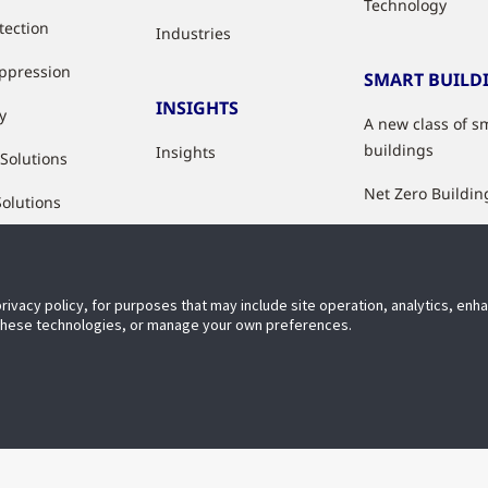
Technology
tection
Industries
uppression
SMART BUILD
INSIGHTS
y
A new class of s
buildings
Insights
 Solutions
Net Zero Buildin
Solutions
Healthy Building
Indoor Air Qualit
privacy policy, for purposes that may include site operation, analytics, en
Digital Solutions
 these technologies, or manage your own preferences.
Accessibi