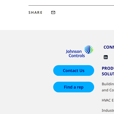
SHARE
CONN
PROD
Contact Us
SOLU
Buildi
Find a rep
and Co
HVAC 
Industr