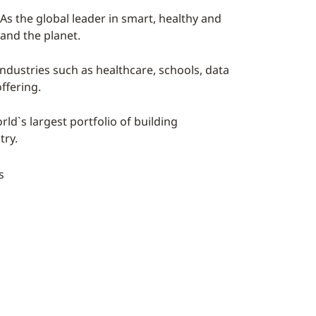
As the global leader in smart, healthy and
 and the planet.
industries such as healthcare, schools, data
ffering.
ld`s largest portfolio of building
try.
s