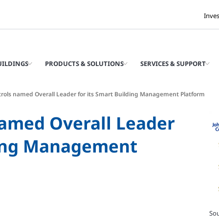
Inve
UILDINGS
PRODUCTS & SOLUTIONS
SERVICES & SUPPORT
rols named Overall Leader for its Smart Building Management Platform
named Overall Leader
lding Management
Sou