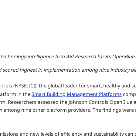
technology intelligence firm ABI Research for its OpenBlue 
d scored highest in implementation among nine industry p
trols
(NYSE: JCI), the global leader for smart, healthy and 
latform in the
Smart Building Management Platforms
compe
 firm. Researchers assessed the Johnson Controls OpenBlue
ion among nine other platform providers. The findings were
.
issions and new levels of efficiency and sustainability can 