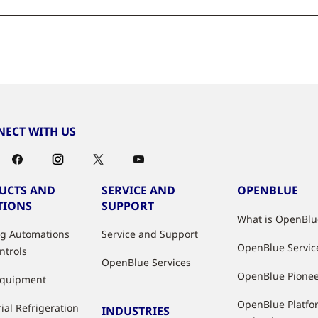
ECT WITH US
UCTS AND
SERVICE AND
OPENBLUE
TIONS
SUPPORT
What is OpenBlu
ng Automations
Service and Support
OpenBlue Servic
ntrols
OpenBlue Services
OpenBlue Pione
Equipment
OpenBlue Platfo
ial Refrigeration
INDUSTRIES