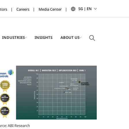
SG | EN
stors
Careers
Media Center
INDUSTRIES
INSIGHTS
ABOUT US
rce: ABI Research