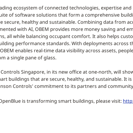
ading ecosystem of connected technologies, expertise and se
uite of software solutions that form a comprehensive bui
e secure, healthy and sustainable. Combining data from acros
mented with AI, OBEM provides more money saving and emis
ms, all while balancing occupant comfort. It also helps cust
uilding performance standards. With deployments across t
OBEM enables real-time data visibility across assets, peo
om a single pane of glass.
ontrols Singapore, in its new office at one-north, will sho
rt buildings that are secure, healthy, and sustainable. It is
nson Controls' commitment to its partners and community 
enBlue is transforming smart buildings, please visit:
htt