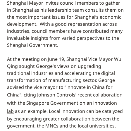
Shanghai Mayor invites council members to gather
in Shanghai as his leadership team consults them on
the most important issues for Shanghai’s economic
development. With a good representation across
industries, council members have contributed many
invaluable insights from varied perspectives to the
Shanghai Government.
At the meeting on June 19, Shanghai Vice Mayor Wu
Qing sought George's views on upgrading
traditional industries and accelerating the digital
transformation of manufacturing sector. George
advised the vice mayor to “innovate in China for
China”, citing
Johnson Controls’ recent collaboration
with the Singapore Government on an innovation
lab
as an example. Local innovation can be catalyzed
by encouraging greater collaboration between the
government, the MNCs and the local universities.