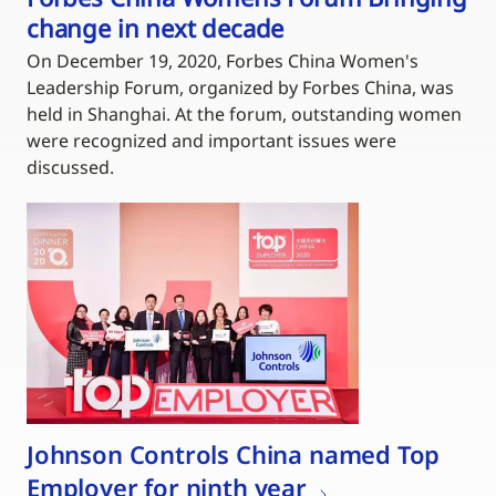
change in next decade
On December 19, 2020, Forbes China Women's
Leadership Forum, organized by Forbes China, was
held in Shanghai. At the forum, outstanding women
were recognized and important issues were
discussed.
Johnson Controls China named Top
Employer for ninth year