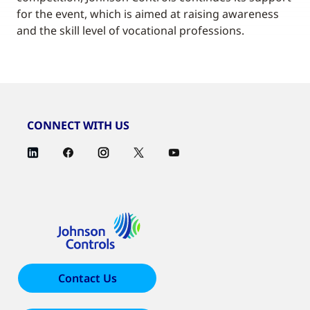
for the event, which is aimed at raising awareness
and the skill level of vocational professions.
CONNECT WITH US
Contact Us