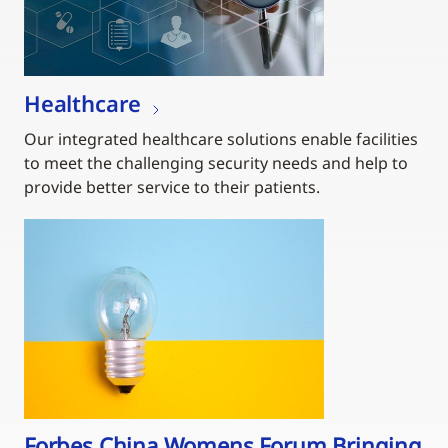
Healthcare
Our integrated healthcare solutions enable facilities
to meet the challenging security needs and help to
provide better service to their patients.
Forbes China Womens Forum Bringing