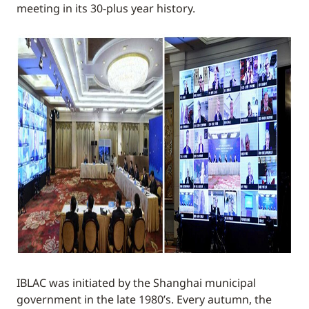
meeting in its 30-plus year history.
IBLAC was initiated by the Shanghai municipal
government in the late 1980’s. Every autumn, the