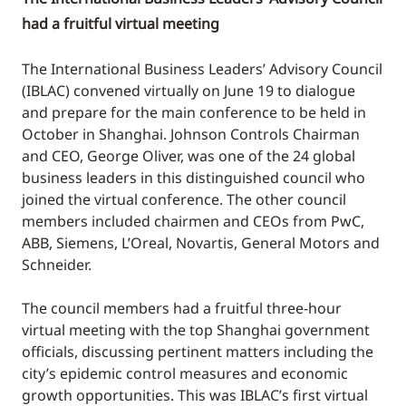
had a fruitful virtual meeting
The International Business Leaders’ Advisory Council
(IBLAC) convened virtually on June 19 to dialogue
and prepare for the main conference to be held in
October in Shanghai. Johnson Controls Chairman
and CEO, George Oliver, was one of the 24 global
business leaders in this distinguished council who
joined the virtual conference. The other council
members included chairmen and CEOs from PwC,
ABB, Siemens, L’Oreal, Novartis, General Motors and
Schneider.
The council members had a fruitful three-hour
virtual meeting with the top Shanghai government
officials, discussing pertinent matters including the
city’s epidemic control measures and economic
growth opportunities. This was IBLAC’s first virtual