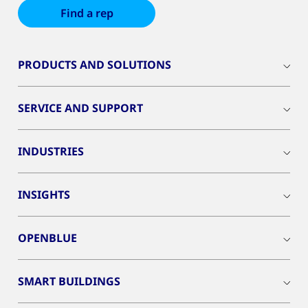
Find a rep
PRODUCTS AND SOLUTIONS
SERVICE AND SUPPORT
INDUSTRIES
INSIGHTS
OPENBLUE
SMART BUILDINGS