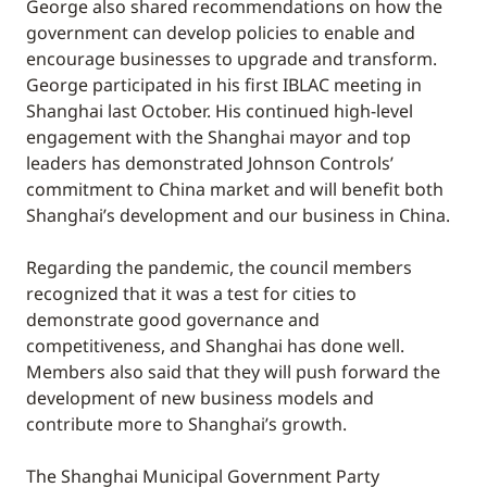
George also shared recommendations on how the
government can develop policies to enable and
encourage businesses to upgrade and transform.
George participated in his first IBLAC meeting in
Shanghai last October. His continued high-level
engagement with the Shanghai mayor and top
leaders has demonstrated Johnson Controls’
commitment to China market and will benefit both
Shanghai’s development and our business in China.
Regarding the pandemic, the council members
recognized that it was a test for cities to
demonstrate good governance and
competitiveness, and Shanghai has done well.
Members also said that they will push forward the
development of new business models and
contribute more to Shanghai’s growth.
The Shanghai Municipal Government Party