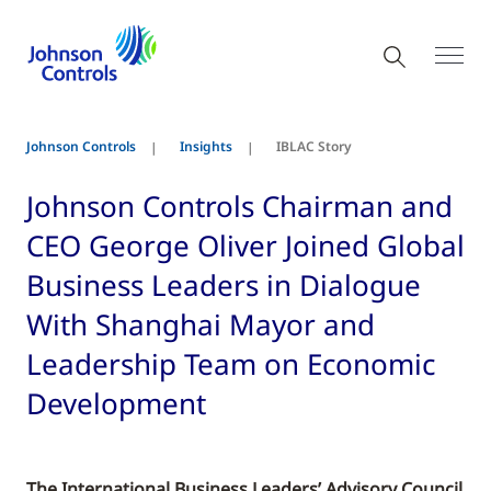
Johnson Controls
Insights
IBLAC Story
Johnson Controls Chairman and
CEO George Oliver Joined Global
Business Leaders in Dialogue
With Shanghai Mayor and
Leadership Team on Economic
Development
The International Business Leaders’ Advisory Council