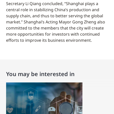
Secretary Li Qiang concluded, “Shanghai plays a
central role in stabilizing China’s production and
supply chain, and thus to better serving the global
market.” Shanghai’s Acting Mayor Gong Zheng also
committed to the members that the city will create
more opportunities for investors with continued
efforts to improve its business environment.
You may be interested in