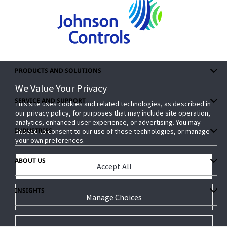
PRODUCTS AND SOLUTIONS
We Value Your Privacy
We Value Your Privacy
SERVICE AND SUPPORT
This site uses cookies and related technologies, as described in
This site uses cookies and related technologies, as described in
our privacy policy, for purposes that may include site operation,
our privacy policy, for purposes that may include site operation,
analytics, enhanced user experience, or advertising. You may
analytics, enhanced user experience, or advertising. You may
INDUSTRIES
choose to consent to our use of these technologies, or manage
choose to consent to our use of these technologies, or manage
your own preferences.
your own preferences.
ABOUT US
Accept All
Accept All
INSIGHTS
Manage Choices
Manage Choices