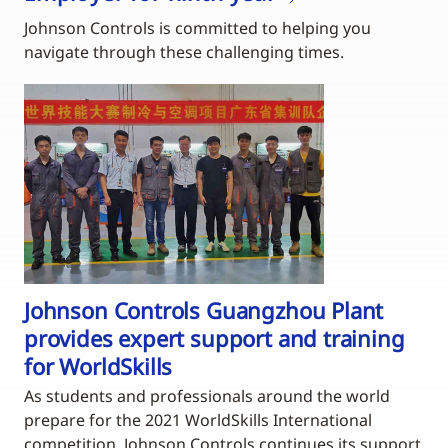
Johnson Controls is committed to helping you
navigate through these challenging times.
Johnson Controls Guangzhou Plant
provides expert support and training
for WorldSkills
As students and professionals around the world
prepare for the 2021 WorldSkills International
competition, Johnson Controls continues its support