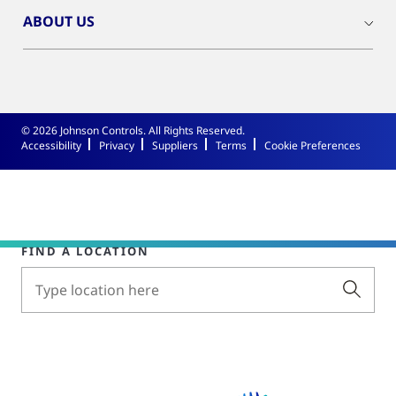
ABOUT US
© 2026 Johnson Controls. All Rights Reserved.
Accessibility
Privacy
Suppliers
Terms
Cookie Preferences
FIND A LOCATION