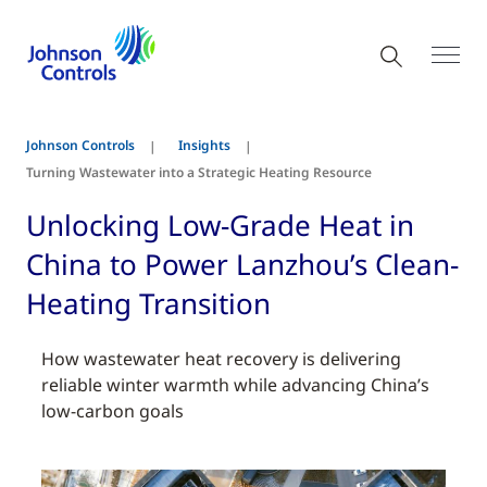
Johnson Controls
Insights
Turning Wastewater into a Strategic Heating Resource
Unlocking Low-Grade Heat in
China to Power Lanzhou’s Clean-
Heating Transition
How wastewater heat recovery is delivering
reliable winter warmth while advancing China’s
low-carbon goals