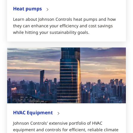
Heat pumps
Learn about Johnson Controls heat pumps and how
they can enhance your efficiency and cost savings
while hitting your sustainability goals.
HVAC Equipment
Johnson Controls' extensive portfolio of HVAC
equipment and controls for efficient, reliable climate