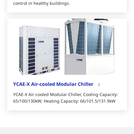
control in healthy buildings.
YCAE-X Air-cooled Modular Chiller
YCAE-X Air-cooled Modular Chiller, Cooling Capacity:
65/100/130kW; Heating Capacity: 66/101.5/131.9kW