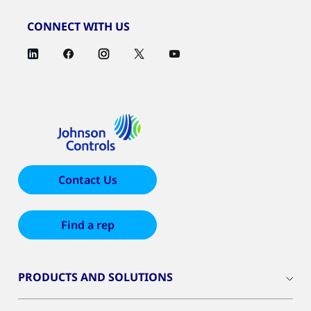
CONNECT WITH US
Contact Us
Find a rep
PRODUCTS AND SOLUTIONS