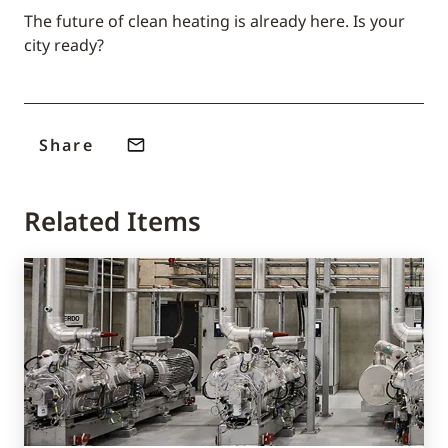
The future of clean heating is already here. Is your
city ready?
Share
Related Items