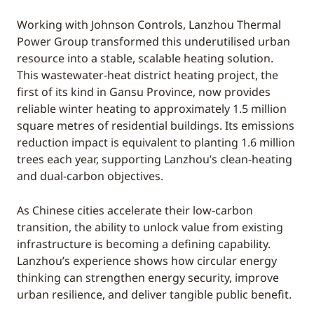
Working with Johnson Controls, Lanzhou Thermal
Power Group transformed this underutilised urban
resource into a stable, scalable heating solution.
This wastewater-heat district heating project, the
first of its kind in Gansu Province, now provides
reliable winter heating to approximately 1.5 million
square metres of residential buildings. Its emissions
reduction impact is equivalent to planting 1.6 million
trees each year, supporting Lanzhou’s clean-heating
and dual-carbon objectives.
As Chinese cities accelerate their low-carbon
transition, the ability to unlock value from existing
infrastructure is becoming a defining capability.
Lanzhou’s experience shows how circular energy
thinking can strengthen energy security, improve
urban resilience, and deliver tangible public benefit.