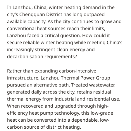
In Lanzhou, China, winter heating demand in the
city’s Chengguan District has long outpaced
available capacity. As the city continues to grow and
conventional heat sources reach their limits,
Lanzhou faced a critical question. How could it
secure reliable winter heating while meeting China’s
increasingly stringent clean-energy and
decarbonisation requirements?
Rather than expanding carbon-intensive
infrastructure, Lanzhou Thermal Power Group
pursued an alternative path. Treated wastewater,
generated daily across the city, retains residual
thermal energy from industrial and residential use.
When recovered and upgraded through high-
efficiency heat pump technology, this low-grade
heat can be converted into a dependable, low-
carbon source of district heating.