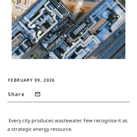
FEBRUARY 09, 2026
Share
Every city produces wastewater. Few recognise it as
a strategic energy resource.