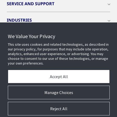
SERVICE AND SUPPORT
INDUSTRIES
We Value Your Privacy
INSIGHTS
This site uses cookies and related technologies, as described in
our privacy policy, for purposes that may include site operation,
OPENBLUE
analytics, enhanced user experience, or advertising. You may
choose to consent to our use of these technologies, or manage
your own preferences.
SMART BUILDINGS
Accept All
ABOUT US
Manage Choices
Reject All