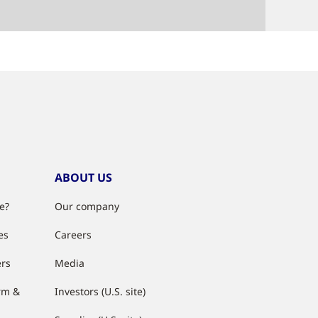
ABOUT US
e?
Our company
es
Careers
ers
Media
rm &
Investors (U.S. site)