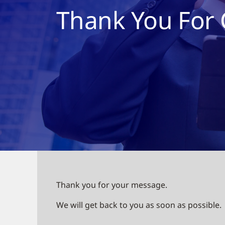
Thank You For 
Thank you for your message.
We will get back to you as soon as possible.