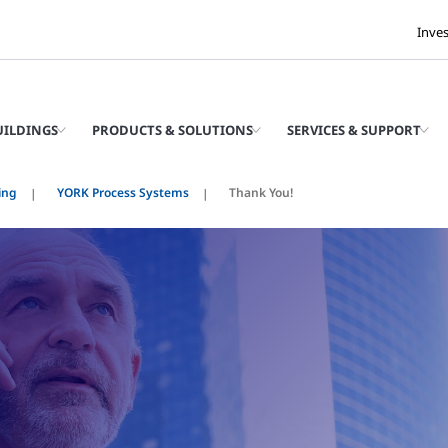
Inve
UILDINGS
PRODUCTS & SOLUTIONS
SERVICES & SUPPORT
ing
YORK Process Systems
Thank You!