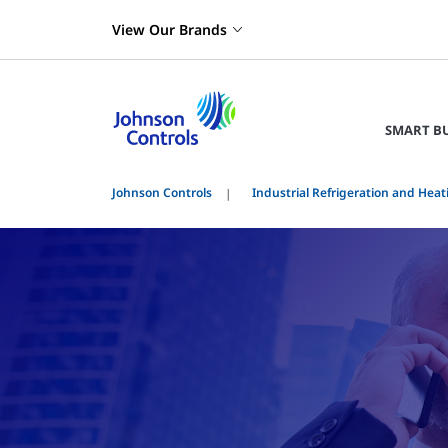
View Our Brands
SMART B
Johnson Controls
Industrial Refrigeration and Heat