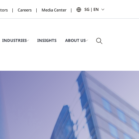
SG | EN
stors
Careers
Media Center
INDUSTRIES
INSIGHTS
ABOUT US