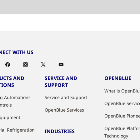
ECT WITH US
UCTS AND
SERVICE AND
OPENBLUE
TIONS
SUPPORT
What is OpenBlu
ng Automations
Service and Support
OpenBlue Servic
ntrols
OpenBlue Services
OpenBlue Pione
Equipment
OpenBlue Platfo
ial Refrigeration
INDUSTRIES
Technology