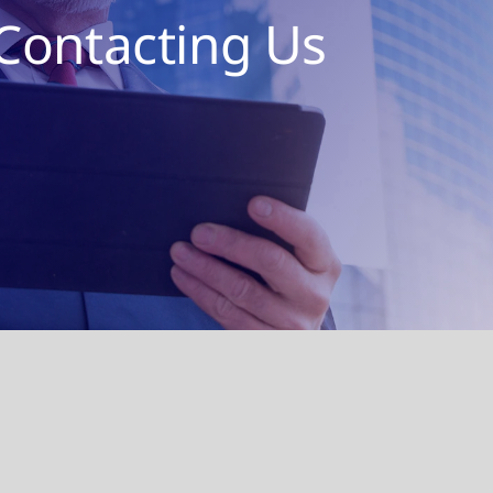
Contacting Us