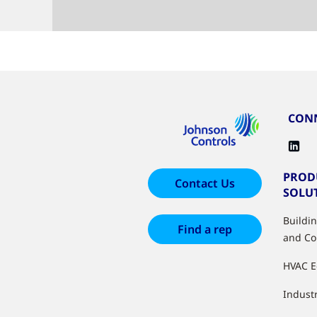
CONN
PROD
Contact Us
SOLU
Buildi
Find a rep
and Co
HVAC 
Industr