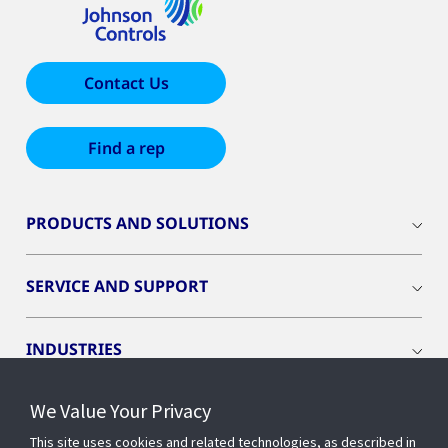
Contact Us
Find a rep
PRODUCTS AND SOLUTIONS
SERVICE AND SUPPORT
INDUSTRIES
We Value Your Privacy
INSIGHTS
This site uses cookies and related technologies, as described in