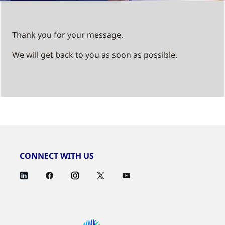
Thank you for your message.
We will get back to you as soon as possible.
CONNECT WITH US