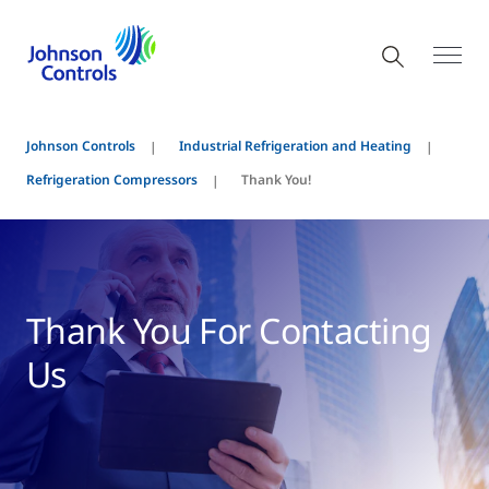
Johnson Controls
Industrial Refrigeration and Heating
Refrigeration Compressors
Thank You!
Thank You For Contacting
Us