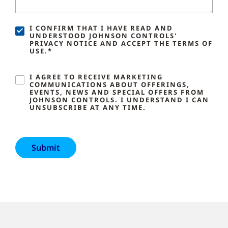
I CONFIRM THAT I HAVE READ AND
UNDERSTOOD JOHNSON CONTROLS'
PRIVACY NOTICE AND ACCEPT THE TERMS OF
USE.*
I AGREE TO RECEIVE MARKETING
COMMUNICATIONS ABOUT OFFERINGS,
EVENTS, NEWS AND SPECIAL OFFERS FROM
JOHNSON CONTROLS. I UNDERSTAND I CAN
UNSUBSCRIBE AT ANY TIME.