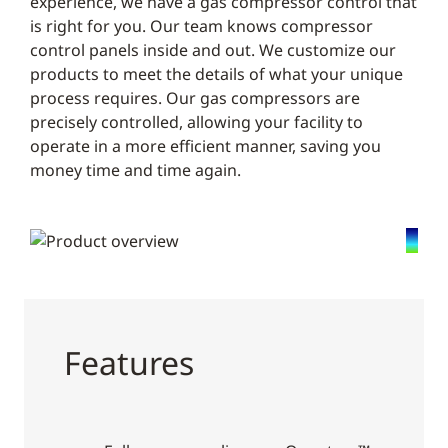
experience, we have a gas compressor control that
is right for you. Our team knows compressor
control panels inside and out. We customize our
products to meet the details of what your unique
process requires. Our gas compressors are
precisely controlled, allowing your facility to
operate in a more efficient manner, saving you
money time and time again.
Features