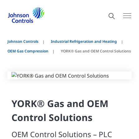
Johnson Controls
Industrial Refrigeration and Heating
OEM Gas Compression
YORK® Gas and OEM Control Solutions
YORK® Gas and OEM
Control Solutions
OEM Control Solutions – PLC