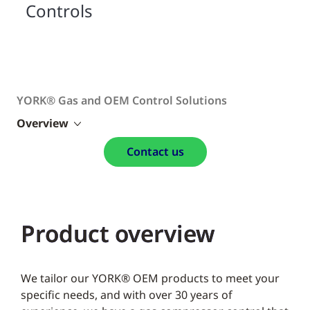
Controls
YORK® Gas and OEM Control Solutions
Overview
Contact us
Product overview
We tailor our YORK® OEM products to meet your
specific needs, and with over 30 years of