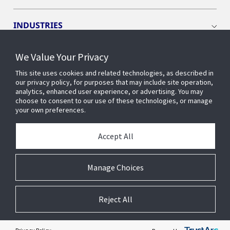
INDUSTRIES
We Value Your Privacy
INSIGHTS
This site uses cookies and related technologies, as described in
our privacy policy, for purposes that may include site operation,
OPENBLUE
analytics, enhanced user experience, or advertising. You may
choose to consent to our use of these technologies, or manage
your own preferences.
SMART BUILDINGS
Accept All
ABOUT US
Manage Choices
Reject All
© 2026 Johnson Controls. All Rights Reserved.
Accessibility
Privacy
Suppliers
Terms
Cookie Preferences