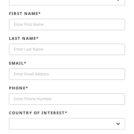
FIRST NAME*
LAST NAME*
EMAIL*
PHONE*
COUNTRY OF INTEREST*