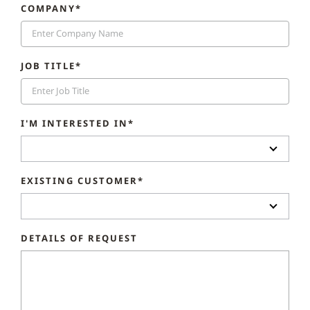
COMPANY*
JOB TITLE*
I'M INTERESTED IN*
EXISTING CUSTOMER*
DETAILS OF REQUEST