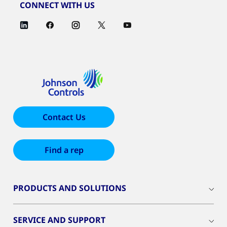
CONNECT WITH US
Contact Us
Find a rep
PRODUCTS AND SOLUTIONS
SERVICE AND SUPPORT