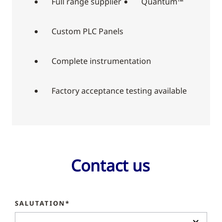
Full range supplier
Quantum™
Custom PLC Panels
Complete instrumentation
Factory acceptance testing available
Contact us
SALUTATION*