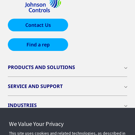
Contact Us
Find a rep
PRODUCTS AND SOLUTIONS
SERVICE AND SUPPORT
INDUSTRIES
We Value Your Privacy
INSIGHTS
This site uses cookies and related technologies, as described in