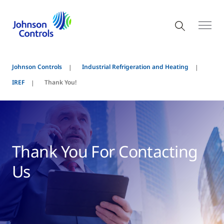
Johnson Controls
Industrial Refrigeration and Heating
IREF
Thank You!
Thank You For Contacting
Us