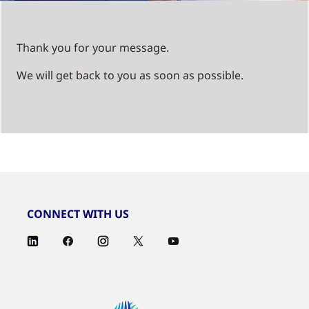
Thank you for your message.
We will get back to you as soon as possible.
CONNECT WITH US