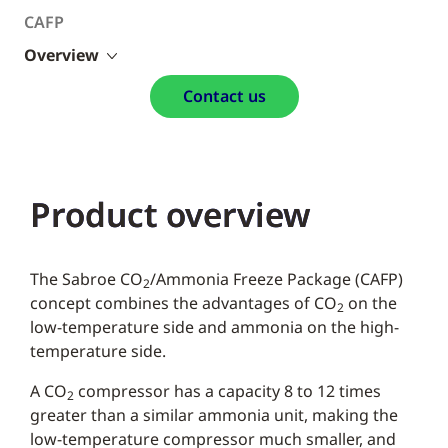
CAFP
Overview
Contact us
Product overview
The Sabroe CO
/Ammonia Freeze Package (CAFP)
2
concept combines the advantages of CO
on the
2
low-temperature side and ammonia on the high-
temperature side.
A CO
compressor has a capacity 8 to 12 times
2
greater than a similar ammonia unit, making the
low-temperature compressor much smaller, and