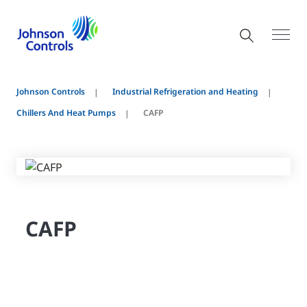
Johnson Controls
Industrial Refrigeration and Heating
Chillers And Heat Pumps
CAFP
CAFP