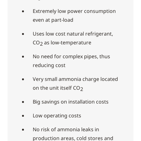
Extremely low power consumption
even at part-load
Uses low cost natural refrigerant,
CO
as low-temperature
2
No need for complex pipes, thus
reducing cost
Very small ammonia charge located
on the unit itself CO
2
Big savings on installation costs
Low operating costs
No risk of ammonia leaks in
production areas, cold stores and