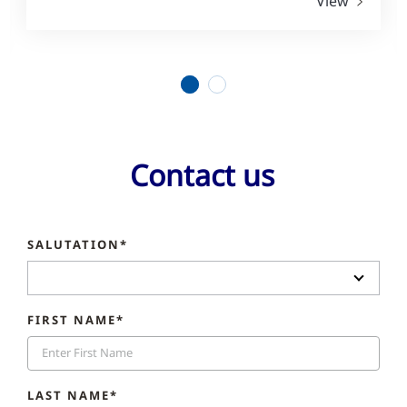
View
1
2
Contact us
SALUTATION*
FIRST NAME*
LAST NAME*