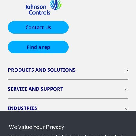
Contact Us
Find a rep
PRODUCTS AND SOLUTIONS
SERVICE AND SUPPORT
INDUSTRIES
We Value Your Privacy
INSIGHTS