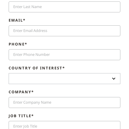
EMAIL*
PHONE*
COUNTRY OF INTEREST*
COMPANY*
JOB TITLE*