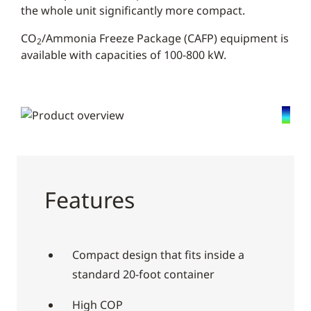
the whole unit significantly more compact.
CO
/Ammonia Freeze Package (CAFP) equipment is
2
available with capacities of 100-800 kW.
Features
Compact design that fits inside a
standard 20-foot container
High COP