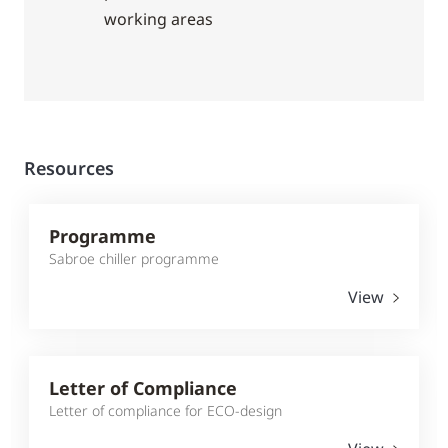
working areas
Resources
Programme
Sabroe chiller programme
View
Letter of Compliance
Letter of compliance for ECO-design