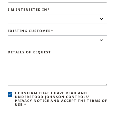
I'M INTERESTED IN*
EXISTING CUSTOMER*
DETAILS OF REQUEST
I CONFIRM THAT I HAVE READ AND
UNDERSTOOD JOHNSON CONTROLS'
PRIVACY NOTICE AND ACCEPT THE TERMS OF
USE.*