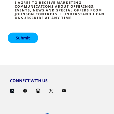
I AGREE TO RECEIVE MARKETING
COMMUNICATIONS ABOUT OFFERINGS,
EVENTS, NEWS AND SPECIAL OFFERS FROM
JOHNSON CONTROLS. I UNDERSTAND I CAN
UNSUBSCRIBE AT ANY TIME.
CONNECT WITH US