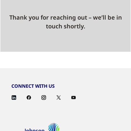
Thank you for reaching out – we’ll be in
touch shortly.
CONNECT WITH US