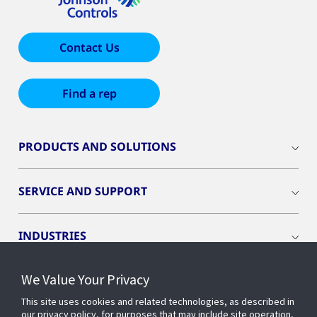
Contact Us
Find a rep
PRODUCTS AND SOLUTIONS
SERVICE AND SUPPORT
INDUSTRIES
We Value Your Privacy
INSIGHTS
This site uses cookies and related technologies, as described in
our privacy policy, for purposes that may include site operation,