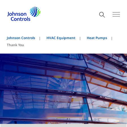
Johnson Controls
HVAC Equipment
Heat Pumps
Thank You