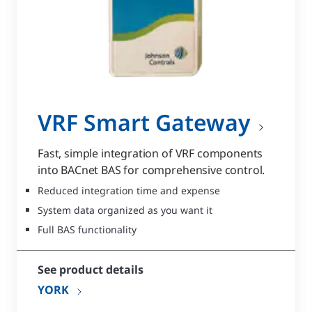
VRF Smart Gateway
Fast, simple integration of VRF components
into BACnet BAS for comprehensive control.
Reduced integration time and expense
System data organized as you want it
Full BAS functionality
See product details
YORK