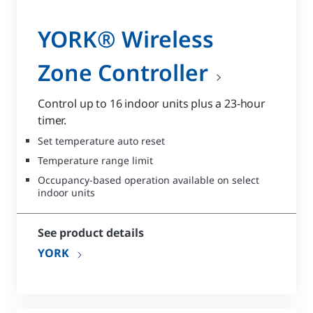
YORK® Wireless
Zone Controller
Control up to 16 indoor units plus a 23-hour
timer.
Set temperature auto reset
Temperature range limit
Occupancy-based operation available on select
indoor units
See product details
YORK