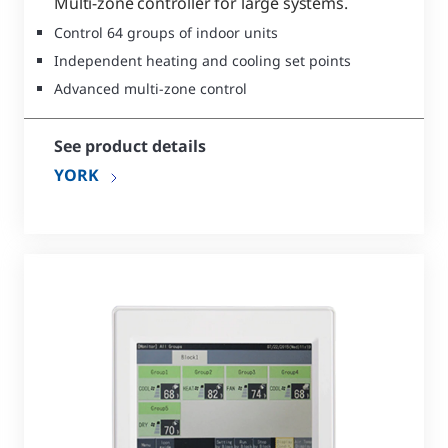
Multi-zone controller for large systems.
Control 64 groups of indoor units
Independent heating and cooling set points
Advanced multi-zone control
See product details
YORK