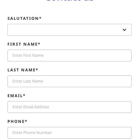
SALUTATION*
FIRST NAME*
LAST NAME*
EMAIL*
PHONE*