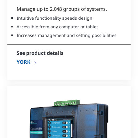
Manage up to 2,048 groups of systems.
Intuitive functionality speeds design
Accessible from any computer or tablet
Increases management and setting possibilities
See product details
YORK