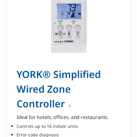
YORK® Simplified
Wired Zone
Controller
Ideal for hotels, offices, and restaurants.
Controls up to 16 indoor units
Error code diagnosis