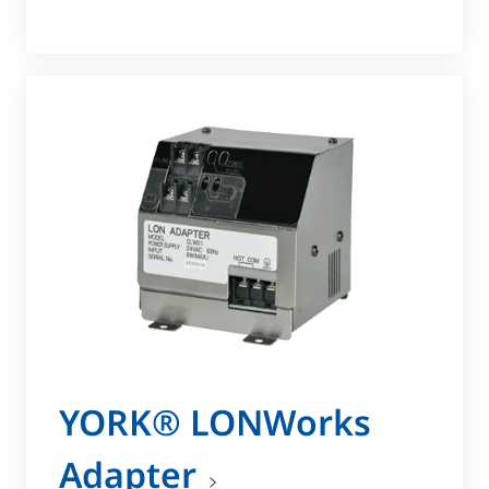
YORK® LONWorks
Adapter