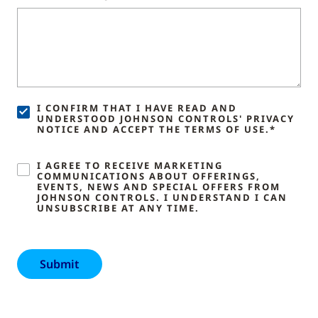
I CONFIRM THAT I HAVE READ AND
UNDERSTOOD JOHNSON CONTROLS' PRIVACY
NOTICE AND ACCEPT THE TERMS OF USE.*
I AGREE TO RECEIVE MARKETING
COMMUNICATIONS ABOUT OFFERINGS,
EVENTS, NEWS AND SPECIAL OFFERS FROM
JOHNSON CONTROLS. I UNDERSTAND I CAN
UNSUBSCRIBE AT ANY TIME.