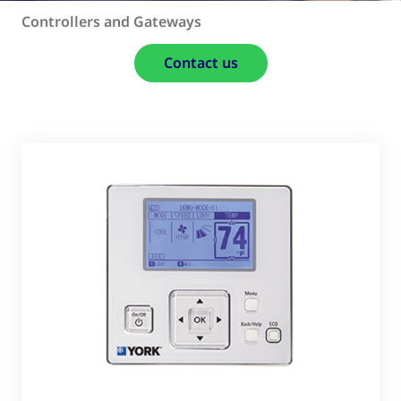
Controllers and Gateways
Contact us