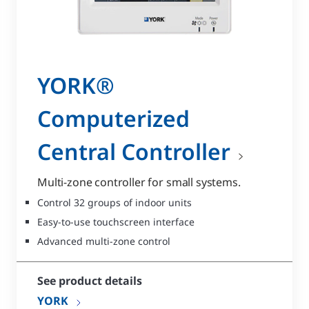
YORK®
Computerized
Central Controller
Multi-zone controller for small systems.
Control 32 groups of indoor units
Easy-to-use touchscreen interface
Advanced multi-zone control
See product details
YORK