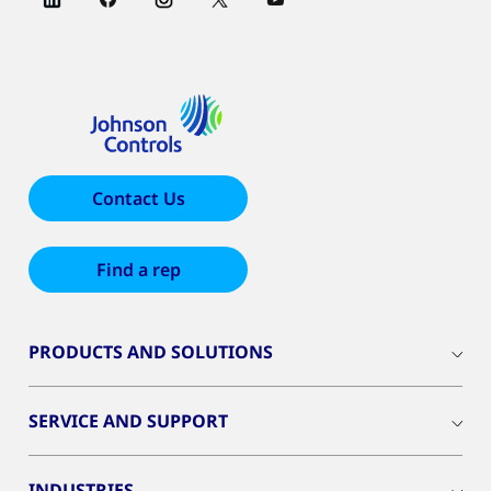
Contact Us
Find a rep
PRODUCTS AND SOLUTIONS
SERVICE AND SUPPORT
INDUSTRIES