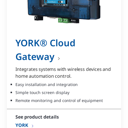
YORK® Cloud
Gateway
Integrates systems with wireless devices and
home automation control.
Easy installation and integration
Simple touch screen display
Remote monitoring and control of equipment
See product details
YORK