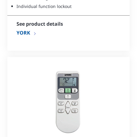
Individual function lockout
See product details
YORK