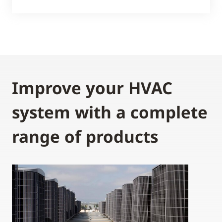
Improve your HVAC
system with a complete
range of products