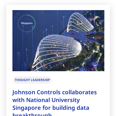
THOUGHT LEADERSHIP
Johnson Controls collaborates
with National University
Singapore for building data
breakthrough