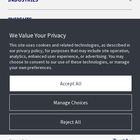
INSIGHTS
We Value Your Privacy
OPENBLUE
This site uses cookies and related technologies, as described in
our privacy policy, for purposes that may include site operation,
analytics, enhanced user experience, or advertising. You may
SMART BUILDINGS
choose to consent to our use of these technologies, or manage
your own preferences.
ABOUT US
Accept All
Manage Choices
© 2026 Johnson Controls. All Rights Reserved.
Reject All
Accessibility
Privacy
Suppliers
Terms
Cookie Preferences