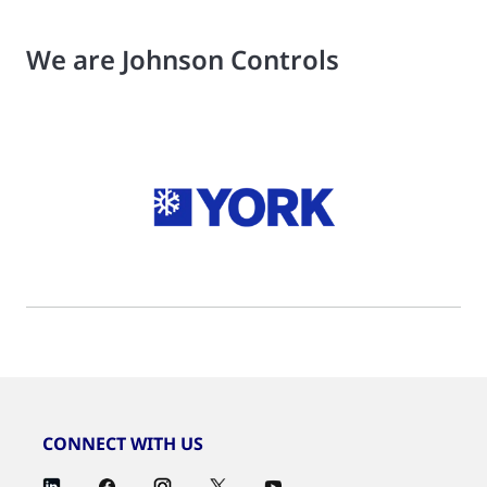
We are Johnson Controls
CONNECT WITH US