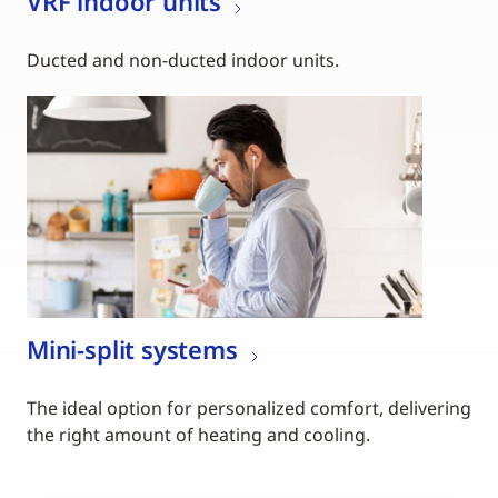
VRF indoor units
Ducted and non-ducted indoor units.
Mini-split systems
The ideal option for personalized comfort, delivering
the right amount of heating and cooling.