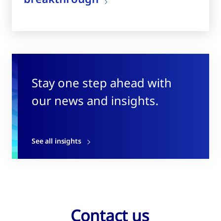
Stay one step ahead with
our news and insights.
See all insights
Contact us