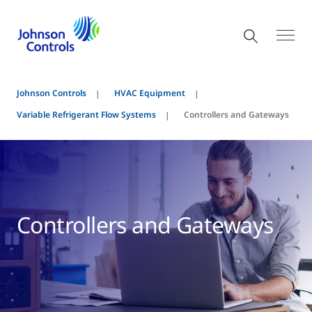
Johnson Controls
HVAC Equipment
Variable Refrigerant Flow Systems
Controllers and Gateways
Controllers and Gateways