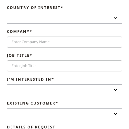
COUNTRY OF INTEREST*
COMPANY*
JOB TITLE*
I'M INTERESTED IN*
EXISTING CUSTOMER*
DETAILS OF REQUEST