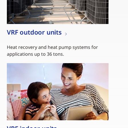
VRF outdoor units
Heat recovery and heat pump systems for
applications up to 36 tons.