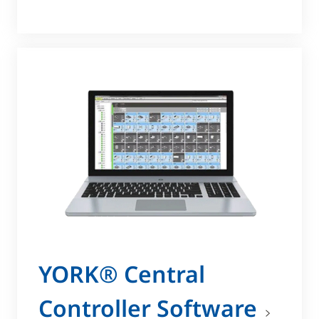
YORK® Central
Controller Software