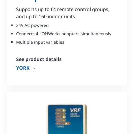
Supports up to 64 remote control groups,
and up to 160 indoor units.
24V AC powered
Connects 4 LONWorks adapters simultaneously
Multiple input variables
See product details
YORK