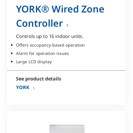
YORK® Wired Zone
Controller
Controls up to 16 indoor units.
Offers occupancy-based operation
Alarm for operation issues
Large LCD display
See product details
YORK