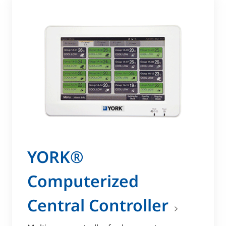
YORK®
Computerized
Central Controller