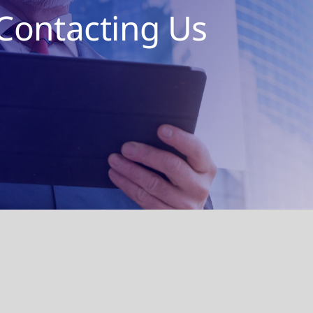
Contacting Us