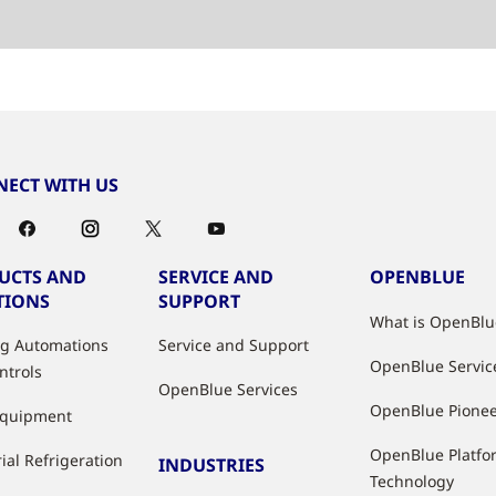
ECT WITH US
UCTS AND
SERVICE AND
OPENBLUE
TIONS
SUPPORT
What is OpenBlu
ng Automations
Service and Support
OpenBlue Servic
ntrols
OpenBlue Services
OpenBlue Pione
Equipment
OpenBlue Platfo
ial Refrigeration
INDUSTRIES
Technology