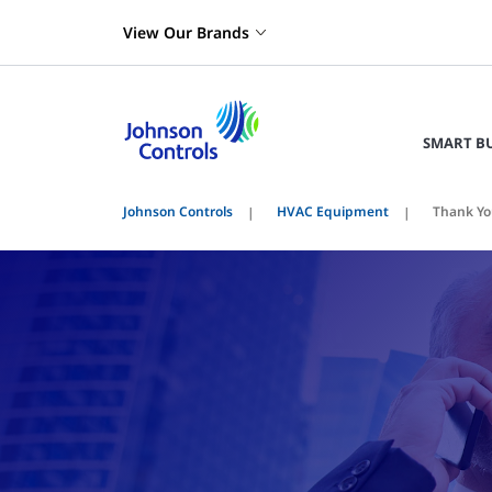
View Our Brands
SMART B
Johnson Controls
HVAC Equipment
Thank Yo