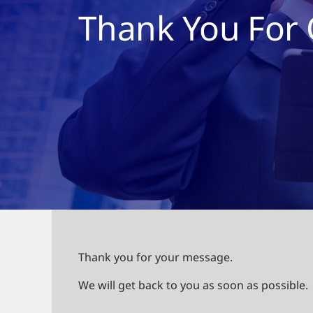
Thank You For 
Thank you for your message.
We will get back to you as soon as possible.