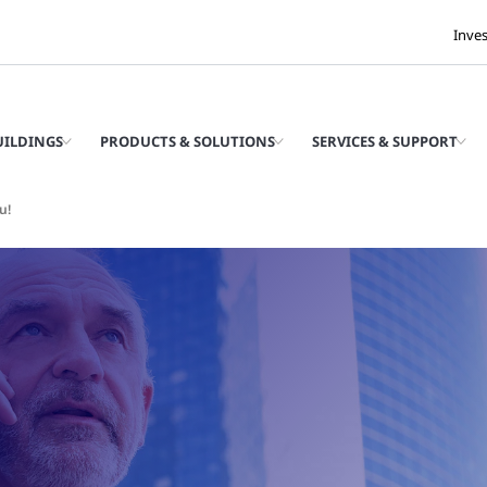
Inve
UILDINGS
PRODUCTS & SOLUTIONS
SERVICES & SUPPORT
u!