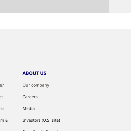
ABOUT US
e?
Our company
es
Careers
ers
Media
rm &
Investors (U.S. site)