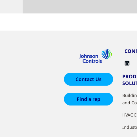
CONN
PROD
Contact Us
SOLU
Buildi
Find a rep
and Co
HVAC 
Industr