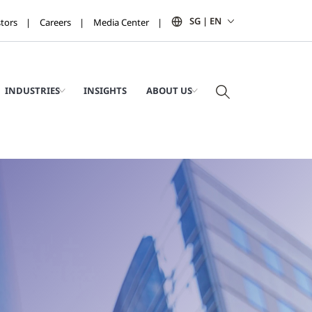
SG | EN
stors
Careers
Media Center
INDUSTRIES
INSIGHTS
ABOUT US