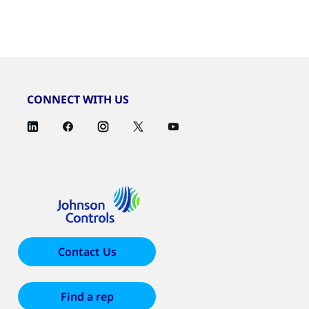
CONNECT WITH US
Contact Us
Find a rep