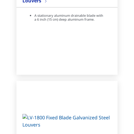
Louvers
A stationary aluminum drainable blade with
a 6 inch (15 cm) deep aluminum frame.