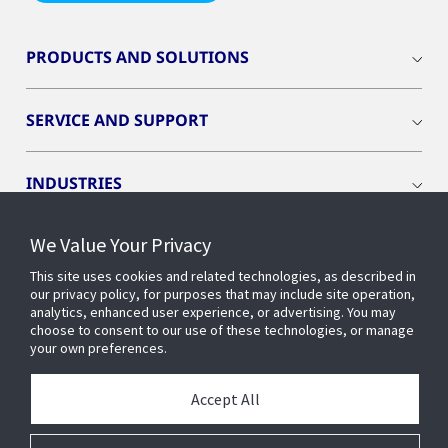
PRODUCTS AND SOLUTIONS
SERVICE AND SUPPORT
INDUSTRIES
We Value Your Privacy
INSIGHTS
This site uses cookies and related technologies, as described in
our privacy policy, for purposes that may include site operation,
OPENBLUE
analytics, enhanced user experience, or advertising. You may
choose to consent to our use of these technologies, or manage
your own preferences.
SMART BUILDINGS
Accept All
ABOUT US