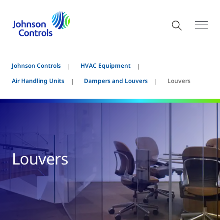
Johnson Controls
HVAC Equipment
Air Handling Units
Dampers and Louvers
Louvers
Louvers