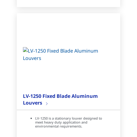
LV-1250 Fixed Blade Aluminum
Louvers
LV-1250 is a stationary louver designed to
meet heavy duty application and
environmental requirements.