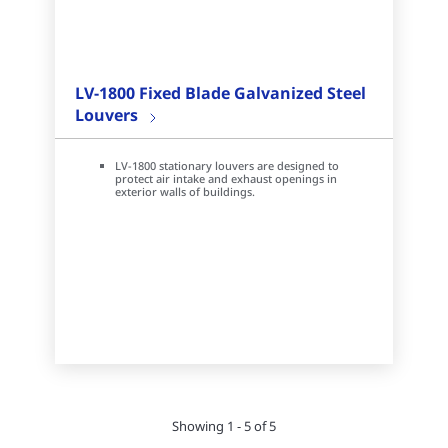
LV-1800 Fixed Blade Galvanized Steel
Louvers
LV-1800 stationary louvers are designed to
protect air intake and exhaust openings in
exterior walls of buildings.
Showing 1 - 5 of 5