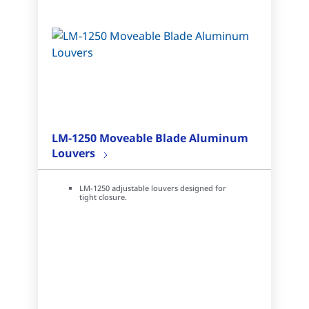
LM-1250 Moveable Blade Aluminum
Louvers
LM-1250 adjustable louvers designed for
tight closure.