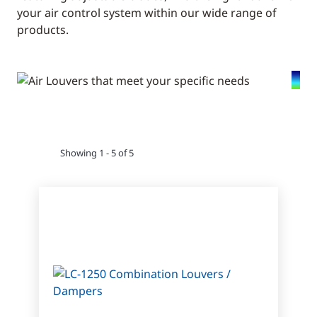
your air control system within our wide range of
products.
Showing 1 - 5 of 5