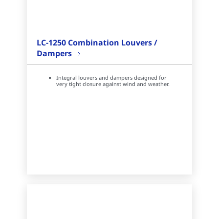
LC-1250 Combination Louvers /
Dampers
Integral louvers and dampers designed for
very tight closure against wind and weather.