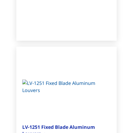
LV-1251 Fixed Blade Aluminum