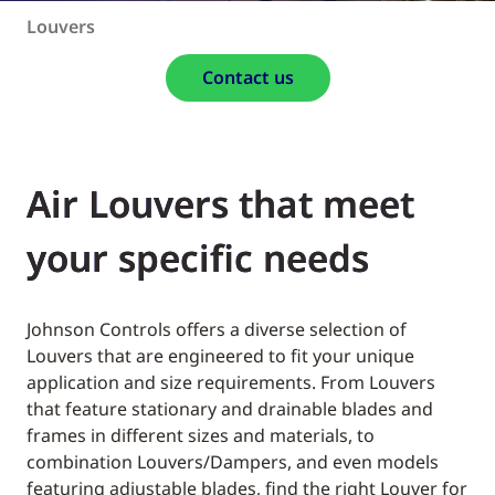
Louvers
Contact us
Air Louvers that meet
your specific needs
Johnson Controls offers a diverse selection of
Louvers that are engineered to fit your unique
application and size requirements. From Louvers
that feature stationary and drainable blades and
frames in different sizes and materials, to
combination Louvers/Dampers, and even models
featuring adjustable blades, find the right Louver for