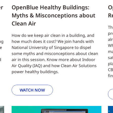
er
OpenBlue Healthy Buildings:
O
Myths & Misconceptions about
R
Clean Air
Th
pr
How do we keep air clean in a building, and
al
ng
how much does it cost? We join hands with
Wh
re
National University of Singapore to dispel
ma
some myths and misconceptions about clean
sa
d
air in this session. Know more about Indoor
pl
Air Quality (IAQ) and how Clean Air Solutions
CB
power healthy buildings.
fi
WATCH NOW