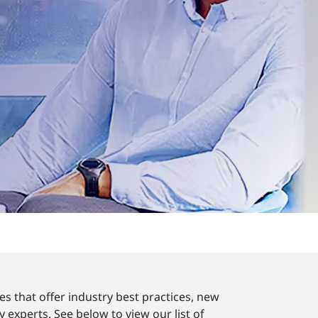
es that offer industry best practices, new
experts. See below to view our list of