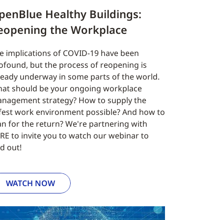
penBlue Healthy Buildings:
eopening the Workplace
e implications of COVID-19 have been
ofound, but the process of reopening is
ready underway in some parts of the world.
at should be your ongoing workplace
nagement strategy? How to supply the
fest work environment possible? And how to
an for the return? We're partnering with
RE to invite you to watch our webinar to
nd out!
WATCH NOW