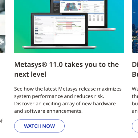
Metasys® 11.0 takes you to the
D
next level
B
See how the latest Metasys release maximizes
Wa
system performance and reduces risk.
th
Discover an exciting array of new hardware
bu
and software enhancements.
an
of
WATCH NOW