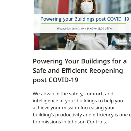
Powering Your Buildings for a
Safe and Efficient Reopening
post COVID-19
We advance the safety, comfort, and
intelligence of your buildings to help you
achieve your mission.Increasing your
building’s productivity and efficiency is one 
top missions in Johnson Controls.