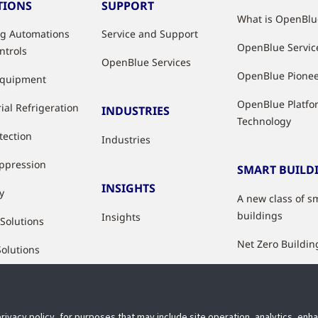
TIONS
SUPPORT
What is OpenBlu
ng Automations
Service and Support
OpenBlue Servic
ntrols
OpenBlue Services
OpenBlue Pione
Equipment
OpenBlue Platfo
ial Refrigeration
INDUSTRIES
Technology
tection
Industries
uppression
SMART BUILD
INSIGHTS
y
A new class of s
buildings
Insights
 Solutions
Net Zero Buildin
Solutions
Healthy Building
Indoor Air Qualit
privacy policy, for purposes that may include site operation, analytics, en