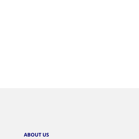
ABOUT US