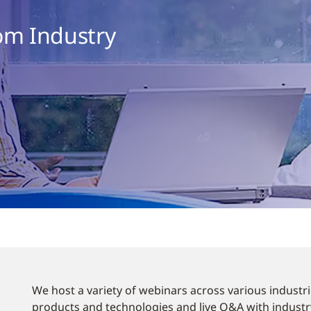
om Industry
We host a variety of webinars across various industri
products and technologies and live Q&A with industry 