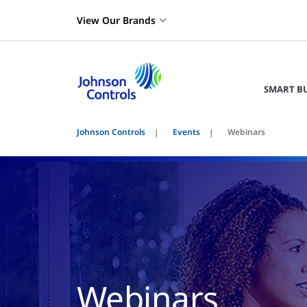
View Our Brands
SMART B
Johnson Controls
Events
Webinars
Webinars