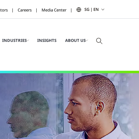
SG | EN
stors
Careers
Media Center
INDUSTRIES
INSIGHTS
ABOUT US