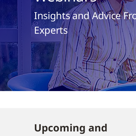
Insights and Advice Fr
Experts
Upcoming and