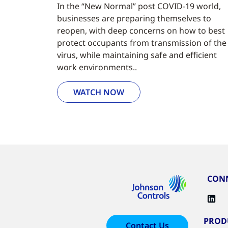
In the “New Normal” post COVID-19 world,
businesses are preparing themselves to
reopen, with deep concerns on how to best
protect occupants from transmission of the
virus, while maintaining safe and efficient
work environments..
WATCH NOW
CONN
PROD
Contact Us