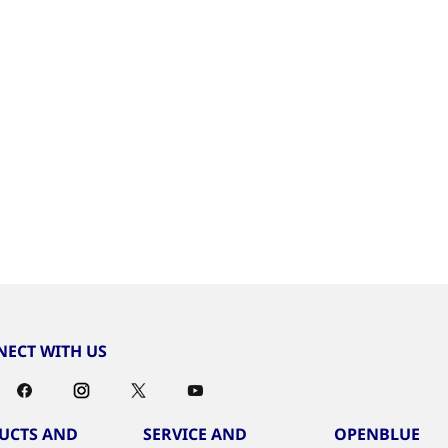
ECT WITH US
UCTS AND
SERVICE AND
OPENBLUE