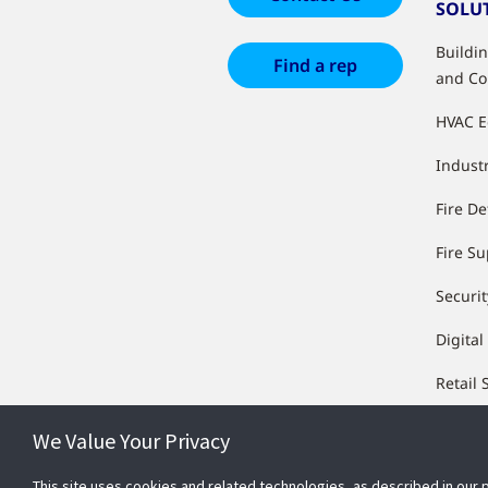
SOLU
Buildi
Find a rep
and Co
HVAC 
Industr
Fire De
Fire S
Securit
Digital
Retail 
We Value Your Privacy
This site uses cookies and related technologies, as described in our 