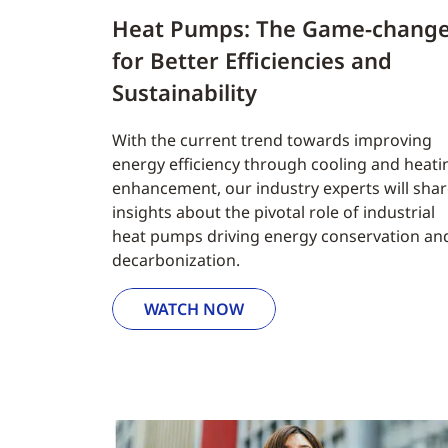
Heat Pumps: The Game-chang
for Better Efficiencies and
Sustainability
With the current trend towards improving
energy efficiency through cooling and heati
enhancement, our industry experts will sha
insights about the pivotal role of industrial
heat pumps driving energy conservation an
decarbonization.
WATCH NOW