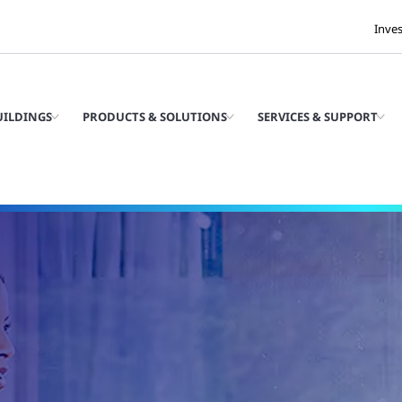
Inve
UILDINGS
PRODUCTS & SOLUTIONS
SERVICES & SUPPORT