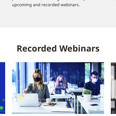
upcoming and recorded webinars.
Recorded Webinars