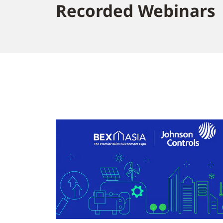
Recorded Webinars