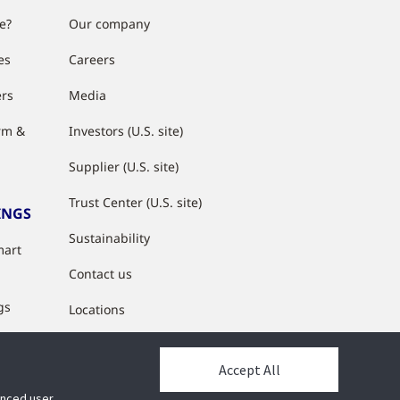
e?
Our company
es
Careers
ers
Media
rm &
Investors (U.S. site)
Supplier (U.S. site)
Trust Center (U.S. site)
INGS
Sustainability
mart
Contact us
gs
Locations
s
Accept All
y
hanced user