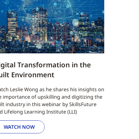
igital Transformation in the
uilt Environment
tch Leslie Wong as he shares his insights on
e importance of upskilling and digitizing the
ilt industry in this webinar by SkillsFuture
d Lifelong Learning Institute (LLI)
WATCH NOW