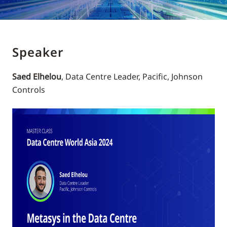
Speaker
Saed Elhelou
, Data Centre Leader, Pacific, Johnson
Controls