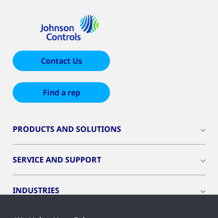
Contact Us
Find a rep
PRODUCTS AND SOLUTIONS
SERVICE AND SUPPORT
INDUSTRIES