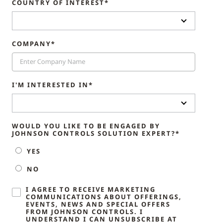
COUNTRY OF INTEREST*
COMPANY*
I'M INTERESTED IN*
WOULD YOU LIKE TO BE ENGAGED BY
JOHNSON CONTROLS SOLUTION EXPERT?*
YES
NO
I AGREE TO RECEIVE MARKETING
COMMUNICATIONS ABOUT OFFERINGS,
EVENTS, NEWS AND SPECIAL OFFERS
FROM JOHNSON CONTROLS. I
UNDERSTAND I CAN UNSUBSCRIBE AT