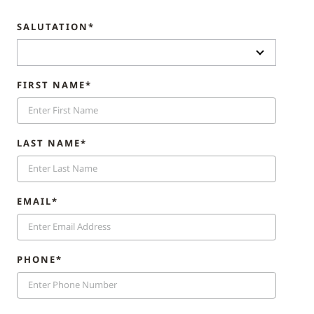
SALUTATION*
FIRST NAME*
LAST NAME*
EMAIL*
PHONE*