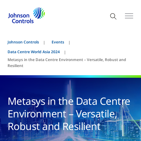
Johnson Controls
Events
Data Centre World Asia 2024
Metasys in the Data Centre Environment – Versatile, Robust and
Resilient
Metasys in the Data Centre
Environment – Versatile,
Robust and Resilient