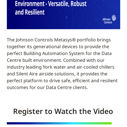
The Johnson Controls Metasys® portfolio brings
together its generational devices to provide the
perfect Building Automation System for the Data
Centre built environment. Combined with our
industry leading York water and air-cooled chillers
and Silent Aire airside solutions, it provides the
perfect platform to drive safe, efficient and resilient
outcomes for our Data Centre clients.
Register to Watch the Video