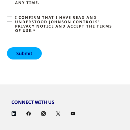
ANY TIME.
I CONFIRM THAT I HAVE READ AND
UNDERSTOOD JOHNSON CONTROLS'
PRIVACY NOTICE AND ACCEPT THE TERMS
OF USE.*
CONNECT WITH US