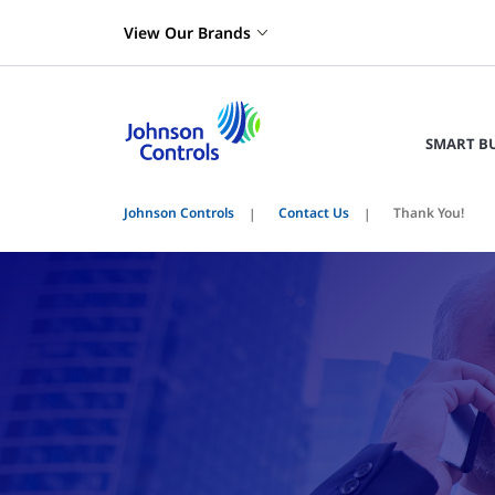
View Our Brands
SMART B
Johnson Controls
Contact Us
Thank You!