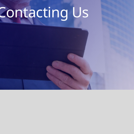
Contacting Us