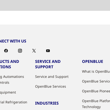
ECT WITH US
UCTS AND
SERVICE AND
OPENBLUE
TIONS
SUPPORT
What is OpenBlu
ng Automations
Service and Support
OpenBlue Servic
ntrols
OpenBlue Services
OpenBlue Pione
Equipment
OpenBlue Platfo
ial Refrigeration
INDUSTRIES
Technology