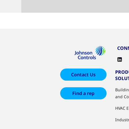
CONN
PROD
Contact Us
SOLU
Buildi
Find a rep
and Co
HVAC 
Industr