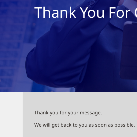
Thank You For 
Thank you for your message.
We will get back to you as soon as possible.