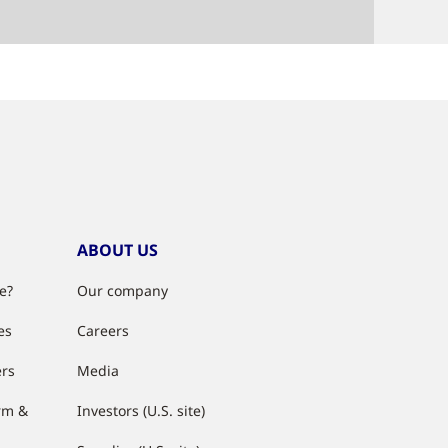
ABOUT US
e?
Our company
es
Careers
ers
Media
rm &
Investors (U.S. site)