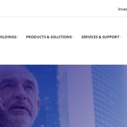
Inve
UILDINGS
PRODUCTS & SOLUTIONS
SERVICES & SUPPORT