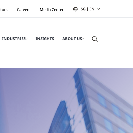
SG | EN
stors
Careers
Media Center
INDUSTRIES
INSIGHTS
ABOUT US