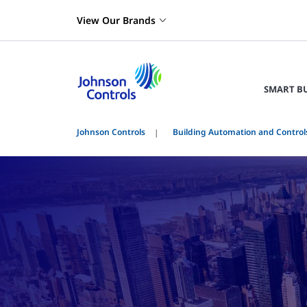
View Our Brands
SMART B
Johnson Controls
Building Automation and Control