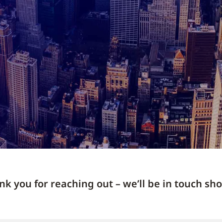
k you for reaching out – we’ll be in touch sho