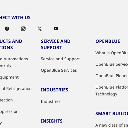
ECT WITH US
UCTS AND
SERVICE AND
OPENBLUE
TIONS
SUPPORT
What is OpenBlu
ng Automations
Service and Support
OpenBlue Servic
ntrols
OpenBlue Services
OpenBlue Pione
Equipment
OpenBlue Platfo
ial Refrigeration
INDUSTRIES
Technology
tection
Industries
uppression
SMART BUILD
INSIGHTS
y
A new class of s