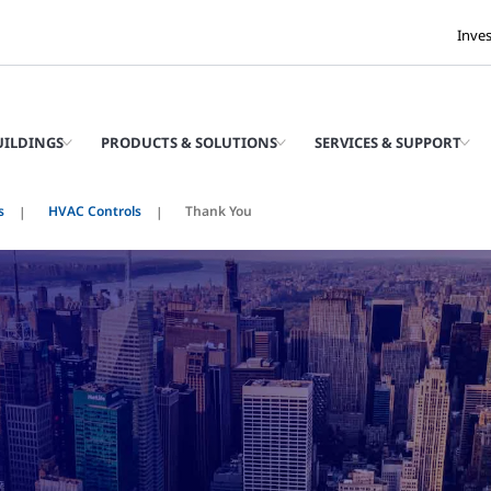
Inve
UILDINGS
PRODUCTS & SOLUTIONS
SERVICES & SUPPORT
s
HVAC Controls
Thank You