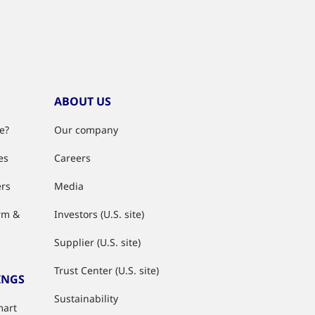
ABOUT US
e?
Our company
es
Careers
ers
Media
rm &
Investors (U.S. site)
Supplier (U.S. site)
Trust Center (U.S. site)
INGS
Sustainability
mart