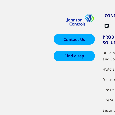
CONN
PROD
Contact Us
SOLU
Buildi
Find a rep
and Co
HVAC 
Industr
Fire De
Fire S
Securit