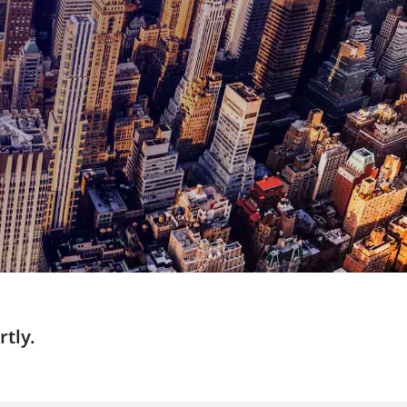
rtly.