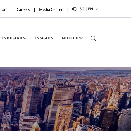
SG | EN
stors
Careers
Media Center
INDUSTRIES
INSIGHTS
ABOUT US