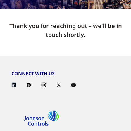
Thank you for reaching out – we’ll be in
touch shortly.
CONNECT WITH US