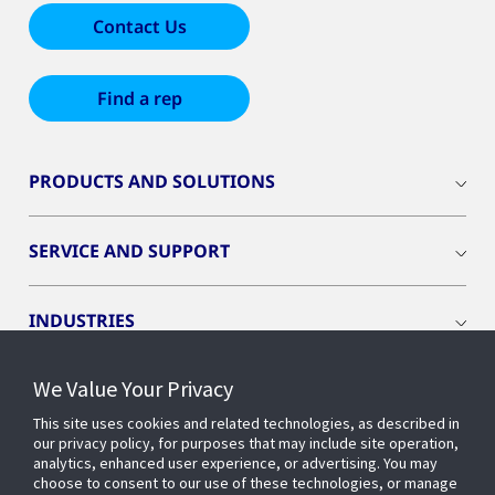
Contact Us
Find a rep
PRODUCTS AND SOLUTIONS
SERVICE AND SUPPORT
INDUSTRIES
We Value Your Privacy
INSIGHTS
This site uses cookies and related technologies, as described in
our privacy policy, for purposes that may include site operation,
OPENBLUE
analytics, enhanced user experience, or advertising. You may
choose to consent to our use of these technologies, or manage