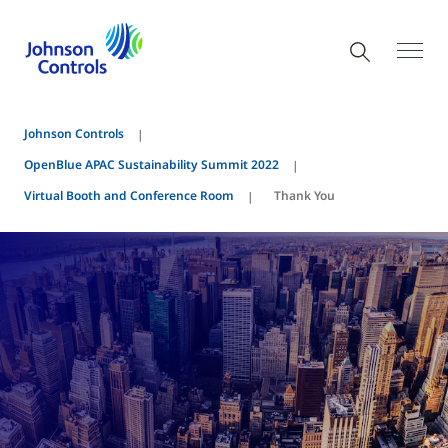
Johnson Controls
OpenBlue APAC Sustainability Summit 2022
Virtual Booth and Conference Room
Thank You