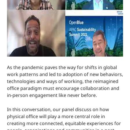
As the pandemic paves the way for shifts in global
work patterns and led to adoption of new behaviors,
technologies and ways of working, the reimagined
office paradigm must encourage collaboration and
in-person engagement like never before.
In this conversation, our panel discuss on how
physical office will play a more central role in
creating more connected, equitable experiences for