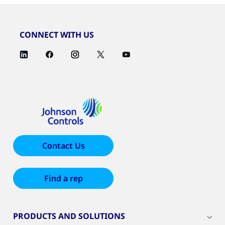
CONNECT WITH US
Contact Us
Find a rep
PRODUCTS AND SOLUTIONS