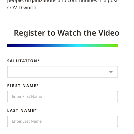
people, organizations and communities in a post-
COVID world.
Register to Watch the Video
SALUTATION*
FIRST NAME*
LAST NAME*