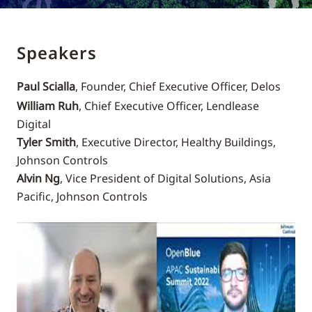
Speakers
Paul Scialla
, Founder, Chief Executive Officer, Delos
William Ruh
, Chief Executive Officer, Lendlease
Digital
Tyler Smith
, Executive Director, Healthy Buildings,
Johnson Controls
Alvin Ng
, Vice President of Digital Solutions, Asia
Pacific, Johnson Controls