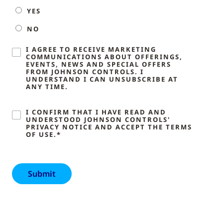
YES
NO
I AGREE TO RECEIVE MARKETING
COMMUNICATIONS ABOUT OFFERINGS,
EVENTS, NEWS AND SPECIAL OFFERS
FROM JOHNSON CONTROLS. I
UNDERSTAND I CAN UNSUBSCRIBE AT
ANY TIME.
I CONFIRM THAT I HAVE READ AND
UNDERSTOOD JOHNSON CONTROLS'
PRIVACY NOTICE AND ACCEPT THE TERMS
OF USE.*