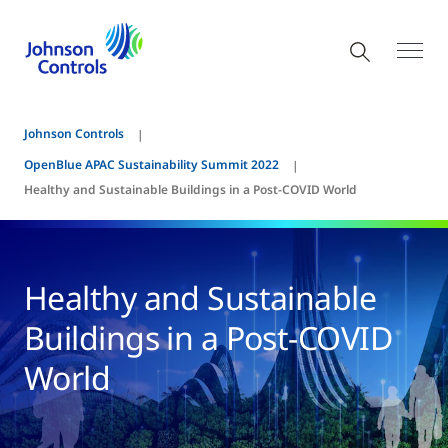
Johnson Controls
OpenBlue APAC Sustainability Summit 2022
Healthy and Sustainable Buildings in a Post-COVID World
Healthy and Sustainable
Buildings in a Post-COVID
World