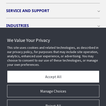
SERVICE AND SUPPORT
INDUSTRIES
We Value Your Privacy
INSIGHTS
This site uses cookies and related technologies, as described in
our privacy policy, for purposes that may include site operation,
OPENBLUE
analytics, enhanced user experience, or advertising. You may
choose to consent to our use of these technologies, or manage
your own preferences.
SMART BUILDINGS
Accept All
ABOUT US
Manage Choices
Reject All