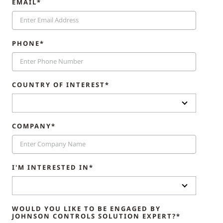
EMAIL*
PHONE*
COUNTRY OF INTEREST*
COMPANY*
I'M INTERESTED IN*
WOULD YOU LIKE TO BE ENGAGED BY
JOHNSON CONTROLS SOLUTION EXPERT?*