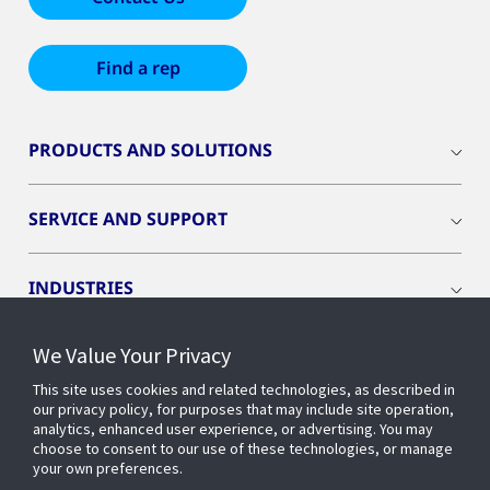
Find a rep
PRODUCTS AND SOLUTIONS
SERVICE AND SUPPORT
INDUSTRIES
We Value Your Privacy
INSIGHTS
This site uses cookies and related technologies, as described in
our privacy policy, for purposes that may include site operation,
OPENBLUE
analytics, enhanced user experience, or advertising. You may
choose to consent to our use of these technologies, or manage
your own preferences.