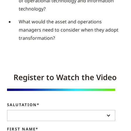
of operational technology and information
technology?
What would the asset and operations
managers need to consider when they adopt
transformation?
Register to Watch the Video
SALUTATION*
FIRST NAME*