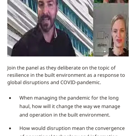
Join the panel as they deliberate on the topic of
resilience in the built environment as a response to
global disruptions and COVID-pandemic.
When managing the pandemic for the long
haul, how will it change the way we manage
and operation in the built environment.
How would disruption mean the convergence