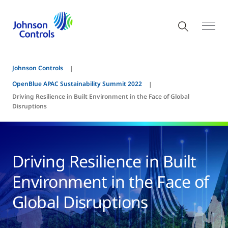
Johnson Controls
OpenBlue APAC Sustainability Summit 2022
Driving Resilience in Built Environment in the Face of Global
Disruptions
Driving Resilience in Built
Environment in the Face of
Global Disruptions