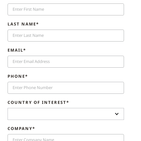
LAST NAME*
EMAIL*
PHONE*
COUNTRY OF INTEREST*
COMPANY*