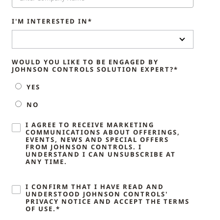
I'M INTERESTED IN*
WOULD YOU LIKE TO BE ENGAGED BY
JOHNSON CONTROLS SOLUTION EXPERT?*
YES
NO
I AGREE TO RECEIVE MARKETING
COMMUNICATIONS ABOUT OFFERINGS,
EVENTS, NEWS AND SPECIAL OFFERS
FROM JOHNSON CONTROLS. I
UNDERSTAND I CAN UNSUBSCRIBE AT
ANY TIME.
I CONFIRM THAT I HAVE READ AND
UNDERSTOOD JOHNSON CONTROLS'
PRIVACY NOTICE AND ACCEPT THE TERMS
OF USE.*