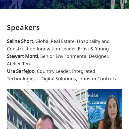
Speakers
Selina Short
, Global Real Estate, Hospitality and
Construction Innovation Leader, Ernst & Young
Stewart Monti
, Senior Environmental Designer,
Atelier Ten
Ura Sarfejoo
, Country Leader, Integrated
Technologies – Digital Solutions, Johnson Controls