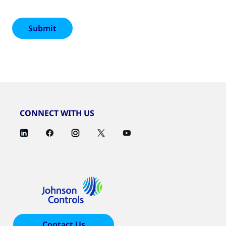
CONNECT WITH US
Contact Us