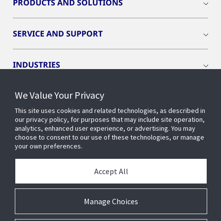
PRODUCTS AND SOLUTIONS
SERVICE AND SUPPORT
INDUSTRIES
We Value Your Privacy
INSIGHTS
This site uses cookies and related technologies, as described in
our privacy policy, for purposes that may include site operation,
OPENBLUE
analytics, enhanced user experience, or advertising. You may
choose to consent to our use of these technologies, or manage
your own preferences.
SMART BUILDINGS
Accept All
ABOUT US
Manage Choices