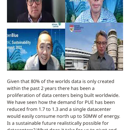
Given that 80% of the worlds data is only created
within the past 2 years there has been a
proliferation of data centers being built worldwide.
We have seen how the demand for PUE has been
reduced from 1.7 to 1.3 and a single datacenter
would easily consume north up to 50MW of energy.
Is a sustainable future realistically possible for