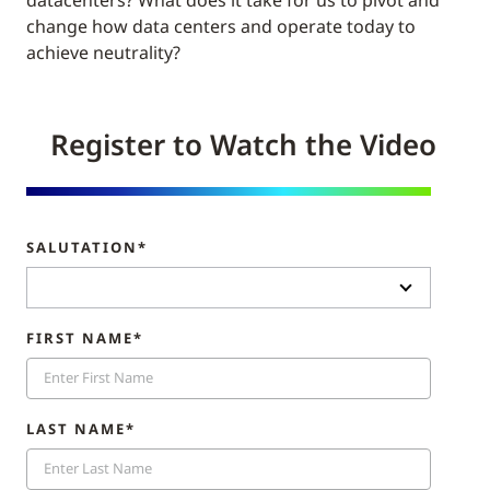
datacenters? What does it take for us to pivot and
change how data centers and operate today to
achieve neutrality?
Register to Watch the Video
SALUTATION*
FIRST NAME*
LAST NAME*