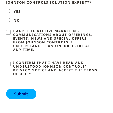
JOHNSON CONTROLS SOLUTION EXPERT?*
YES
NO
I AGREE TO RECEIVE MARKETING
COMMUNICATIONS ABOUT OFFERINGS,
EVENTS, NEWS AND SPECIAL OFFERS
FROM JOHNSON CONTROLS. I
UNDERSTAND I CAN UNSUBSCRIBE AT
ANY TIME.
I CONFIRM THAT I HAVE READ AND
UNDERSTOOD JOHNSON CONTROLS'
PRIVACY NOTICE AND ACCEPT THE TERMS
OF USE.*