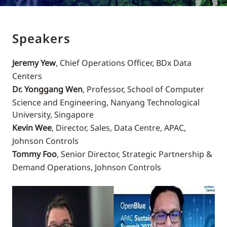
Speakers
Jeremy Yew
, Chief Operations Officer, BDx Data
Centers
Dr. Yonggang Wen
, Professor, School of Computer
Science and Engineering, Nanyang Technological
University, Singapore
Kevin Wee
, Director, Sales, Data Centre, APAC,
Johnson Controls
Tommy Foo
, Senior Director, Strategic Partnership &
Demand Operations, Johnson Controls