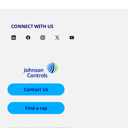
CONNECT WITH US
Contact Us
Find a rep