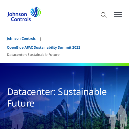
Johnson Controls
OpenBlue APAC Sustainability Summit 2022
Datacenter: Sustainable Future
Datacenter: Sustainable
Future