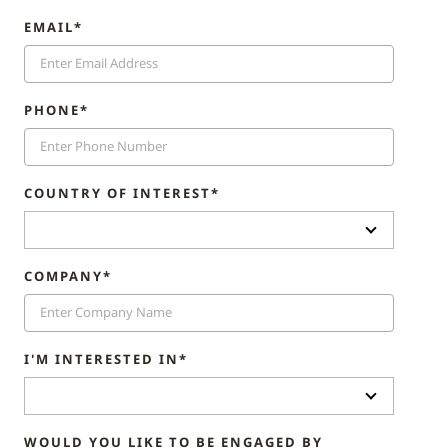
EMAIL*
PHONE*
COUNTRY OF INTEREST*
COMPANY*
I'M INTERESTED IN*
WOULD YOU LIKE TO BE ENGAGED BY