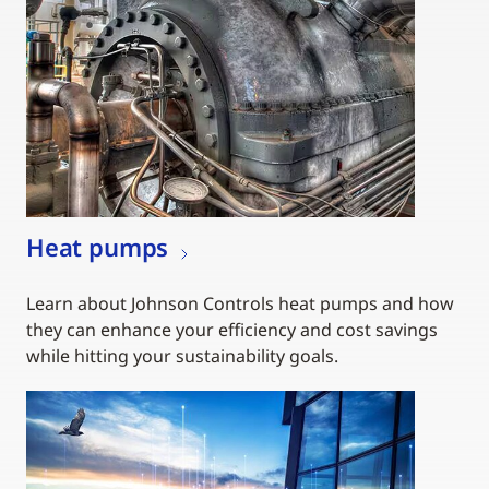
Heat pumps
Learn about Johnson Controls heat pumps and how
they can enhance your efficiency and cost savings
while hitting your sustainability goals.