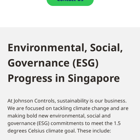
Environmental, Social,
Governance (ESG)
Progress in Singapore
At Johnson Controls, sustainability is our business.
We are focused on tackling climate change and are
making bold new environmental, social and
governance (ESG) commitments to meet the 1.5
degrees Celsius climate goal. These include: