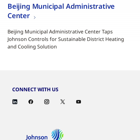
Beijing Municipal Administrative
Center
Beijing Municipal Administrative Center Taps
Johnson Controls for Sustainable District Heating
and Cooling Solution
CONNECT WITH US