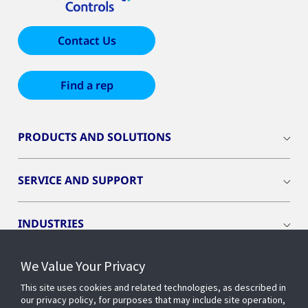
Contact Us
Find a rep
PRODUCTS AND SOLUTIONS
SERVICE AND SUPPORT
INDUSTRIES
We Value Your Privacy
INSIGHTS
This site uses cookies and related technologies, as described in
our privacy policy, for purposes that may include site operation,