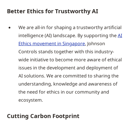
Better Ethics for Trustworthy AI
We are all-in for shaping a trustworthy artificial
intelligence (AI) landscape. By supporting the
AI
Ethics movement in Singapore
, Johnson
Controls stands together with this industry-
wide initiative to become more aware of ethical
issues in the development and deployment of
AI solutions. We are committed to sharing the
understanding, knowledge and awareness of
the need for ethics in our community and
ecosystem.
Cutting Carbon Footprint