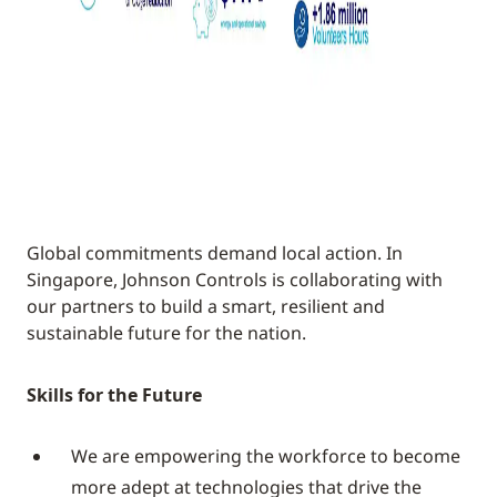
Global commitments demand local action. In
Singapore, Johnson Controls is collaborating with
our partners to build a smart, resilient and
sustainable future for the nation.
Skills for the Future
We are empowering the workforce to become
more adept at technologies that drive the