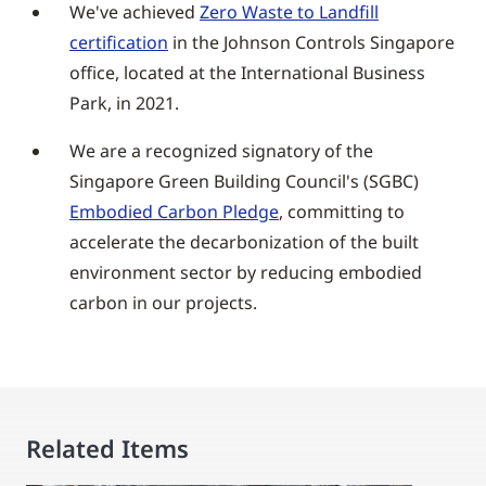
We've achieved
Zero Waste to Landfill
certification
in the Johnson Controls Singapore
office, located at the International Business
Park, in 2021.
We are a recognized signatory of the
Singapore Green Building Council's (SGBC)
Embodied Carbon Pledge
, committing to
accelerate the decarbonization of the built
environment sector by reducing embodied
carbon in our projects.
Related Items