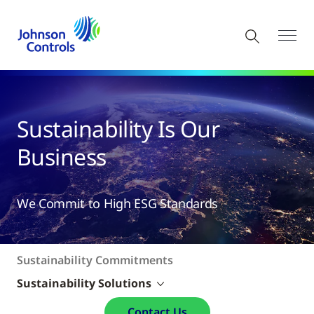
​​​Sustainability Is Our
Business
We Commit to High ESG Standards
Sustainability Commitments
Sustainability Solutions
Contact Us