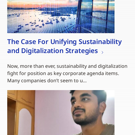
The Case For Unifying Sustainability
and Digitalization Strategies
Now, more than ever, sustainability and digitalization
fight for position as key corporate agenda items.
Many companies don’t seem to u…