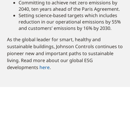
Committing to achieve net zero emissions by
2040, ten years ahead of the Paris Agreement.
Setting science-based targets which includes
reduction in our operational emissions by 55%
and customers’ emissions by 16% by 2030.
As the global leader for smart, healthy and
sustainable buildings, Johnson Controls continues to
pioneer new and important paths to sustainable
living. Read more about our global ESG
developments
here
.