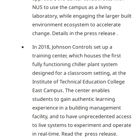
NUS to use the campus as a living
laboratory, while engaging the larger built
environment ecosystem to accelerate
change. Details in the press release .
In 2018, Johnson Controls set up a
training center, which houses the first
fully functioning chiller plant system
designed for a classroom setting, at the
Institute of Technical Education College
East Campus. The center enables
students to gain authentic learning
experience in a building management
facility, and to have unprecedented access
to live systems to experiment and operate
in real-time. Read the press release.