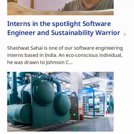
Interns in the spotlight Software
Engineer and Sustainability Warrior
Shashwat Sahai is one of our software engineering
interns based in India. An eco-conscious individual,
he was drawn to Johnson C…