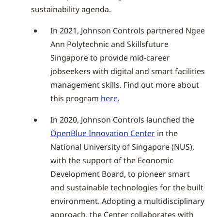
sustainability agenda.
In 2021, Johnson Controls partnered Ngee
Ann Polytechnic and Skillsfuture
Singapore to provide mid-career
jobseekers with digital and smart facilities
management skills. Find out more about
this program
here
.
In 2020, Johnson Controls launched the
OpenBlue Innovation Center
in the
National University of Singapore (NUS),
with the support of the Economic
Development Board, to pioneer smart
and sustainable technologies for the built
environment. Adopting a multidisciplinary
approach, the Center collaborates with