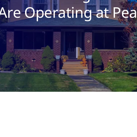
re Operating at Pe