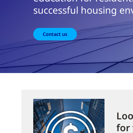
successful housing en
Contact us
Loo
for