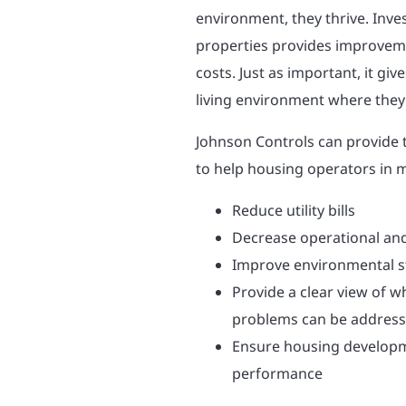
environment, they thrive. Inve
properties provides improvem
costs. Just as important, it gi
living environment where they
Johnson Controls can provide 
to help housing operators in 
Reduce utility bills
Decrease operational an
Improve environmental 
Provide a clear view of w
problems can be addres
Ensure housing developm
performance