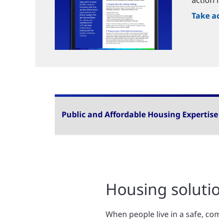
action 
Take a
Public and Affordable Housing Expertise
Housing solutio
When people live in a safe, co