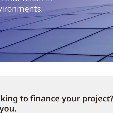
vironments.
king to finance your project
 you.