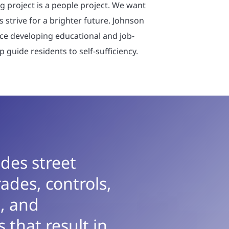
g project is a people project. We want
s strive for a brighter future. Johnson
nce developing educational and job-
p guide residents to self-sufficiency.
des street
ades, controls,
, and
 that result in