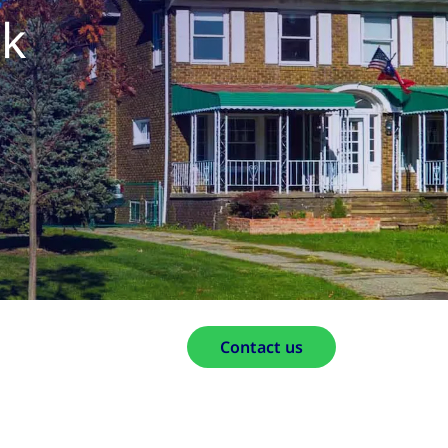
ak
Contact us