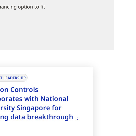
nancing option to fit
T LEADERSHIP
on Controls
borates with National
rsity Singapore for
ing data breakthrough