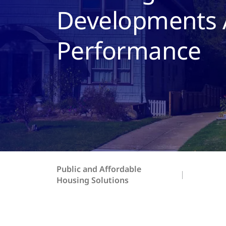
Developments A
Performance
Public and Affordable
Housing Solutions