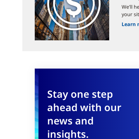
We’ll h
your si
Learn 
Stay one step
ahead with our
news and
insights.