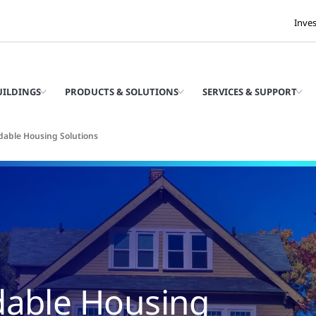
Inve
UILDINGS
PRODUCTS & SOLUTIONS
SERVICES & SUPPORT
rdable Housing Solutions
dable Housing