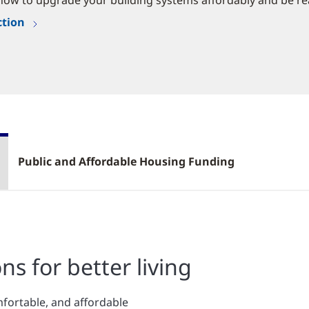
now to upgrade your building systems affordably and be re
ction
Public and Affordable Housing Funding
ns for better living
mfortable, and affordable