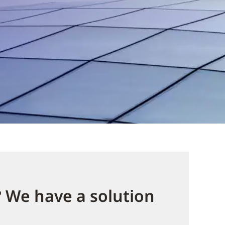
? We have a solution