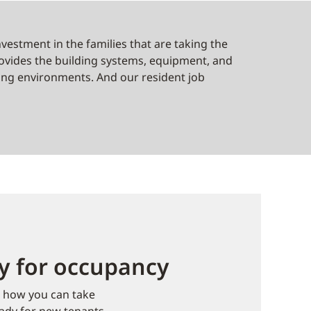
nvestment in the families that are taking the
provides the building systems, equipment, and
ving environments. And our resident job
dy for occupancy
e how you can take