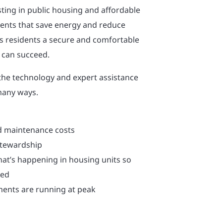
sting in public housing and affordable
ents that save energy and reduce
ves residents a secure and comfortable
 can succeed.
the technology and expert assistance
many ways.
d maintenance costs
stewardship
hat’s happening in housing units so
sed
ents are running at peak