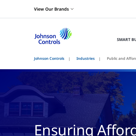
View Our Brands
SMART B
Johnson Controls
Industries
Public and Affo
Ensuring Affor