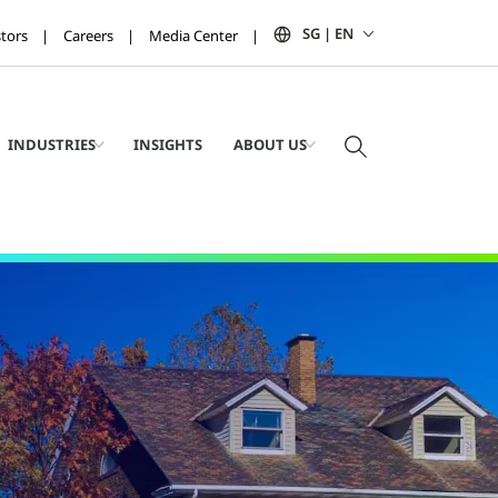
SG | EN
stors
Careers
Media Center
INDUSTRIES
INSIGHTS
ABOUT US