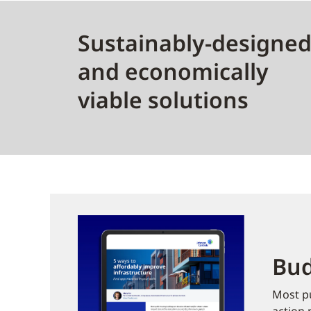
Sustainably-designe
and economically
viable solutions
Bud
Most pu