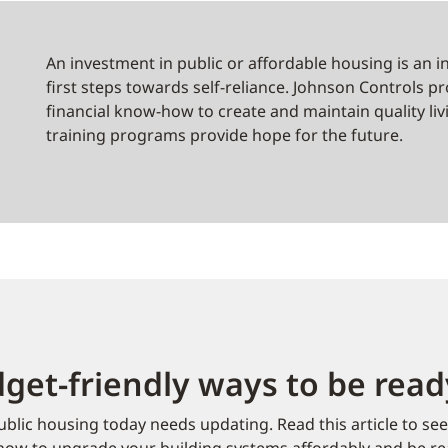
d
An investment in public or affordable housing is an i
first steps towards self-reliance. Johnson Controls 
financial know-how to create and maintain quality li
training programs provide hope for the future.
get-friendly ways to be rea
blic housing today needs updating. Read this article to se