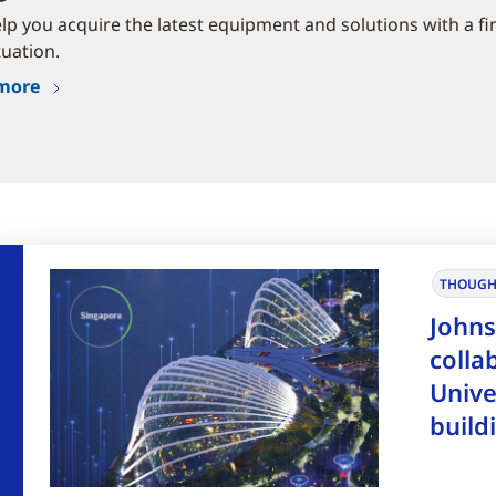
elp you acquire the latest equipment and solutions with a fi
tuation.
more
THOUGH
Johns
colla
Unive
build