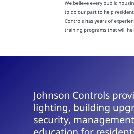
We believe every public housin
to do our part to help resident
Controls has years of experie
training programs that will hel
Johnson Controls provi
lighting, building upgr
security, management
education for residents