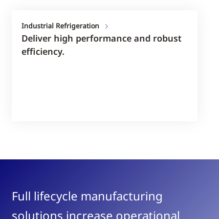
Industrial Refrigeration
Deliver high performance and robust
efficiency.
Full lifecycle manufacturing
solutions increase operational