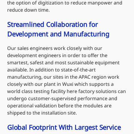
the option of digitization to reduce manpower and
reduce down time.
Streamlined Collaboration for
Development and Manufacturing
Our sales engineers work closely with our
development engineers in order to offer the
smartest, safest and most sustainable equipment
available. In addition to state-of-the-art
manufacturing, our sites in the APAC region work
closely with our plant in Wuxi which supports a
world class testing facility here factory solutions can
undergo customer-supervised performance and
operational validation before the modules are
shipped to the installation site.
Global Footprint With Largest Service