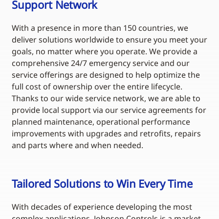
Support Network
With a presence in more than 150 countries, we
deliver solutions worldwide to ensure you meet your
goals, no matter where you operate. We provide a
comprehensive 24/7 emergency service and our
service offerings are designed to help optimize the
full cost of ownership over the entire lifecycle.
Thanks to our wide service network, we are able to
provide local support via our service agreements for
planned maintenance, operational performance
improvements with upgrades and retrofits, repairs
and parts where and when needed.
Tailored Solutions to Win Every Time
With decades of experience developing the most
complex applications, Johnson Controls is a market