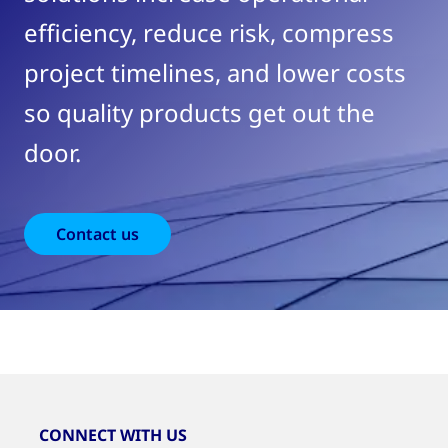
efficiency, reduce risk, compress
project timelines, and lower costs
so quality products get out the
door.
Contact us
CONNECT WITH US