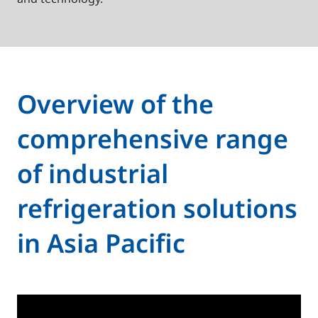
Overview of the
comprehensive range
of industrial
refrigeration solutions
in Asia Pacific