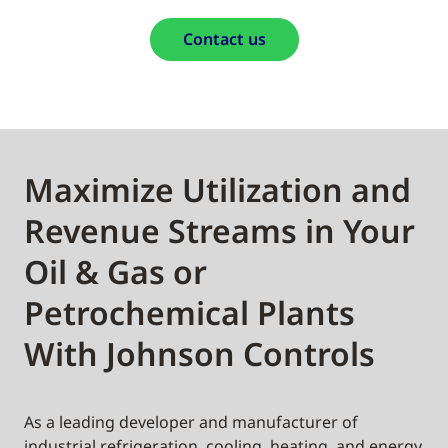
Contact us
Maximize Utilization and
Revenue Streams in Your
Oil & Gas or
Petrochemical Plants
With Johnson Controls
As a leading developer and manufacturer of
industrial refrigeration, cooling, heating, and energy