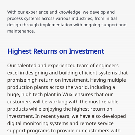
With our experience and knowledge, we develop and
process systems across various industries, from initial
design through implementation with ongoing support and
maintenance.
Highest Returns on Investment
Our talented and experienced team of engineers
excel in designing and building efficient systems that
promise high return on investment. Having multiple
production plants across the world, including a
huge, high tech plant in Wuxi ensures that our
customers will be working with the most reliable
products while enjoying the highest return on
investment. In recent years, we have also developed
digital monitoring systems and remote service
support programs to provide our customers with