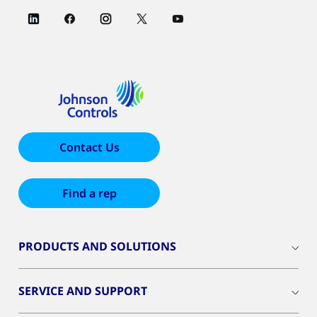
Contact Us
Find a rep
PRODUCTS AND SOLUTIONS
SERVICE AND SUPPORT