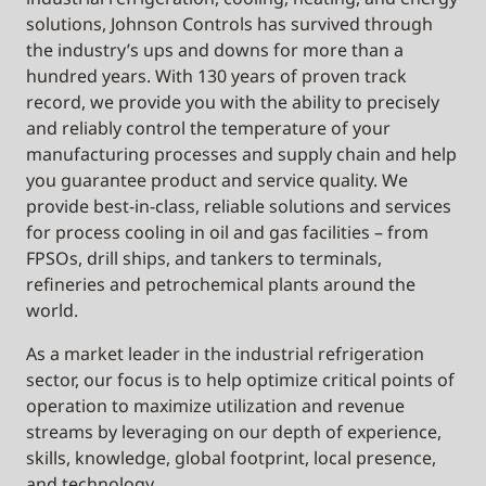
solutions, Johnson Controls has survived through
the industry’s ups and downs for more than a
hundred years. With 130 years of proven track
record, we provide you with the ability to precisely
and reliably control the temperature of your
manufacturing processes and supply chain and help
you guarantee product and service quality. We
provide best-in-class, reliable solutions and services
for process cooling in oil and gas facilities – from
FPSOs, drill ships, and tankers to terminals,
refineries and petrochemical plants around the
world.
As a market leader in the industrial refrigeration
sector, our focus is to help optimize critical points of
operation to maximize utilization and revenue
streams by leveraging on our depth of experience,
skills, knowledge, global footprint, local presence,
and technology.