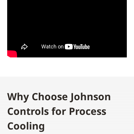
Why Choose Johnson
Controls for Process
Cooling