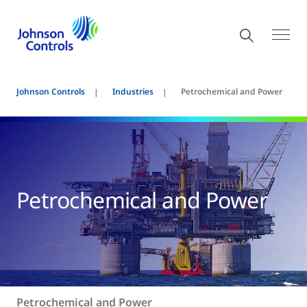
Johnson Controls
Industries
Petrochemical and Power
Petrochemical and Power
Petrochemical and Power