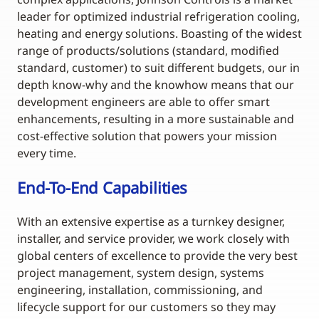
leader for optimized industrial refrigeration cooling,
heating and energy solutions. Boasting of the widest
range of products/solutions (standard, modified
standard, customer) to suit different budgets, our in
depth know-why and the knowhow means that our
development engineers are able to offer smart
enhancements, resulting in a more sustainable and
cost-effective solution that powers your mission
every time.
End-To-End Capabilities
With an extensive expertise as a turnkey designer,
installer, and service provider, we work closely with
global centers of excellence to provide the very best
project management, system design, systems
engineering, installation, commissioning, and
lifecycle support for our customers so they may