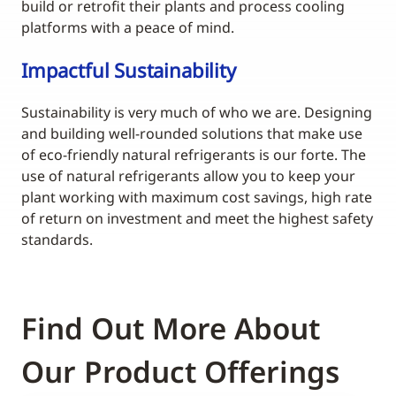
build or retrofit their plants and process cooling
platforms with a peace of mind.
Impactful Sustainability
Sustainability is very much of who we are. Designing
and building well-rounded solutions that make use
of eco-friendly natural refrigerants is our forte. The
use of natural refrigerants allow you to keep your
plant working with maximum cost savings, high rate
of return on investment and meet the highest safety
standards.
Find Out More About
Our Product Offerings