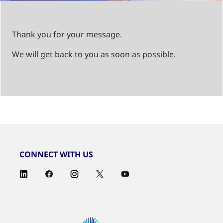
Thank you for your message.
We will get back to you as soon as possible.
CONNECT WITH US