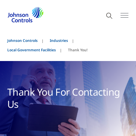
Johnson Controls
Industries
Local Government Facilities
Thank You!
Thank You For Contacting
Us