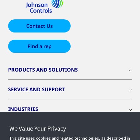
Contact Us
Find a rep
PRODUCTS AND SOLUTIONS
SERVICE AND SUPPORT
INDUSTRIES
We Value Your Privacy
INSIGHTS
This site uses cookies and related technologies, as described in