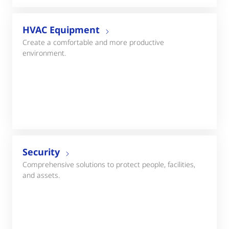
HVAC Equipment
Create a comfortable and more productive
environment.
Security
Comprehensive solutions to protect people, facilities,
and assets.