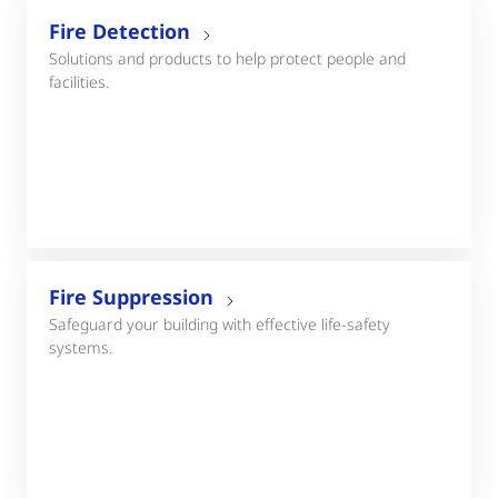
Fire Detection
Solutions and products to help protect people and
facilities.
Fire Suppression
Safeguard your building with effective life-safety
systems.