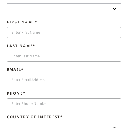
FIRST NAME*
LAST NAME*
EMAIL*
PHONE*
COUNTRY OF INTEREST*