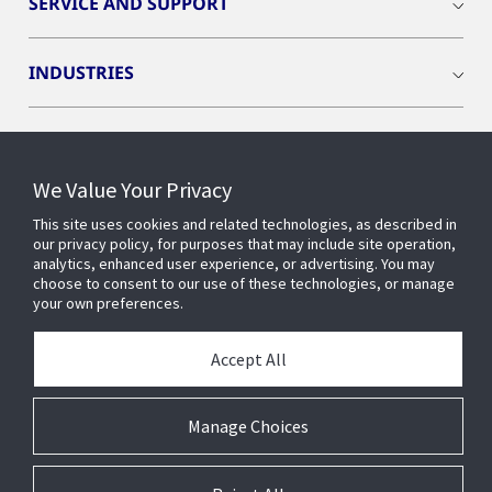
SERVICE AND SUPPORT
INDUSTRIES
INSIGHTS
We Value Your Privacy
OPENBLUE
This site uses cookies and related technologies, as described in
our privacy policy, for purposes that may include site operation,
analytics, enhanced user experience, or advertising. You may
SMART BUILDINGS
choose to consent to our use of these technologies, or manage
your own preferences.
ABOUT US
Accept All
Manage Choices
© 2026 Johnson Controls. All Rights Reserved.