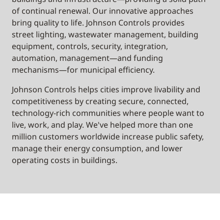
of continual renewal. Our innovative approaches
bring quality to life. Johnson Controls provides
street lighting, wastewater management, building
equipment, controls, security, integration,
automation, management—and funding
mechanisms—for municipal efficiency.
Johnson Controls helps cities improve livability and
competitiveness by creating secure, connected,
technology-rich communities where people want to
live, work, and play. We've helped more than one
million customers worldwide increase public safety,
manage their energy consumption, and lower
operating costs in buildings.