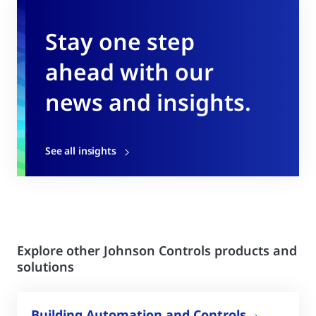
Stay one step
ahead with our
news and insights.
See all insights
Explore other Johnson Controls products and
solutions
Building Automation and Controls