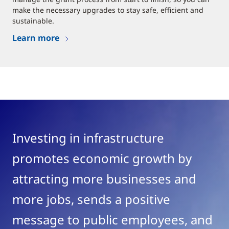
make the necessary upgrades to stay safe, efficient and
sustainable.
Learn more
Investing in infrastructure
promotes economic growth by
attracting more businesses and
more jobs, sends a positive
message to public employees, and