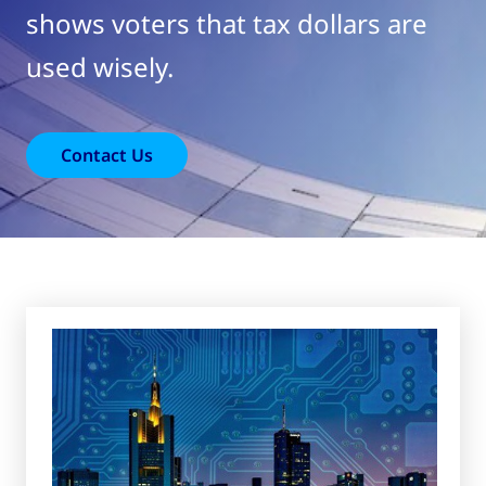
shows voters that tax dollars are
used wisely.
Contact Us