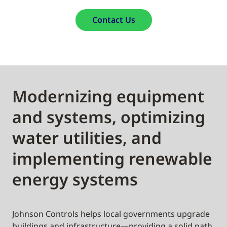
Contact Us
Modernizing equipment
and systems, optimizing
water utilities, and
implementing renewable
energy systems
Johnson Controls helps local governments upgrade
buildings and infrastructure—providing a solid path