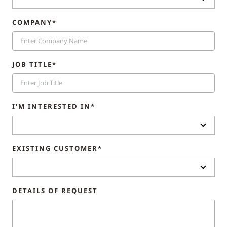
COMPANY*
JOB TITLE*
I'M INTERESTED IN*
EXISTING CUSTOMER*
DETAILS OF REQUEST