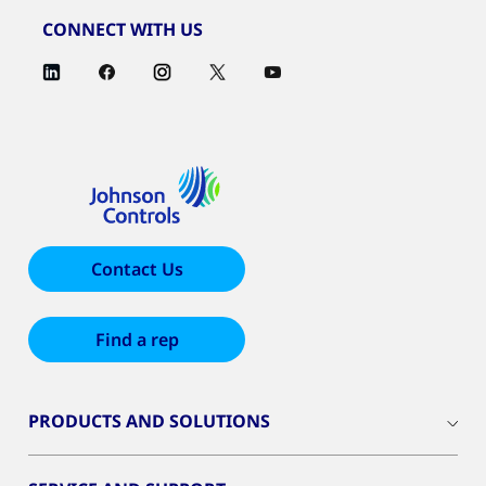
CONNECT WITH US
Contact Us
Find a rep
PRODUCTS AND SOLUTIONS