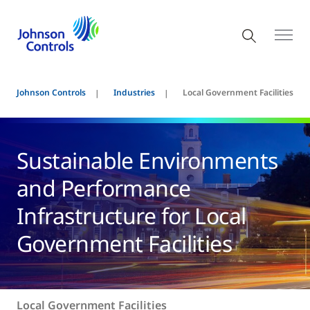
Johnson Controls
Industries
Local Government Facilities
Sustainable Environments
and Performance
Infrastructure for Local
Government Facilities
Local Government Facilities