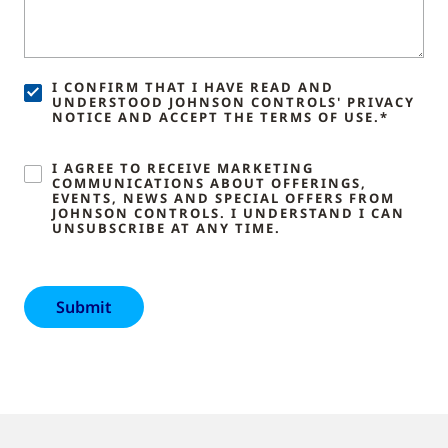
I CONFIRM THAT I HAVE READ AND
UNDERSTOOD JOHNSON CONTROLS' PRIVACY
NOTICE AND ACCEPT THE TERMS OF USE.*
I AGREE TO RECEIVE MARKETING
COMMUNICATIONS ABOUT OFFERINGS,
EVENTS, NEWS AND SPECIAL OFFERS FROM
JOHNSON CONTROLS. I UNDERSTAND I CAN
UNSUBSCRIBE AT ANY TIME.