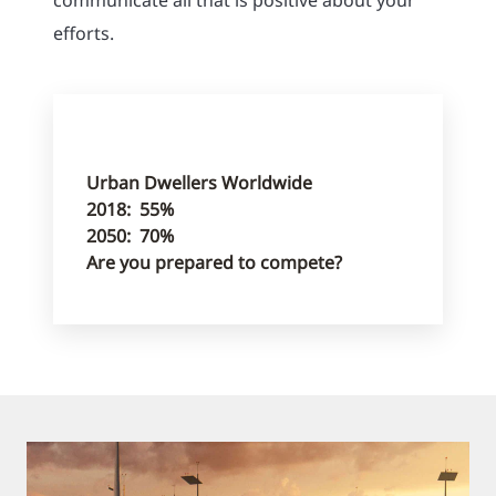
efforts.
Urban Dwellers Worldwide
2018: 55%
2050: 70%
Are you prepared to compete?