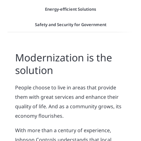
Energy-efficient Solutions
Safety and Security for Government
Modernization is the
solution
People choose to live in areas that provide
them with great services and enhance their
quality of life. And as a community grows, its
economy flourishes.
With more than a century of experience,
Johnson Controls understands that local