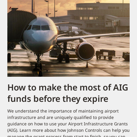
How to make the most of AIG
funds before they expire
We understand the importance of maintaining airport
infrastructure and are uniquely qualified to provide
guidance on how to use your Airport Infrastructure Grants
(AIG). Learn more about how Johnson Controls can help you
manage the grant process from start to finish, so you can