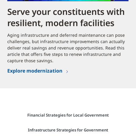
Serve your constituents with
resilient, modern facilities
Aging infrastructure and deferred maintenance can pose
challenges, but infrastructure improvements can actually
deliver real savings and revenue opportunities. Read this
article that offers five steps to renew infrastructure and
capture those savings.
Explore modernization
Financial Strategies for Local Government
Infrastructure Strategies for Government