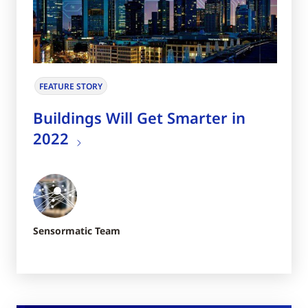
FEATURE STORY
Buildings Will Get Smarter in
2022
Sensormatic Team