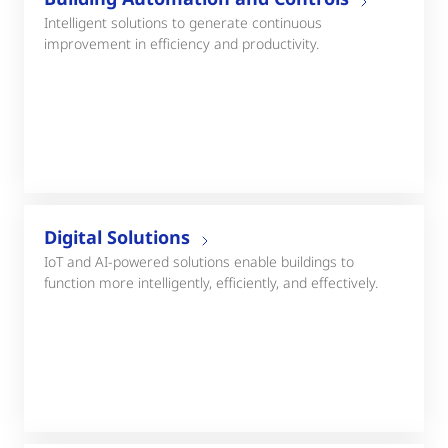
Intelligent solutions to generate continuous
improvement in efficiency and productivity.
Digital Solutions
IoT and AI-powered solutions enable buildings to
function more intelligently, efficiently, and effectively.