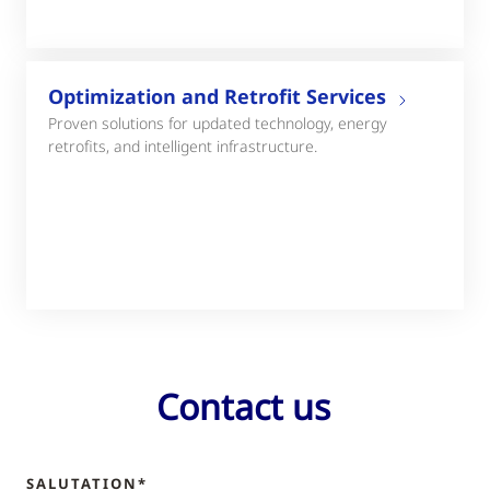
Optimization and Retrofit Services
Proven solutions for updated technology, energy
retrofits, and intelligent infrastructure.
Contact us
SALUTATION*