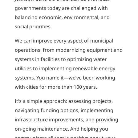
governments today are challenged with
balancing economic, environmental, and
social priorities.
We can improve every aspect of municipal
operations, from modernizing equipment and
systems in facilities to optimizing water
utilities to implementing renewable energy
systems. You name it—we’ve been working
with cities for more than 100 years.
It’s a simple approach: assessing projects,
navigating funding options, implementing
infrastructure improvements, and providing
on-going maintenance. And helping you
communicate all that is positive about your