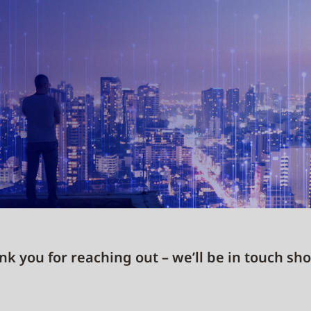
k you for reaching out – we’ll be in touch sho