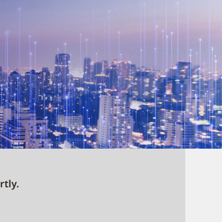
rtly.