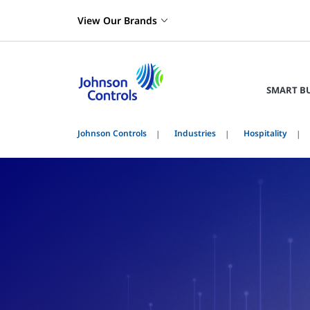
View Our Brands
SMART B
Johnson Controls
Industries
Hospitality