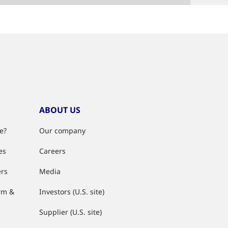
ABOUT US
e?
Our company
es
Careers
ers
Media
rm &
Investors (U.S. site)
Supplier (U.S. site)