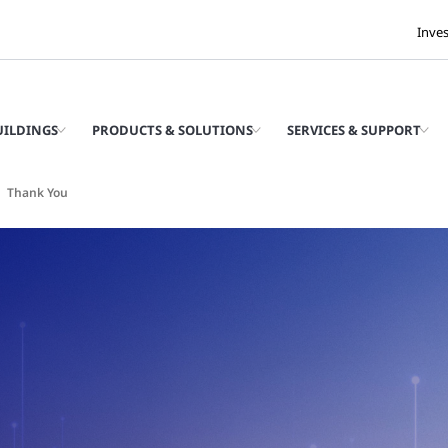
Inve
UILDINGS
PRODUCTS & SOLUTIONS
SERVICES & SUPPORT
Thank You