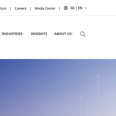
SG | EN
stors
Careers
Media Center
INDUSTRIES
INSIGHTS
ABOUT US