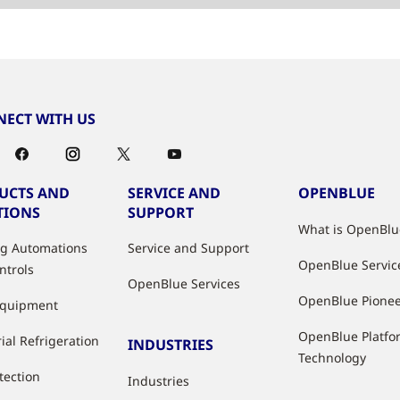
ECT WITH US
UCTS AND
SERVICE AND
OPENBLUE
TIONS
SUPPORT
What is OpenBlu
ng Automations
Service and Support
OpenBlue Servic
ntrols
OpenBlue Services
OpenBlue Pione
Equipment
OpenBlue Platfo
ial Refrigeration
INDUSTRIES
Technology
tection
Industries