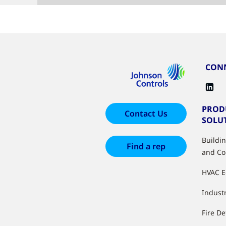
CONN
PROD
Contact Us
SOLU
Buildi
Find a rep
and Co
HVAC 
Industr
Fire De