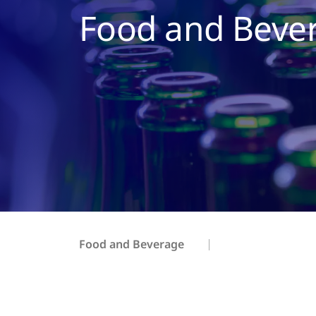
Food and Beve
Food and Beverage