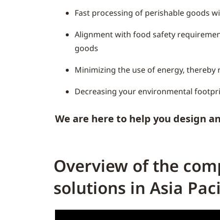
Fast processing of perishable goods w
Alignment with food safety requiremen
goods
Minimizing the use of energy, thereby r
Decreasing your environmental footpr
We are here to help you design an
Overview of the comp
solutions in Asia Paci