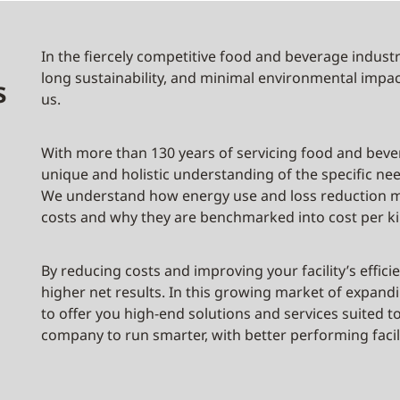
In the fiercely competitive food and beverage industry
long sustainability, and minimal environmental impac
s
us.
With more than 130 years of servicing food and beve
unique and holistic understanding of the specific n
We understand how energy use and loss reduction m
costs and why they are benchmarked into cost per ki
By reducing costs and improving your facility’s effi
higher net results. In this growing market of expa
to offer you high-end solutions and services suited t
company to run smarter, with better performing facili