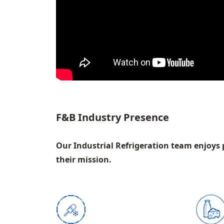
F&B Industry Presence
Our Industrial Refrigeration team enjoys 
their mission.