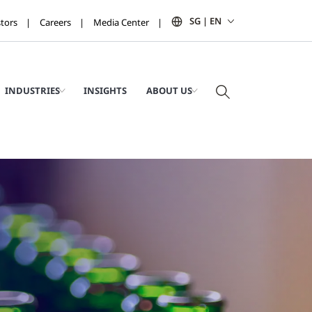
SG | EN
stors
Careers
Media Center
INDUSTRIES
INSIGHTS
ABOUT US