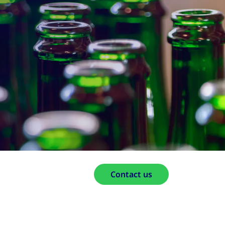
Contact us