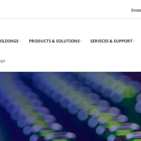
Inve
UILDINGS
PRODUCTS & SOLUTIONS
SERVICES & SUPPORT
age