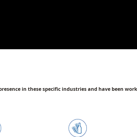
presence in these specific industries and have been wor