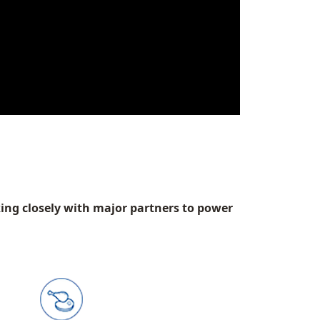
king closely with major partners to power