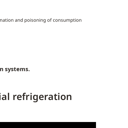
mination and poisoning of consumption
on systems.
al refrigeration