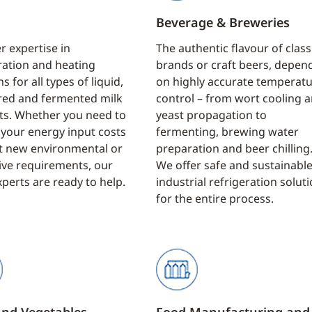
Beverage & Breweries
r expertise in
The authentic flavour of class
ration and heating
brands or craft beers, depen
s for all types of liquid,
on highly accurate temperat
ed and fermented milk
control – from wort cooling 
ts. Whether you need to
yeast propagation to
your energy input costs
fermenting, brewing water
t new environmental or
preparation and beer chilling
tive requirements, our
We offer safe and sustainabl
xperts are ready to help.
industrial refrigeration solut
for the entire process.