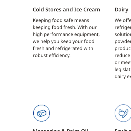
Cold Stores and Ice Cream
Dairy
Keeping food safe means
We offe
keeping food fresh. With our
refrige
high performance equipment,
solution
we help you keep your food
powder
fresh and refrigerated with
produc
robust efficiency.
reduce 
or mee
legisla
dairy e