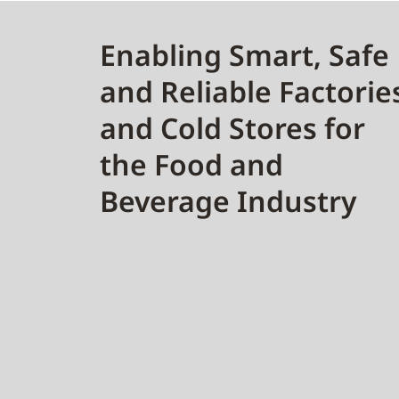
Enabling Smart, Safe
and Reliable Factorie
and Cold Stores for
the Food and
Beverage Industry