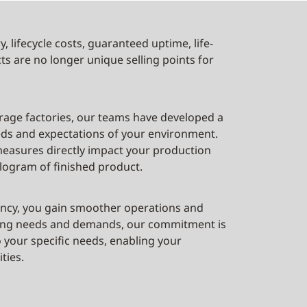
, lifecycle costs, guaranteed uptime, life-
ts are no longer unique selling points for
rage factories, our teams have developed a
eeds and expectations of your environment.
easures directly impact your production
logram of finished product.
ciency, you gain smoother operations and
nding needs and demands, our commitment is
o your specific needs, enabling your
ties.