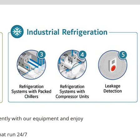
iently with our equipment and enjoy
hat run 24/7