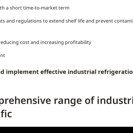
ith a short time-to-market term
ts and regulations to extend shelf life and prevent conta
educing cost and increasing profitability
int
d implement effective industrial refrigerati
rehensive range of industri
fic