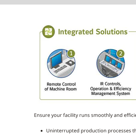
Ensure your facility runs smoothly and effic
Uninterrupted production processes t