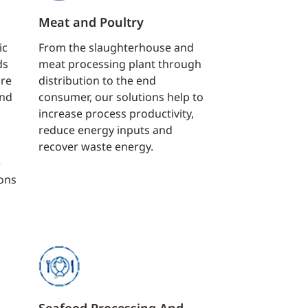
Meat and Poultry
ic
From the slaughterhouse and
ds
meat processing plant through
ure
distribution to the end
and
consumer, our solutions help to
increase process productivity,
reduce energy inputs and
.
recover waste energy.
e
ions