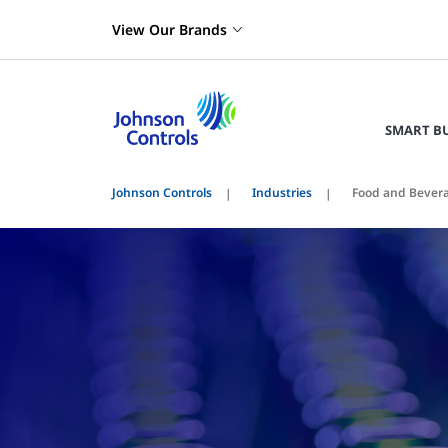
View Our Brands
SMART B
Johnson Controls
Industries
Food and Bever